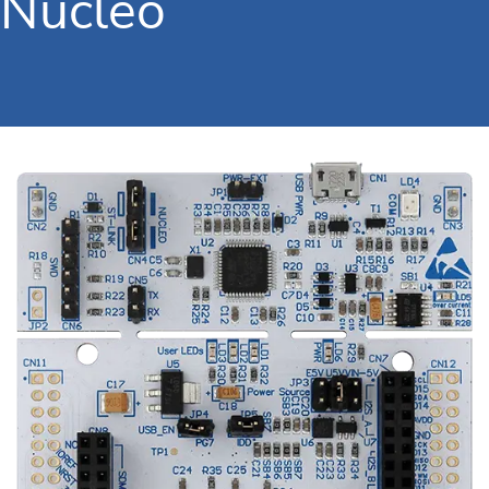
Nucleo