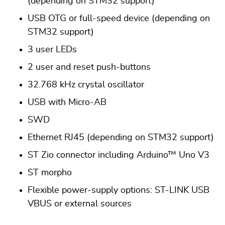
(depending on STM32 support)
USB OTG or full-speed device (depending on
STM32 support)
3 user LEDs
2 user and reset push-buttons
32.768 kHz crystal oscillator
USB with Micro-AB
SWD
Ethernet RJ45 (depending on STM32 support)
ST Zio connector including Arduino™ Uno V3
ST morpho
Flexible power-supply options: ST-LINK USB
VBUS or external sources