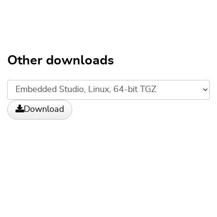
Other downloads
Download