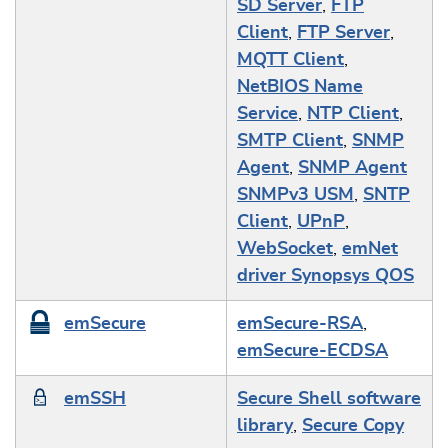
SD Server
,
FTP
Client
,
FTP Server
,
MQTT Client
,
NetBIOS Name
Service
,
NTP Client
,
SMTP Client
,
SNMP
Agent
,
SNMP Agent
SNMPv3 USM
,
SNTP
Client
,
UPnP
,
WebSocket
,
emNet
driver Synopsys QOS
emSecure
emSecure-RSA
,
emSecure-ECDSA
emSSH
Secure Shell software
library
,
Secure Copy