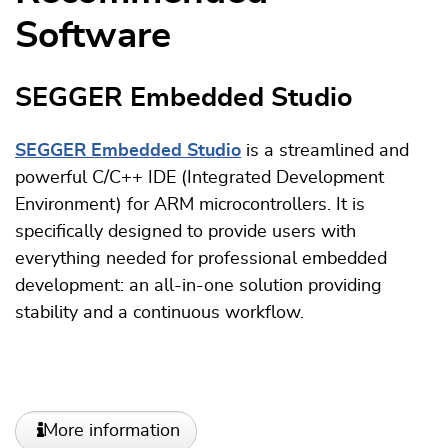
Software
SEGGER Embedded Studio
SEGGER Embedded Studio
is a streamlined and
powerful C/C++ IDE (Integrated Development
Environment) for ARM microcontrollers. It is
specifically designed to provide users with
everything needed for professional embedded
development: an all-in-one solution providing
stability and a continuous workflow.
More information