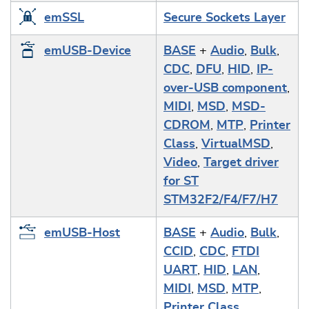
emSSL
Secure Sockets Layer
emUSB-Device
BASE
+
Audio
,
Bulk
,
CDC
,
DFU
,
HID
,
IP-
over-USB component
,
MIDI
,
MSD
,
MSD-
CDROM
,
MTP
,
Printer
Class
,
VirtualMSD
,
Video
,
Target driver
for ST
STM32F2/F4/F7/H7
emUSB-Host
BASE
+
Audio
,
Bulk
,
CCID
,
CDC
,
FTDI
UART
,
HID
,
LAN
,
MIDI
,
MSD
,
MTP
,
Printer Class
,