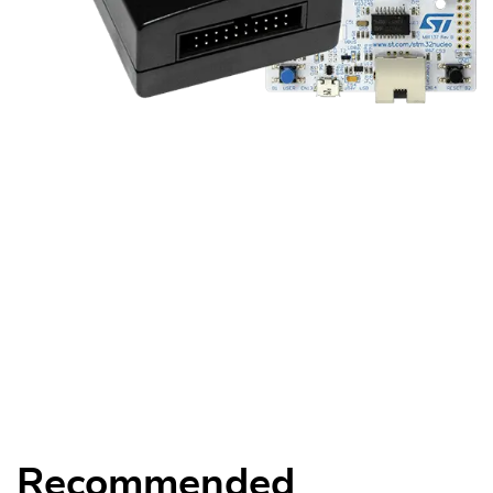
Recommended