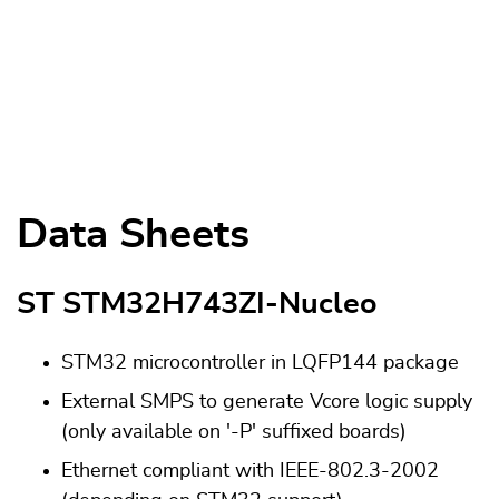
Data Sheets
ST STM32H743ZI-Nucleo
STM32 microcontroller in LQFP144 package
External SMPS to generate Vcore logic supply
(only available on '-P' suffixed boards)
Ethernet compliant with IEEE-802.3-2002