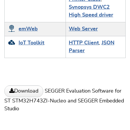
Synopsys DWC2
High Speed driver
emWeb
Web Server
IoT Toolkit
HTTP Client
,
JSON
Parser
SEGGER Evaluation Software for
Download
ST STM32H743ZI-Nucleo and SEGGER Embedded
Studio