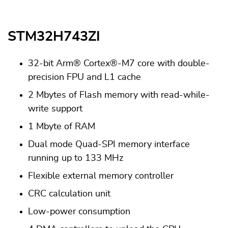
STM32H743ZI
32-bit Arm® Cortex®-M7 core with double-
precision FPU and L1 cache
2 Mbytes of Flash memory with read-while-
write support
1 Mbyte of RAM
Dual mode Quad-SPI memory interface
running up to 133 MHz
Flexible external memory controller
CRC calculation unit
Low-power consumption