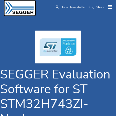
Jobs
Newsletter
Blog
Shop
Skip to main content
SEGGER Evaluation
Software for ST
STM32H743ZI-