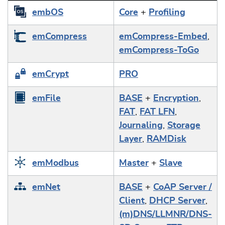
embOS
Core
+
Profiling
emCompress
emCompress-Embed
,
emCompress-ToGo
emCrypt
PRO
emFile
BASE
+
Encryption
,
FAT
,
FAT LFN
,
Journaling
,
Storage
Layer
,
RAMDisk
emModbus
Master
+
Slave
emNet
BASE
+
CoAP Server /
Client
,
DHCP Server
,
(m)DNS/LLMNR/DNS-