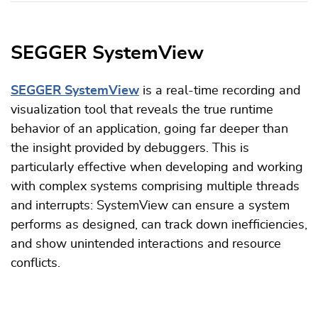
SEGGER SystemView
SEGGER SystemView
is a real-time recording and
visualization tool that reveals the true runtime
behavior of an application, going far deeper than
the insight provided by debuggers. This is
particularly effective when developing and working
with complex systems comprising multiple threads
and interrupts: SystemView can ensure a system
performs as designed, can track down inefficiencies,
and show unintended interactions and resource
conflicts.