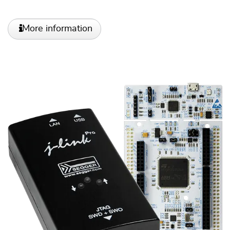
More information