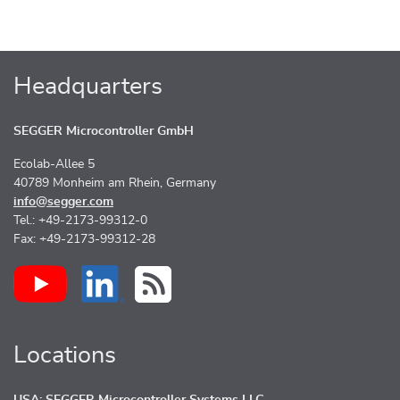
Headquarters
SEGGER Microcontroller GmbH
Ecolab-Allee 5
40789 Monheim am Rhein, Germany
info@segger.com
Tel.: +49-2173-99312-0
Fax: +49-2173-99312-28
Locations
USA: SEGGER Microcontroller Systems LLC