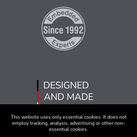
This website uses only essential cookies. It does not
employ tracking, analysis, advertising or other non-
essential cookies.