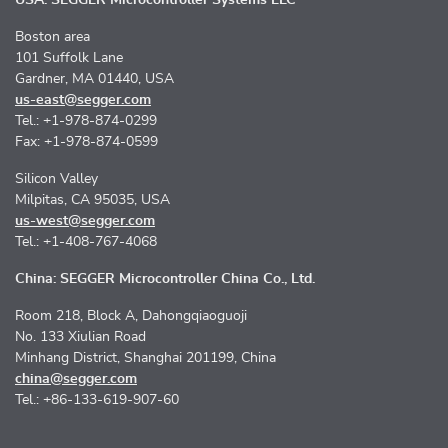
Boston area
101 Suffolk Lane
Gardner, MA 01440, USA
us-east@segger.com
Tel.: +1-978-874-0299
Fax: +1-978-874-0599
Silicon Valley
Milpitas, CA 95035, USA
us-west@segger.com
Tel.: +1-408-767-4068
China: SEGGER Microcontroller China Co., Ltd.
Room 218, Block A, Dahongqiaoguoji
No. 133 Xiulian Road
Minhang District, Shanghai 201199, China
china@segger.com
Tel.: +86-133-619-907-60