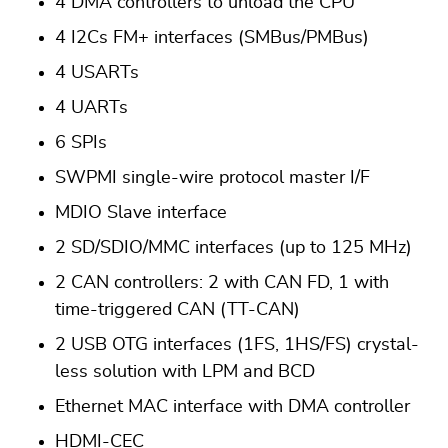
4 DMA controllers to unload the CPU
4 I2Cs FM+ interfaces (SMBus/PMBus)
4 USARTs
4 UARTs
6 SPIs
SWPMI single-wire protocol master I/F
MDIO Slave interface
2 SD/SDIO/MMC interfaces (up to 125 MHz)
2 CAN controllers: 2 with CAN FD, 1 with
time-triggered CAN (TT-CAN)
2 USB OTG interfaces (1FS, 1HS/FS) crystal-
less solution with LPM and BCD
Ethernet MAC interface with DMA controller
HDMI-CEC