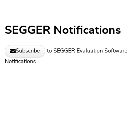
SEGGER Notifications
to SEGGER Evaluation Software
Subscribe
Notifications