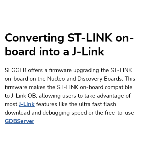
Converting ST-LINK on-
board into a J-Link
SEGGER offers a firmware upgrading the ST-LINK
on-board on the Nucleo and Discovery Boards. This
firmware makes the ST-LINK on-board compatible
to J-Link OB, allowing users to take advantage of
most
J-Link
features like the ultra fast flash
download and debugging speed or the free-to-use
GDBServer
.