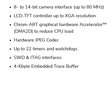
8- to 14-bit camera interface (up to 80 MHz)
LCD-TFT controller up to XGA resolution
Chrom-ART graphical hardware Accelerator™
(DMA2D) to reduce CPU load
Hardware JPEG Codec
Up to 22 timers and watchdogs
SWD & JTAG interfaces
4-Kbyte Embedded Trace Buffer