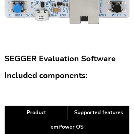
SEGGER Evaluation Software
Included components:
Product
Supported features
emPower OS