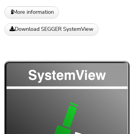
More information
Download SEGGER SystemView