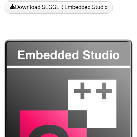
Download SEGGER Embedded Studio