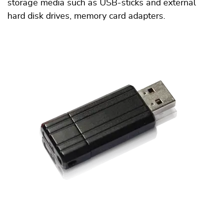
storage media such as USB-sticks and external
hard disk drives, memory card adapters.