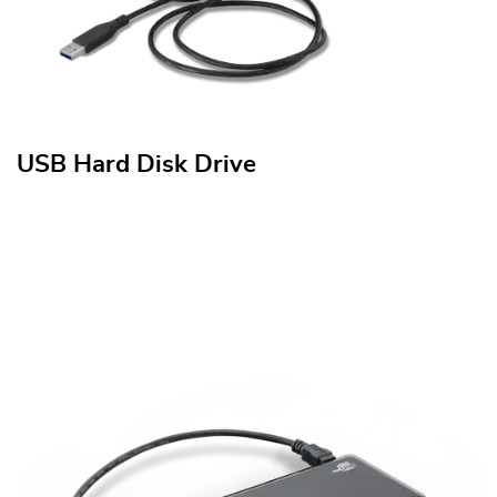
USB Hard Disk Drive