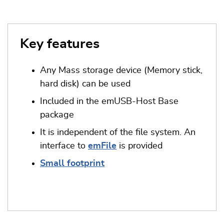
Key features
Any Mass storage device (Memory stick,
hard disk) can be used
Included in the emUSB-Host Base
package
It is independent of the file system. An
interface to
emFile
is provided
Small footprint