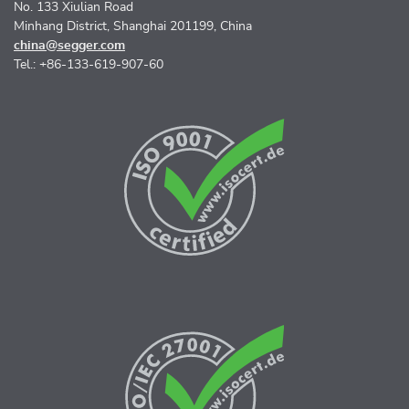
No. 133 Xiulian Road
Minhang District, Shanghai 201199, China
china@segger.com
Tel.: +86-133-619-907-60