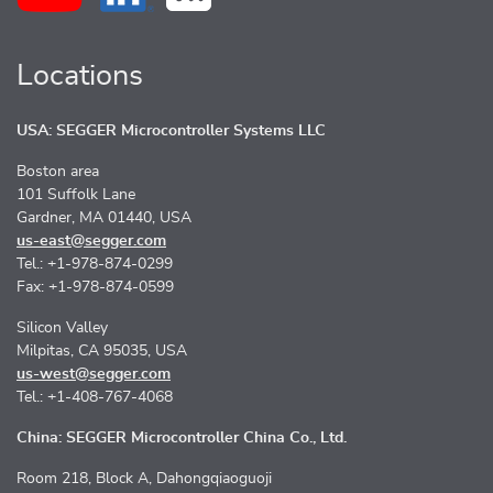
Locations
USA: SEGGER Microcontroller Systems LLC
Boston area
101 Suffolk Lane
Gardner, MA 01440, USA
us-east@segger.com
Tel.: +1-978-874-0299
Fax: +1-978-874-0599
Silicon Valley
Milpitas, CA 95035, USA
us-west@segger.com
Tel.: +1-408-767-4068
China: SEGGER Microcontroller China Co., Ltd.
Room 218, Block A, Dahongqiaoguoji