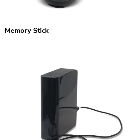
Memory Stick