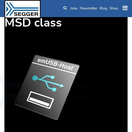
Jobs
Newsletter
Blog
Shop
Skip to main content
MSD class