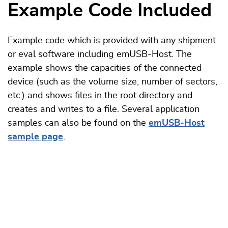
Example Code Included
Example code which is provided with any shipment
or eval software including emUSB-Host. The
example shows the capacities of the connected
device (such as the volume size, number of sectors,
etc.) and shows files in the root directory and
creates and writes to a file.
Several application
samples can also be found on the
emUSB-Host
sample page
.