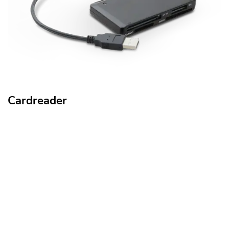
Cardreader