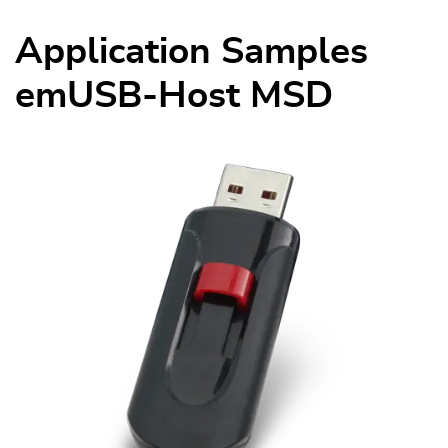
Application Samples
emUSB-Host MSD