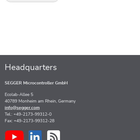
Headquarters
SEGGER Microcontroller GmbH
Ecolab-Allee 5
40789 Monheim am Rhein, Germany
info@segger.com
Tel.: +49-2173-99312-0
Fax: +49-2173-99312-28