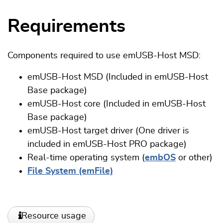
Requirements
Components required to use emUSB-Host MSD:
emUSB-Host
MSD
(Included in emUSB-Host
Base package)
emUSB-Host core (Included in emUSB-Host
Base package)
emUSB-Host target driver (One driver is
included in emUSB-Host PRO package)
Real-time operating system (
embOS
or other)
File System (emFile)
Resource usage