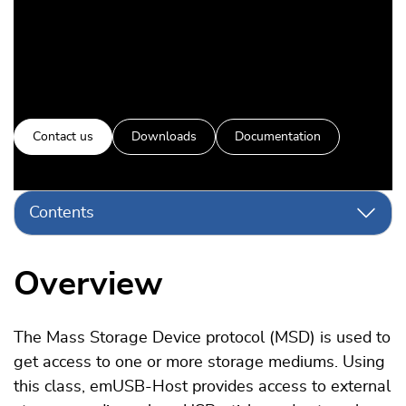
Contact us
Downloads
Documentation
Contents
Overview
The Mass Storage Device protocol (MSD) is used to
get access to one or more storage mediums. Using
this class, emUSB-Host provides access to external