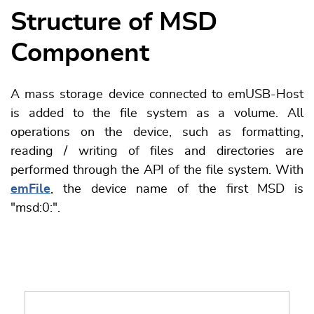
Structure of MSD
Component
A mass storage device connected to emUSB-Host
is added to the file system as a volume. All
operations on the device, such as formatting,
reading / writing of files and directories are
performed through the API of the file system. With
emFile
, the device name of the first MSD is
"msd:0:".