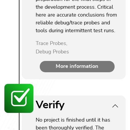
the development process. Critical
here are accurate conclusions from
reliable debug/trace probes and
tools during intermittent test runs.
Trace Probes,
Debug Probes
More information
Verify
No project is finished until it has
been thoroughly verified. The