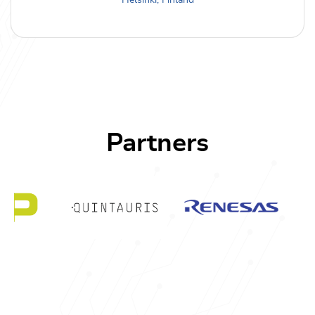
Helsinki, Finland
Partners