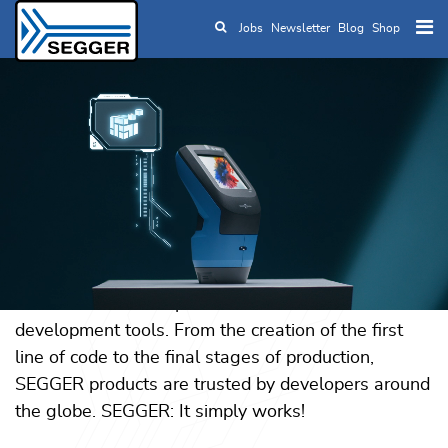
Jobs
Newsletter
Blog
Shop
Skip to main content
SEGGER — The
Embedded
Experts
For more than three decades, SEGGER has
empowered embedded engineers with reliable
software and a comprehensive suite of
development tools. From the creation of the first
line of code to the final stages of production,
SEGGER products are trusted by developers around
the globe. SEGGER: It simply works!