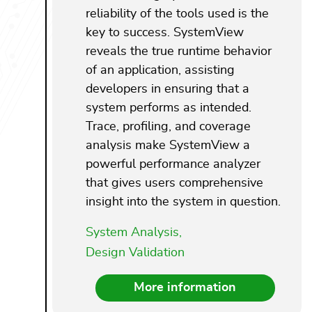
reliability of the tools used is the
key to success. SystemView
reveals the true runtime behavior
of an application, assisting
developers in ensuring that a
system performs as intended.
Trace, profiling, and coverage
analysis make SystemView a
powerful performance analyzer
that gives users comprehensive
insight into the system in question.
System Analysis,
Design Validation
More information