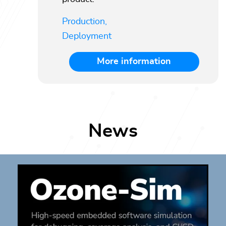
Production,
Deployment
More information
News