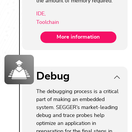
the amount of memory required.
IDE,
Toolchain
More information
Debug
The debugging process is a critical
part of making an embedded
system. SEGGER’s market-leading
debug and trace probes help
optimize an application in
preparation for the final steps in