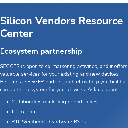
Silicon Vendors Resource
Center
Ecosystem partnership
SEGGER is open to co-marketing activities, and it offers
valuable services for your existing and new devices.
Become a SEGGER partner, and let us help you build a
complete ecosystem for your devices. Ask us about:
Collaborative marketing opportunities
J-Link Prime
RTOS/embedded software BSPs