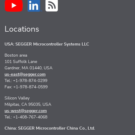
Locations
USA: SEGGER Microcontroller Systems LLC
Boston area
101 Suffolk Lane
Gardner, MA 01440, USA
us-east@segger.com
Tel.: +1-978-874-0299
Fax: +1-978-874-0599
Silicon Valley
Milpitas, CA 95035, USA
us-west@segger.com
Tel.: +1-408-767-4068
China: SEGGER Microcontroller China Co., Ltd.