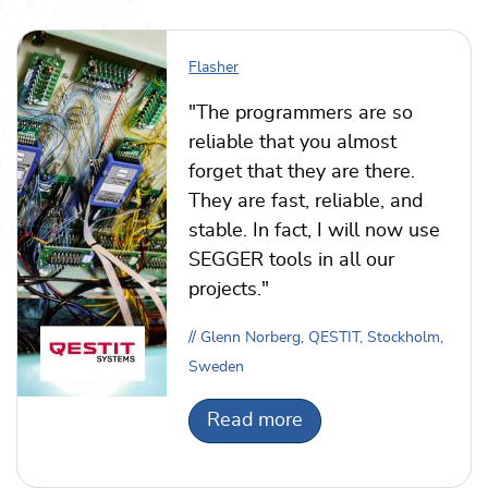
Flasher
"The programmers are so
reliable that you almost
forget that they are there.
They are fast, reliable, and
stable. In fact, I will now use
SEGGER tools in all our
projects."
// Glenn Norberg, QESTIT, Stockholm,
Sweden
Read more