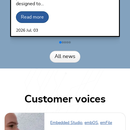
designed to…
Read more
2026
Jul.
03
All news
Customer voices
Embedded Studio
,
embOS
,
emFile