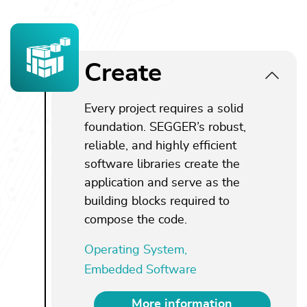
Create
Every project requires a solid
foundation. SEGGER’s robust,
reliable, and highly efficient
software libraries create the
application and serve as the
building blocks required to
compose the code.
Operating System,
Embedded Software
More information