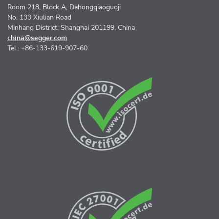
Room 218, Block A, Dahongqiaoguoji
No. 133 Xiulian Road
Minhang District, Shanghai 201199, China
china@segger.com
Tel.: +86-133-619-907-60