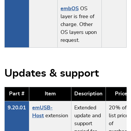
embOS
OS
layer is free of
charge. Other
OS layers upon
request.
Updates & support
Part #
Item
Description
Price
9.20.01
emUSB-
Extended
20 % of
Host
extension
update and
list price
support
of