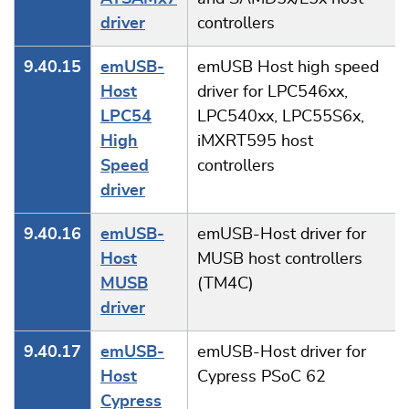
driver
controllers
9.40.15
emUSB-
emUSB Host high speed
Host
driver for LPC546xx,
LPC54
LPC540xx, LPC55S6x,
High
iMXRT595 host
Speed
controllers
driver
9.40.16
emUSB-
emUSB-Host driver for
Host
MUSB host controllers
MUSB
(TM4C)
driver
9.40.17
emUSB-
emUSB-Host driver for
Host
Cypress PSoC 62
Cypress