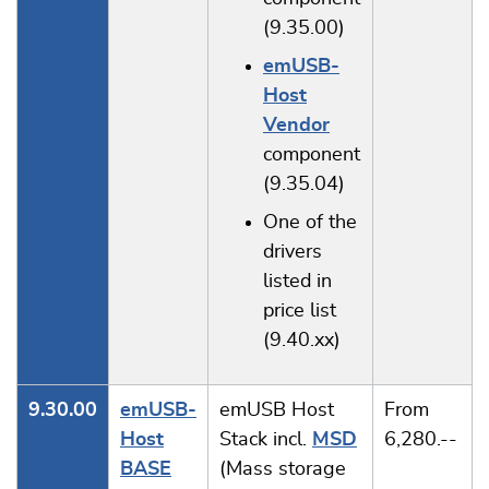
(9.35.00)
emUSB-
Host
Vendor
component
(9.35.04)
One of the
drivers
listed in
price list
(9.40.xx)
9.30.00
emUSB-
emUSB Host
From
Host
Stack incl.
MSD
6,280.--
BASE
(Mass storage