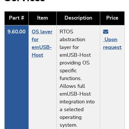
Part #
Item
Description
Price
9.60.00
OS layer
RTOS
for
abstraction
Upon
emUSB-
layer for
request
Host
emUSB-Host
providing OS
specific
functions.
Allows full
emUSB-Host
integration into
a selected
operating
system.