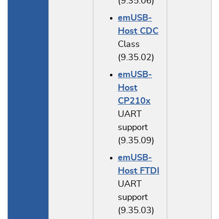
(9.35.06)
emUSB-
Host CDC
Class
(9.35.02)
emUSB-
Host
CP210x
UART
support
(9.35.09)
emUSB-
Host FTDI
UART
support
(9.35.03)