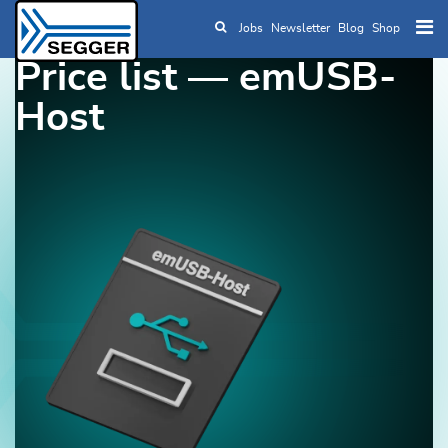
Jobs
Newsletter
Blog
Shop
Skip to main content
Price list — emUSB-
Host