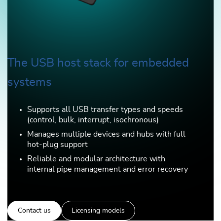
The USB host stack for embedded
systems
Supports all USB transfer types and speeds
(control, bulk, interrupt, isochronous)
Manages multiple devices and hubs with full
hot-plug support
Reliable and modular architecture with
internal pipe management and error recovery
Contact us
Licensing models