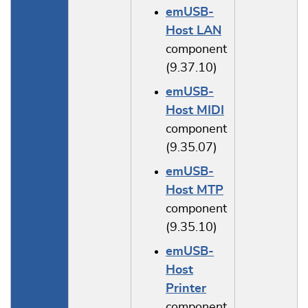
emUSB-
Host LAN
component
(9.37.10)
emUSB-
Host MIDI
component
(9.35.07)
emUSB-
Host MTP
component
(9.35.10)
emUSB-
Host
Printer
component