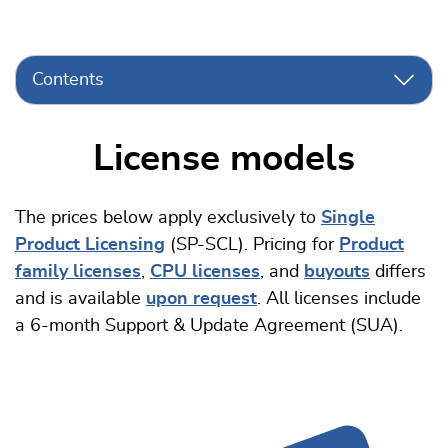
Contents
License models
The prices below apply exclusively to
Single
Product Licensing
(SP-SCL). Pricing for
Product
family licenses
,
CPU licenses
, and
buyouts
differs
and is available
upon request
. All licenses include
a 6-month Support & Update Agreement (SUA).