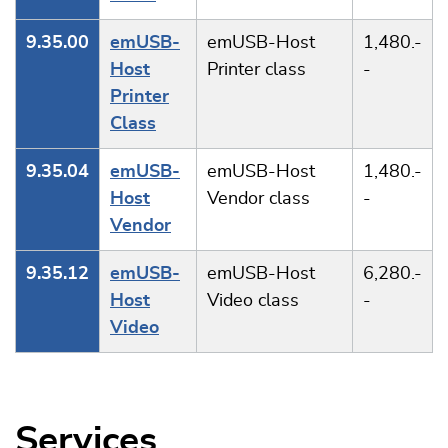
9.35.00
emUSB-
emUSB-Host
1,480.-
Host
Printer class
-
Printer
Class
9.35.04
emUSB-
emUSB-Host
1,480.-
Host
Vendor class
-
Vendor
9.35.12
emUSB-
emUSB-Host
6,280.-
Host
Video class
-
Video
Services