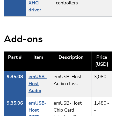
XHCI
controllers
driver
Add-ons
Part #
Item
Description
Price
[USD]
9.35.08
emUSB-
emUSB-Host
3,080.-
Host
Audio class
-
Audio
9.35.06
emUSB-
emUSB-Host
1,480.-
Host
Chip Card
-