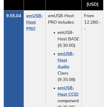
[USD]
9.55.04
emUSB-
emUSB-Host
From
Host
PRO includes:
12,280.-
PRO
-
emUSB-
Host BASE
(9.30.00)
emUSB-
Host
Audio
Class
(9.35.08)
emUSB-
Host CCID
component