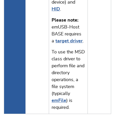
device) and
HID
.
Please note:
emUSB-Host
BASE requires
a
target driver
.
To use the MSD
class driver to
perform file and
directory
operations, a
file system
(typically
emFile
) is
required.