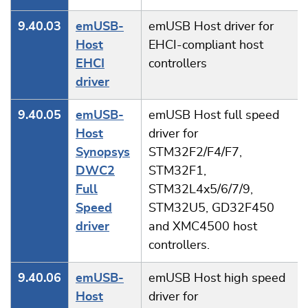
9.40.03
emUSB-
emUSB Host driver for
Host
EHCI-compliant host
EHCI
controllers
driver
9.40.05
emUSB-
emUSB Host full speed
Host
driver for
Synopsys
STM32F2/F4/F7,
DWC2
STM32F1,
Full
STM32L4x5/6/7/9,
Speed
STM32U5, GD32F450
driver
and XMC4500 host
controllers.
9.40.06
emUSB-
emUSB Host high speed
Host
driver for