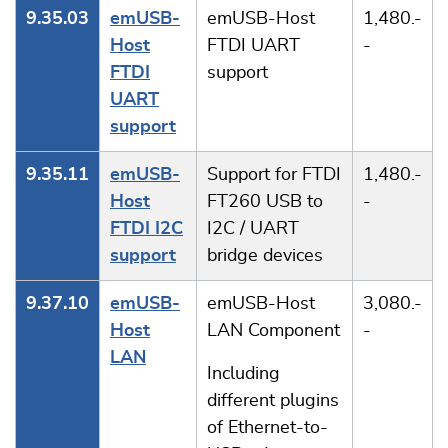
9.35.03
emUSB-
emUSB-Host
1,480.-
Host
FTDI UART
-
FTDI
support
UART
support
9.35.11
emUSB-
Support for FTDI
1,480.-
Host
FT260 USB to
-
FTDI I2C
I2C / UART
support
bridge devices
9.37.10
emUSB-
emUSB-Host
3,080.-
Host
LAN Component
-
LAN
Including
different plugins
of Ethernet-to-