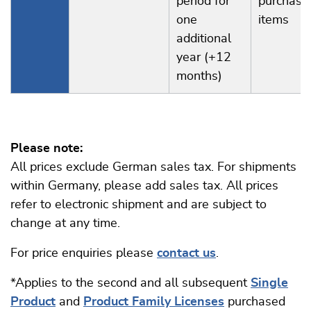
period for
purchase
one
items
additional
year (+12
months)
Please note:
All prices exclude German sales tax. For shipments
within Germany, please add sales tax. All prices
refer to electronic shipment and are subject to
change at any time.
For price enquiries please
contact us
.
*Applies to the second and all subsequent
Single
Product
and
Product Family Licenses
purchased