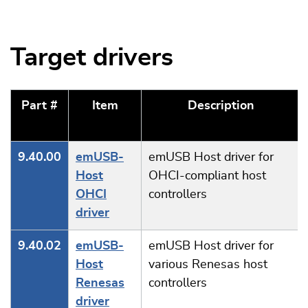
Target drivers
Part #
Item
Description
9.40.00
emUSB-
emUSB Host driver for
Host
OHCI-compliant host
OHCI
controllers
driver
9.40.02
emUSB-
emUSB Host driver for
Host
various Renesas host
Renesas
controllers
driver