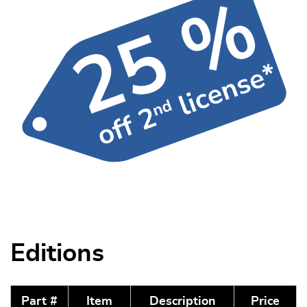
Editions
Part #
Item
Description
Price