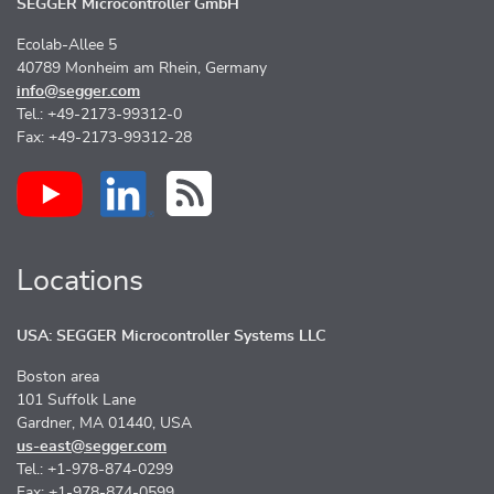
SEGGER Microcontroller GmbH
Ecolab-Allee 5
40789 Monheim am Rhein, Germany
info@segger.com
Tel.: +49-2173-99312-0
Fax: +49-2173-99312-28
Locations
USA: SEGGER Microcontroller Systems LLC
Boston area
101 Suffolk Lane
Gardner, MA 01440, USA
us-east@segger.com
Tel.: +1-978-874-0299
Fax: +1-978-874-0599