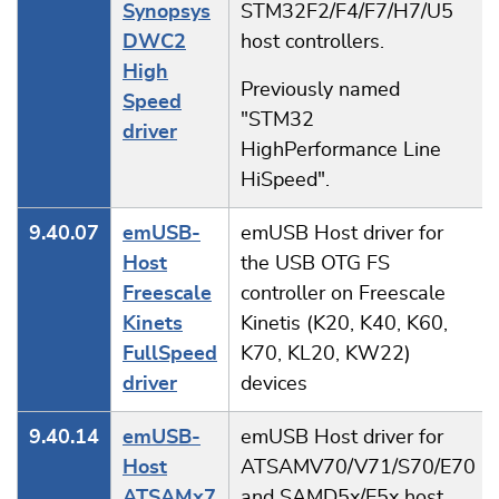
Synopsys
STM32F2/F4/F7/H7/U5
DWC2
host controllers.
High
Previously named
Speed
"STM32
driver
HighPerformance Line
HiSpeed".
9.40.07
emUSB-
emUSB Host driver for
Host
the USB OTG FS
Freescale
controller on Freescale
Kinets
Kinetis (K20, K40, K60,
FullSpeed
K70, KL20, KW22)
driver
devices
9.40.14
emUSB-
emUSB Host driver for
Host
ATSAMV70/V71/S70/E70
ATSAMx7
and SAMD5x/E5x host