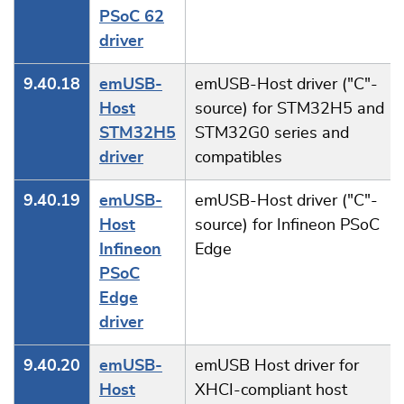
PSoC 62
driver
9.40.18
emUSB-
emUSB-Host driver ("C"-
Host
source) for STM32H5 and
STM32H5
STM32G0 series and
driver
compatibles
9.40.19
emUSB-
emUSB-Host driver ("C"-
Host
source) for Infineon PSoC
Infineon
Edge
PSoC
Edge
driver
9.40.20
emUSB-
emUSB Host driver for
Host
XHCI-compliant host