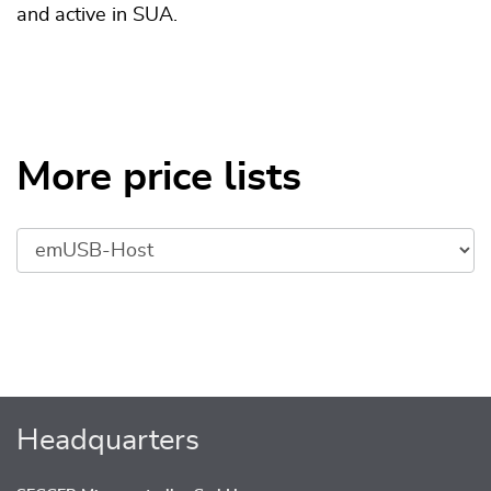
and active in SUA.
More price lists
Headquarters