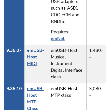
USB adapters,
such as ASIX,
CDC-ECM and
RNDIS.
Requires:
emNet
9.35.07
emUSB-
emUSB-Host
1,480.-
Host
Musical
-
MIDI
Instrument
Digital Interface
class
9.35.10
emUSB-
emUSB-Host
3,080.-
Host
MTP class
-
MTP
Class