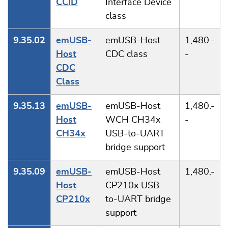
CCID
Interface Device
class
9.35.02
emUSB-
emUSB-Host
1,480.-
Host
CDC class
-
CDC
Class
9.35.13
emUSB-
emUSB-Host
1,480.-
Host
WCH CH34x
-
CH34x
USB-to-UART
bridge support
9.35.09
emUSB-
emUSB-Host
1,480.-
Host
CP210x USB-
-
CP210x
to-UART bridge
support