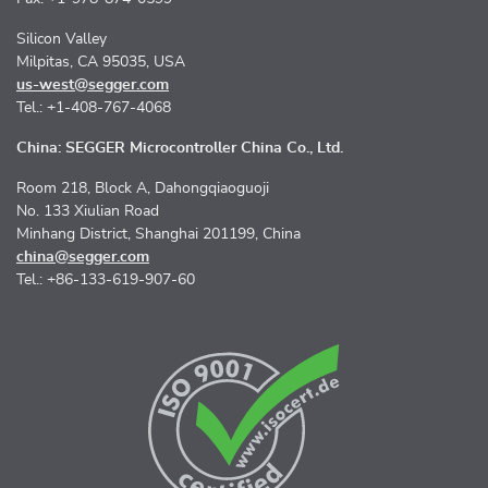
Silicon Valley
Milpitas, CA 95035, USA
us-west@segger.com
Tel.: +1-408-767-4068
China: SEGGER Microcontroller China Co., Ltd.
Room 218, Block A, Dahongqiaoguoji
No. 133 Xiulian Road
Minhang District, Shanghai 201199, China
china@segger.com
Tel.: +86-133-619-907-60