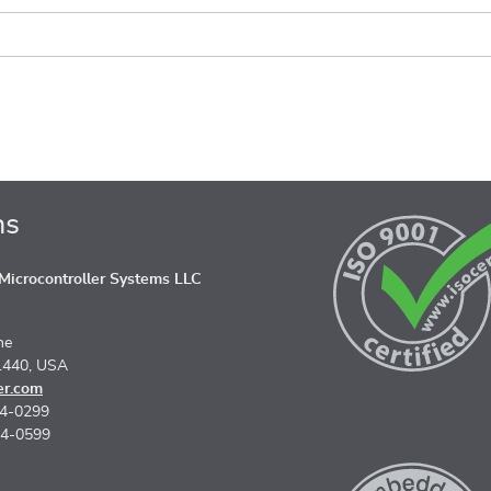
ns
icrocontroller Systems LLC
ne
1440, USA
er.com
74-0299
74-0599