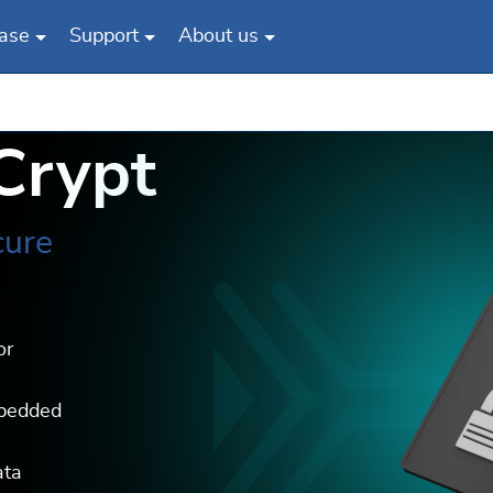
ase
Support
About us
Crypt
cure
or
mbedded
ata