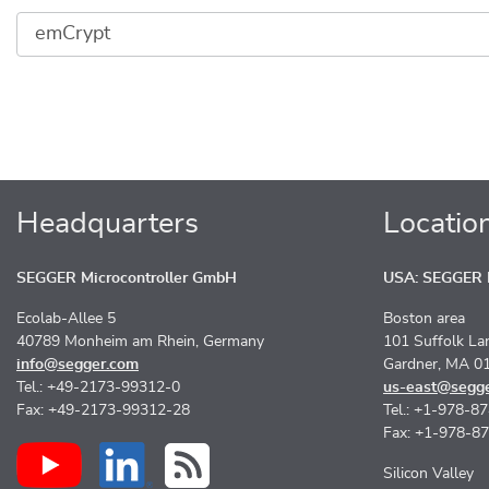
Headquarters
Locatio
SEGGER Microcontroller GmbH
USA: SEGGER M
Ecolab-Allee 5
Boston area
40789 Monheim am Rhein, Germany
101 Suffolk La
info@segger.com
Gardner, MA 0
Tel.: +49-2173-99312-0
us-east@segg
Fax: +49-2173-99312-28
Tel.: +1-978-8
Fax: +1-978-8
Silicon Valley