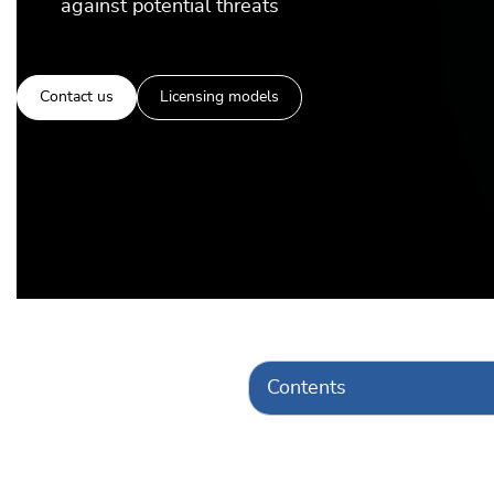
against potential threats
Contact us
Licensing models
Contents