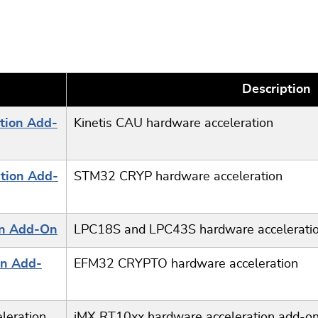
Description
tion Add-
Kinetis CAU hardware acceleration
tion Add-
STM32 CRYP hardware acceleration
on Add-On
LPC18S and LPC43S hardware accelerati
on Add-
EFM32 CRYPTO hardware acceleration
leration
iMX RT10xx hardware acceleration add-o