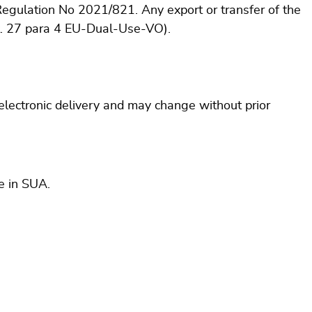
Regulation No 2021/821. Any export or transfer of the
rt. 27 para 4 EU-Dual-Use-VO).
 electronic delivery and may change without prior
e in SUA.