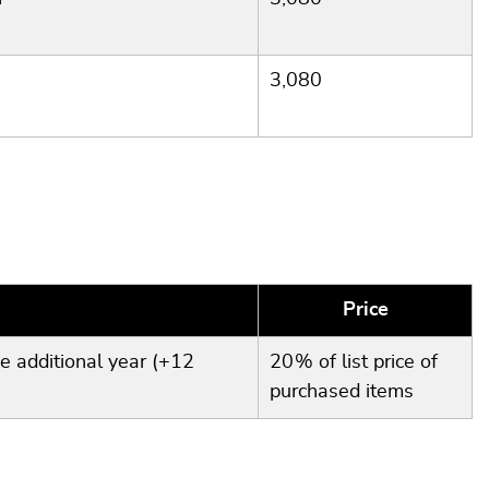
3,080
Price
e additional year (+12
20 % of list price of
purchased items