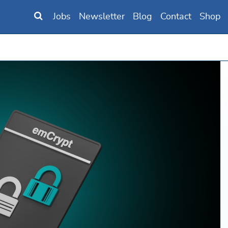
Jobs
Newsletter
Blog
Contact
Shop