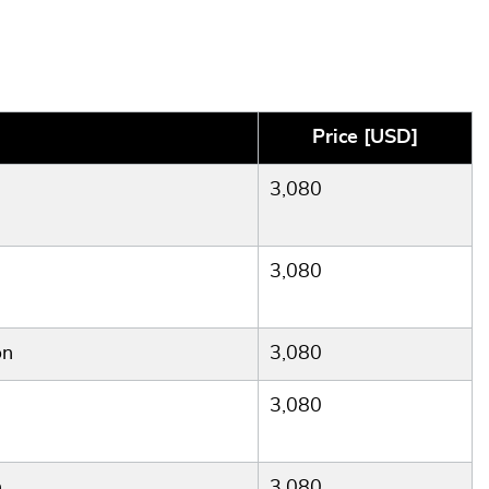
Price [USD]
3,080
3,080
on
3,080
3,080
n
3,080