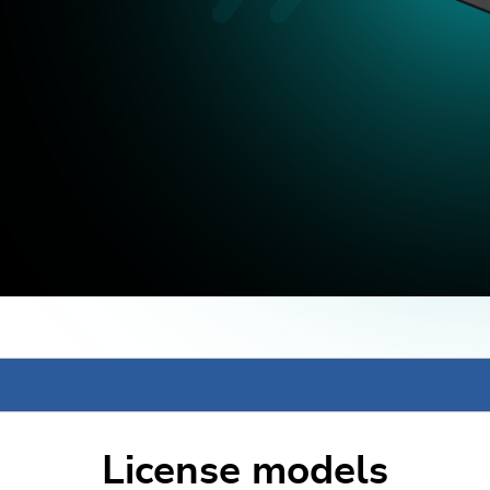
License models