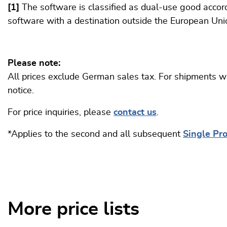
[1]
The software is classified as dual-use good accord
software with a destination outside the European Uni
Please note:
All prices exclude German sales tax. For shipments wi
notice.
For price inquiries, please
contact us
.
*Applies to the second and all subsequent
Single Pr
More price lists