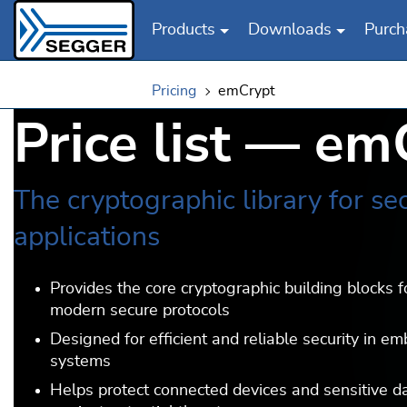
Products
Downloads
Purch
Skip to main content
Pricing
emCrypt
Price list — em
The cryptographic library for se
applications
Provides the core cryptographic building blocks f
modern secure protocols
Designed for efficient and reliable security in e
systems
Helps protect connected devices and sensitive d