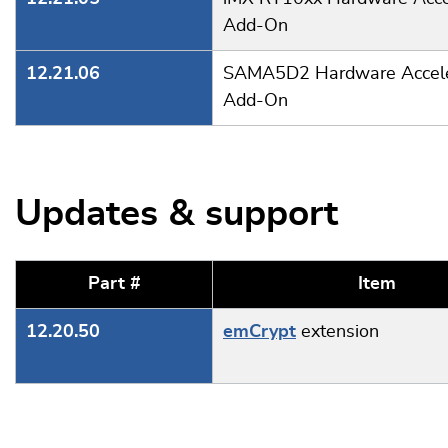
Add-On
12.21.06
SAMA5D2 Hardware Accele
Add-On
Updates & support
Part #
Item
12.20.50
emCrypt
extension