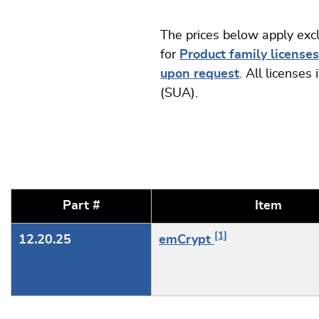
The prices below apply exc
for
Product family license
upon request
. All license
(SUA).
Part #
Item
[1]
12.20.25
emCrypt