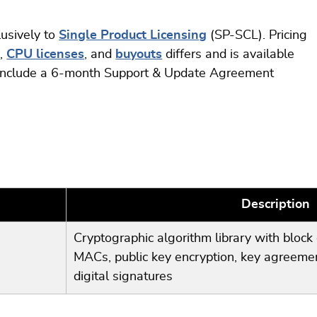
lusively to
Single Product Licensing
(SP-SCL). Pricing
s
,
CPU licenses
, and
buyouts
differs and is available
s include a 6-month Support & Update Agreement
Description
Cryptographic algorithm library with block 
MACs, public key encryption, key agreemen
digital signatures