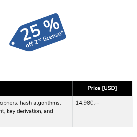
Price [USD]
ciphers, hash algorithms,
14,980.--
t, key derivation, and