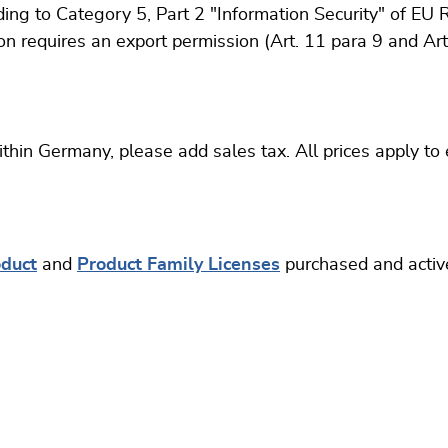
ing to Category 5, Part 2 "Information Security" of EU 
on requires an export permission (Art. 11 para 9 and A
thin Germany, please add sales tax. All prices apply to
oduct
and
Product Family Licenses
purchased and activ