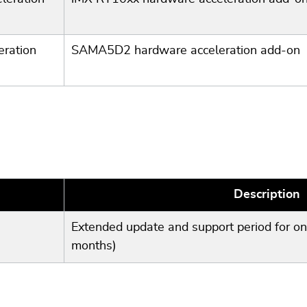
ration
SAMA5D2 hardware acceleration add-on
Description
Extended update and support period for on
months)