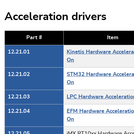
Acceleration drivers
Part #
Item
12.21.01
Kinetis Hardware Accelera
On
12.21.02
STM32 Hardware Accelera
On
12.21.03
LPC Hardware Accelerati
12.21.04
EFM Hardware Accelerati
On
12.21.05
iMX RT10xx Hardware Acce