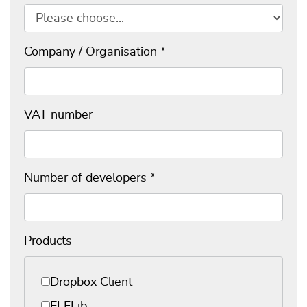
Company / Organisation
*
VAT number
Number of developers
*
Products
Products
*
Dropbox Client
ELFLib