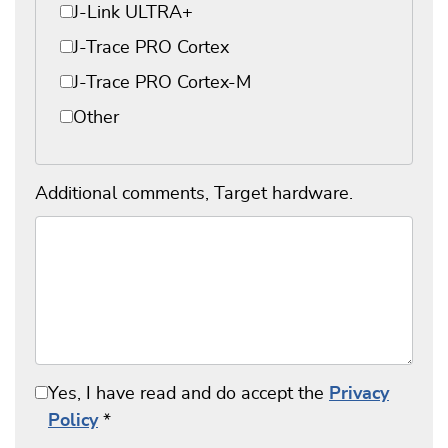
J-Link ULTRA+
J-Trace PRO Cortex
J-Trace PRO Cortex-M
Other
Additional comments, Target hardware.
Yes, I have read and do accept the
Privacy
Policy
*