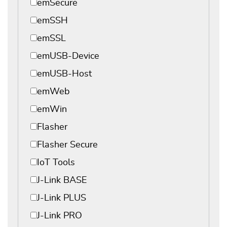
emSecure
emSSH
emSSL
emUSB-Device
emUSB-Host
emWeb
emWin
Flasher
Flasher Secure
IoT Tools
J-Link BASE
J-Link PLUS
J-Link PRO