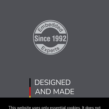
This website uses only essential cookies. It does not