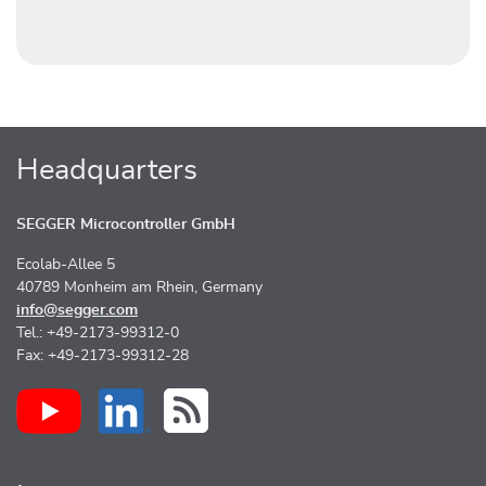
Headquarters
SEGGER Microcontroller GmbH
Ecolab-Allee 5
40789 Monheim am Rhein, Germany
info@segger.com
Tel.: +49-2173-99312-0
Fax: +49-2173-99312-28