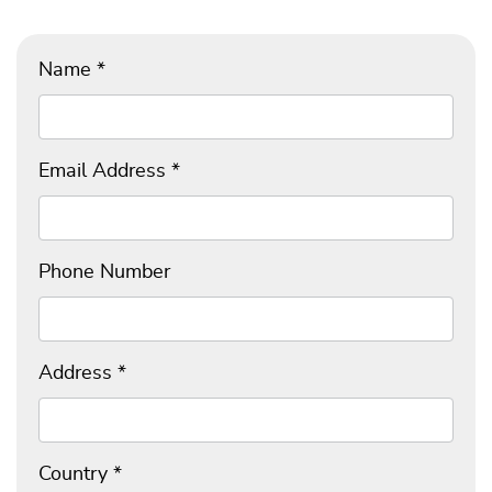
Name
*
Email Address
*
Phone Number
Address
*
Country
*