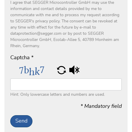
I agree that SEGGER Microcontroller GmbH may use the
information and contact details provided by me to
communicate with me and to process my request according
to SEGGER's privacy policy. The consent can be revoked at
any time with effect for the future by e-mail to
dataprotection@segger.com or by post to SEGGER
Microcontroller GmbH, Ecolab-Allee 5, 40789 Monheim am
Rhein, Germany.
Captcha
*
Hint: Only lowercase letters and numbers are used.
* Mandatory field
Send