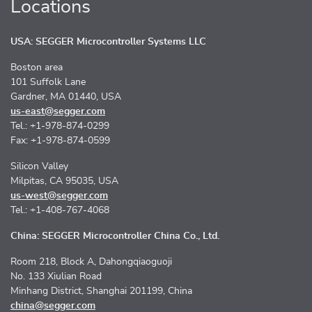
Locations
USA: SEGGER Microcontroller Systems LLC
Boston area
101 Suffolk Lane
Gardner, MA 01440, USA
us-east@segger.com
Tel.: +1-978-874-0299
Fax: +1-978-874-0599
Silicon Valley
Milpitas, CA 95035, USA
us-west@segger.com
Tel.: +1-408-767-4068
China: SEGGER Microcontroller China Co., Ltd.
Room 218, Block A, Dahongqiaoguoji
No. 133 Xiulian Road
Minhang District, Shanghai 201199, China
china@segger.com