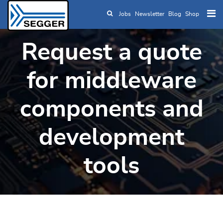
Jobs
Newsletter
Blog
Shop
Skip to main content
Request a quote
for middleware
components and
development
tools