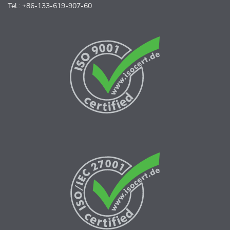
Tel.: +86-133-619-907-60