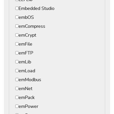
Embedded Studio
embOS
emCompress
emCrypt
emFile
emFTP
emLib
emLoad
emModbus
emNet
emPack
emPower