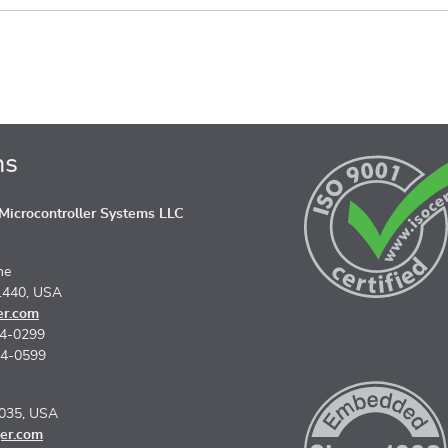
ns
icrocontroller Systems LLC
ne
1440, USA
er.com
74-0299
74-0599
5035, USA
er.com