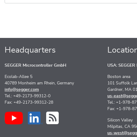
Headquarters
Locatio
SEGGER Microcontroller GmbH
USA: SEGGER M
Ecolab-Allee 5
Boston area
40789 Monheim am Rhein, Germany
101 Suffolk La
info@segger.com
Gardner, MA 0
Tel.: +49-2173-99312-0
us-east@segg
Fax: +49-2173-99312-28
Tel.: +1-978-8
Fax: +1-978-8
Silicon Valley
Milpitas, CA 9
us-west@segg