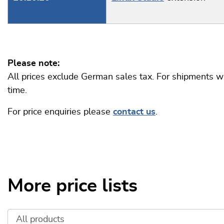
Please note:
All prices exclude German sales tax. For shipments wi
time.
For price enquiries please
contact us
.
More price lists