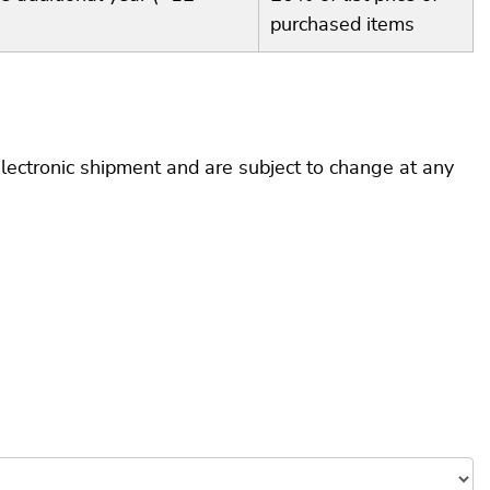
purchased items
electronic shipment and are subject to change at any