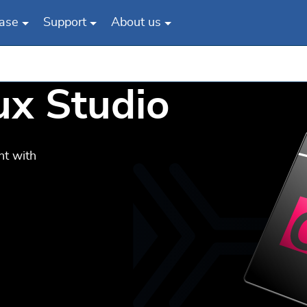
ase
Support
About us
nux Studio
nt with