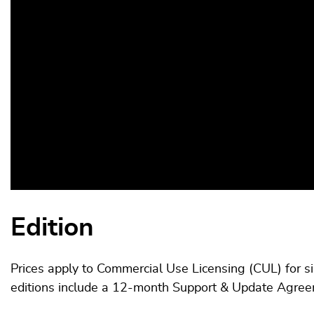
Edition
Prices apply to Commercial Use Licensing (CUL) for s
editions include a 12-month Support & Update Agre