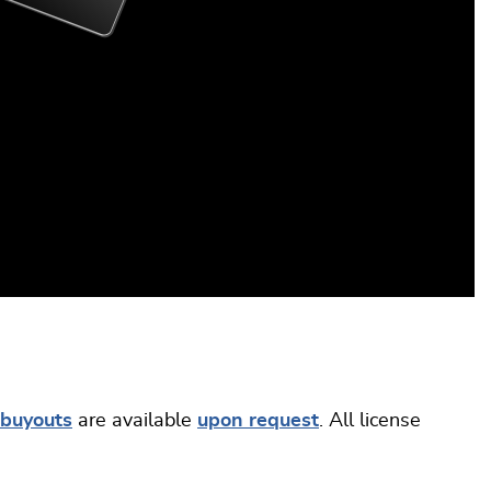
buyouts
are available
upon request
. All license