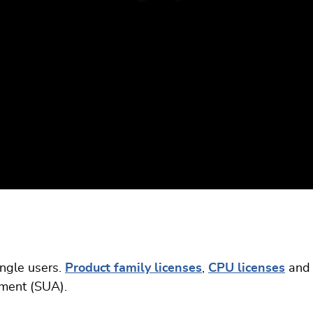
ingle users.
Product family licenses
,
CPU licenses
and
ement (SUA).