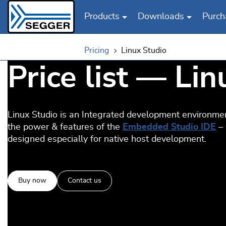
Products
Downloads
Purch
Skip to main content
Pricing
Linux Studio
Price list — Li
Linux Studio is an Integrated development environme
the power & features of the
Embedded Studio IDE
–
designed especially for native host development.
Buy now
Contact us