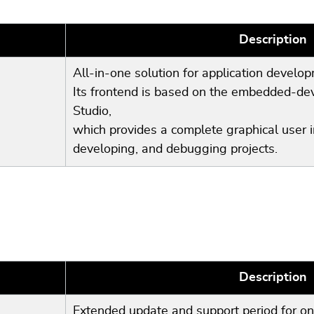
Description
All-in-one solution for application develo
Its frontend is based on the embedded-
Studio,
which provides a complete graphical user in
developing, and debugging projects.
Description
Extended update and support period for on