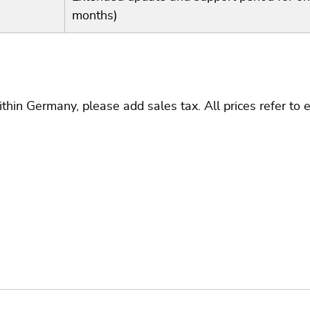
months)
thin Germany, please add sales tax. All prices refer to 