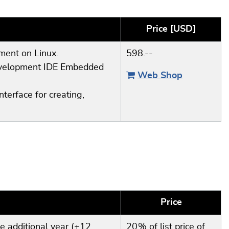
Price [USD]
pment on Linux.
598.--
development IDE Embedded
Web Shop
terface for creating,
Price
e additional year (+12
20 % of list price of