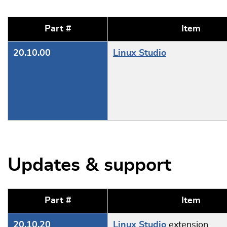
Part #
Item
20.10.00
Linux Studio
Updates & support
Part #
Item
20.10.20
Linux Studio
extension