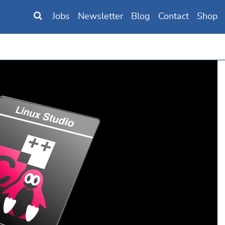
Jobs
Newsletter
Blog
Contact
Shop