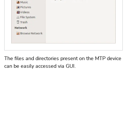
The files and directories present on the MTP device
can be easily accessed via GUI.