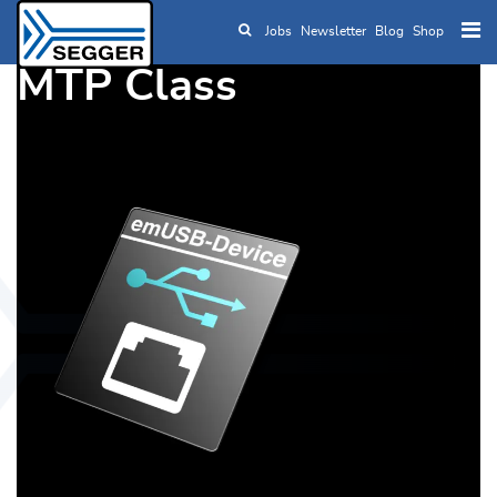
Jobs
Newsletter
Blog
Shop
Skip to main content
MTP Class