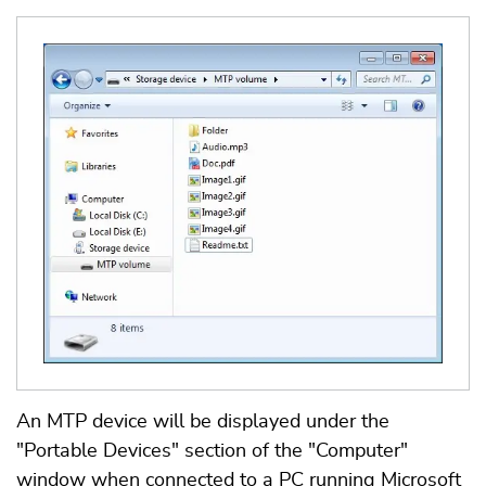
An MTP device will be displayed under the
"Portable Devices" section of the "Computer"
window when connected to a PC running Microsoft