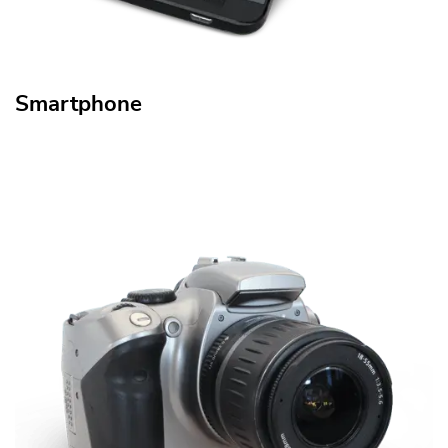
Smartphone