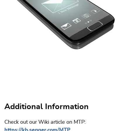
Additional Information
Check out our Wiki article on MTP:
https://kb.segger.com/MTP