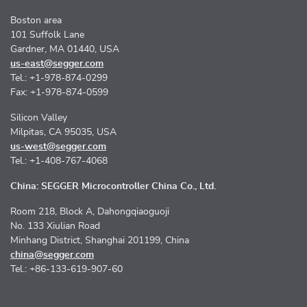
Boston area
101 Suffolk Lane
Gardner, MA 01440, USA
us-east@segger.com
Tel.: +1-978-874-0299
Fax: +1-978-874-0599
Silicon Valley
Milpitas, CA 95035, USA
us-west@segger.com
Tel.: +1-408-767-4068
China: SEGGER Microcontroller China Co., Ltd.
Room 218, Block A, Dahongqiaoguoji
No. 133 Xiulian Road
Minhang District, Shanghai 201199, China
china@segger.com
Tel.: +86-133-619-907-60