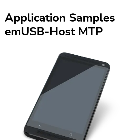
Application Samples
emUSB-Host MTP