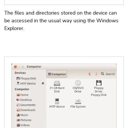
The files and directories stored on the device can
be accessed in the usual way using the Windows
Explorer.