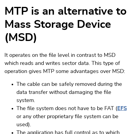
MTP is an alternative to
Mass Storage Device
(MSD)
It operates on the file level in contrast to MSD
which reads and writes sector data. This type of
operation gives MTP some advantages over MSD:
The cable can be safely removed during the
data transfer without damaging the file
system.
The file system does not have to be FAT (
EFS
or any other proprietary file system can be
used).
The application has full control as to which