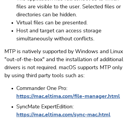
files are visible to the user. Selected files or
directories can be hidden.
Virtual files can be presented.
Host and target can access storage
simultaneously without conflicts.
MTP is natively supported by Windows and Linux
"out-of-the-box" and the installation of additional
drivers is not required. macOS supports MTP only
by using third party tools such as:
Commander One Pro:
https://mac.eltima.com/file-manager.html
SyncMate ExpertEdition:
https://mac.eltima.com/sync-mac.html