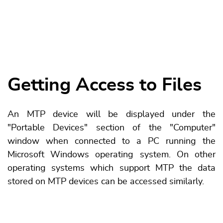
Getting Access to Files
An MTP device will be displayed under the
"Portable Devices" section of the "Computer"
window when connected to a PC running the
Microsoft Windows operating system. On other
operating systems which support MTP the data
stored on MTP devices can be accessed similarly.