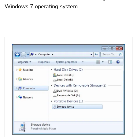
Windows 7 operating system.