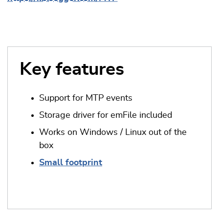
Key features
Support for MTP events
Storage driver for emFile included
Works on Windows / Linux out of the
box
Small footprint