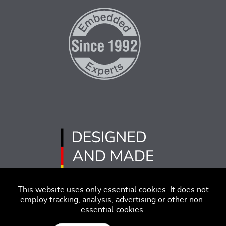
This website uses only essential cookies. It does not
employ tracking, analysis, advertising or other non-
essential cookies.