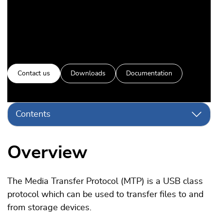
Contact us
Downloads
Documentation
Contents
Overview
The Media Transfer Protocol (MTP) is a USB class
protocol which can be used to transfer files to and
from storage devices.