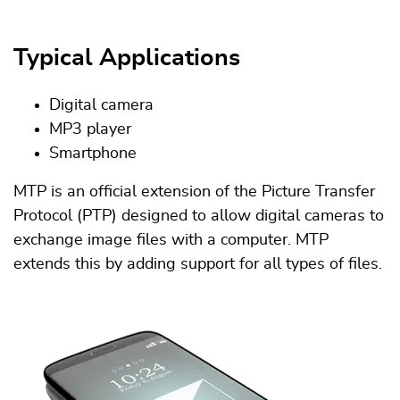
Typical Applications
Digital camera
MP3 player
Smartphone
MTP is an official extension of the Picture Transfer
Protocol (PTP) designed to allow digital cameras to
exchange image files with a computer. MTP
extends this by adding support for all types of files.