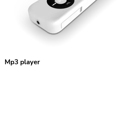
Mp3 player