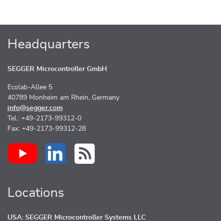
Headquarters
SEGGER Microcontroller GmbH
Ecolab-Allee 5
40789 Monheim am Rhein, Germany
info@segger.com
Tel.: +49-2173-99312-0
Fax: +49-2173-99312-28
Locations
USA: SEGGER Microcontroller Systems LLC