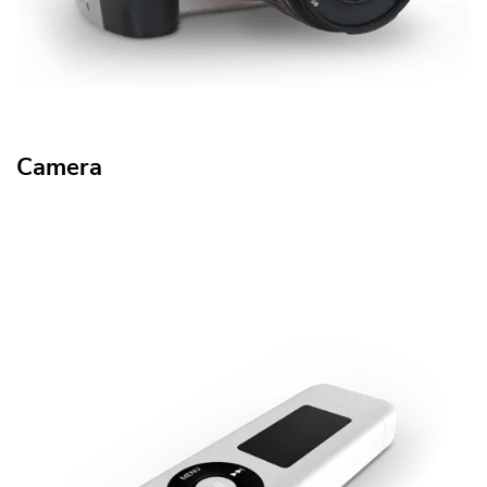
Camera