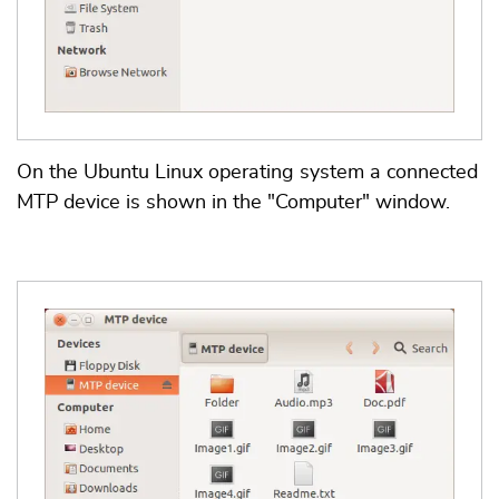
On the Ubuntu Linux operating system a connected
MTP device is shown in the "Computer" window.