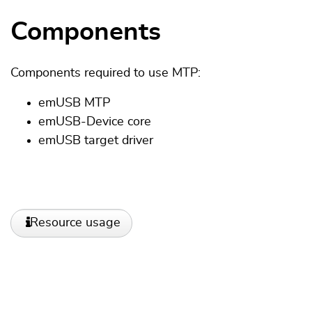
Components
Components required to use MTP:
emUSB MTP
emUSB-Device core
emUSB target driver
Resource usage