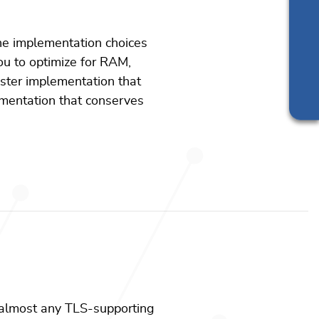
Support
Silicon vendor resources
e implementation choices
ou to optimize for RAM,
ster implementation that
ementation that conserves
 almost any TLS-supporting