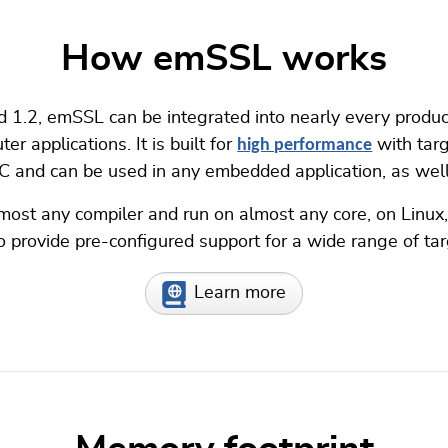
How emSSL works
d 1.2, emSSL can be integrated into nearly every product
r applications. It is built for
high performance
with targ
C and can be used in any embedded application, as well 
most any compiler and run on almost any core, on Lin
provide pre-configured support for a wide range of tar
Learn more