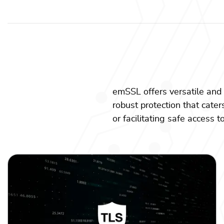
emSSL offers versatile and 
robust protection that cater
or facilitating safe access 