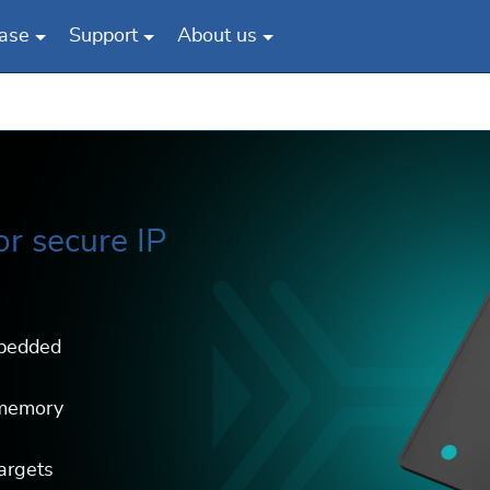
ase
Support
About us
or secure IP
mbedded
 memory
argets