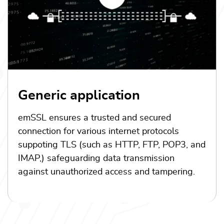
Generic application
emSSL ensures a trusted and secured
connection for various internet protocols
suppoting TLS (such as HTTP, FTP, POP3, and
IMAP,) safeguarding data transmission
against unauthorized access and tampering.