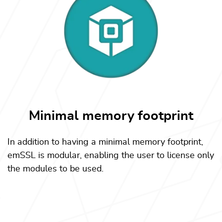
Minimal memory footprint
In addition to having a minimal memory footprint,
emSSL is modular, enabling the user to license only
the modules to be used.