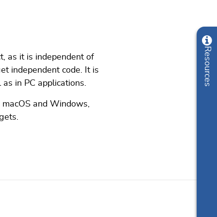
, as it is independent of
et independent code. It is
as in PC applications.
ux, macOS and Windows,
gets.
Online documentation
Resources
List of downloads
Update notification
Pricing