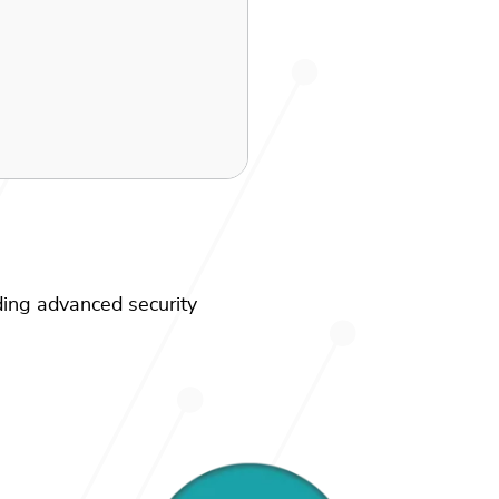
ding advanced security