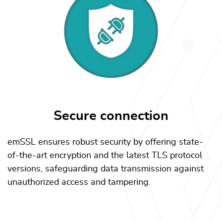
Secure connection
emSSL ensures robust security by offering state-
of-the-art encryption and the latest TLS protocol
versions, safeguarding data transmission against
unauthorized access and tampering.