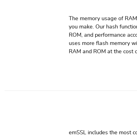
The memory usage of RAM a
you make. Our hash function
ROM, and performance accor
uses more flash memory wit
RAM and ROM at the cost of
emSSL includes the most co