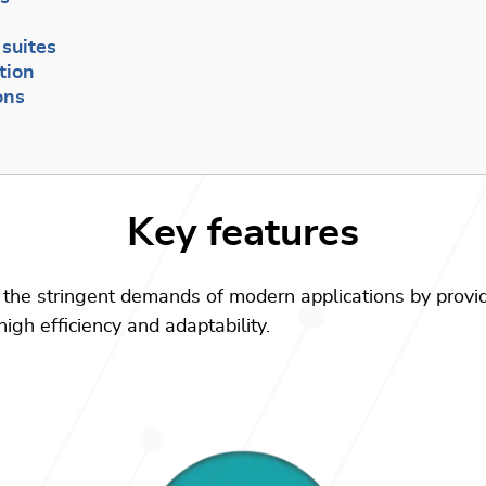
t
suites
tion
ons
Key features
the stringent demands of modern applications by provi
igh efficiency and adaptability.