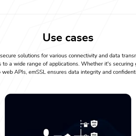
Use cases
secure solutions for various connectivity and data trans
s to a wide range of applications. Whether it's securing 
to web APIs, emSSL ensures data integrity and confidenti