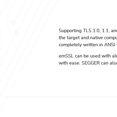
Supporting TLS 1.0, 1.1, an
the target and native compute
completely written in ANSI 
emSSL can be used with al
with ease. SEGGER can also 