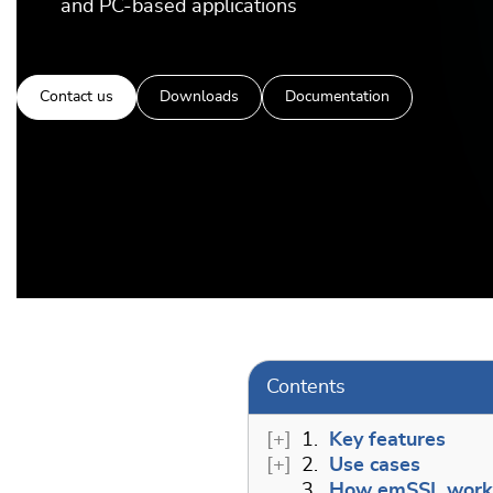
and PC-based applications
Contact us
Downloads
Documentation
Contents
1.
Key features
2.
Use cases
3.
How emSSL work