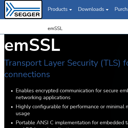
Products
Downloads
Purch
Skip to main content
emSSL
emSSL
Transport Layer Security (TLS) f
connections
Enables encrypted communication for secure e
networking applications
Highly configurable for performance or minimal
usage
Portable ANSI C implementation for embedded t