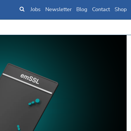
Jobs
Newsletter
Blog
Contact
Shop