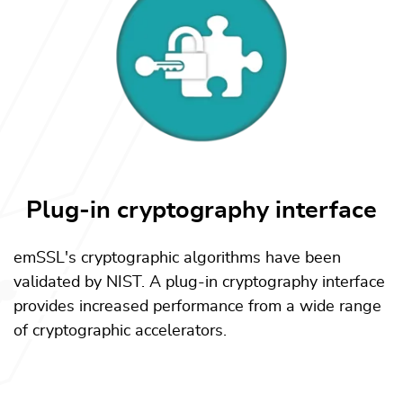
Plug-in cryptography interface
emSSL's cryptographic algorithms have been
validated by NIST. A plug-in cryptography interface
provides increased performance from a wide range
of cryptographic accelerators.