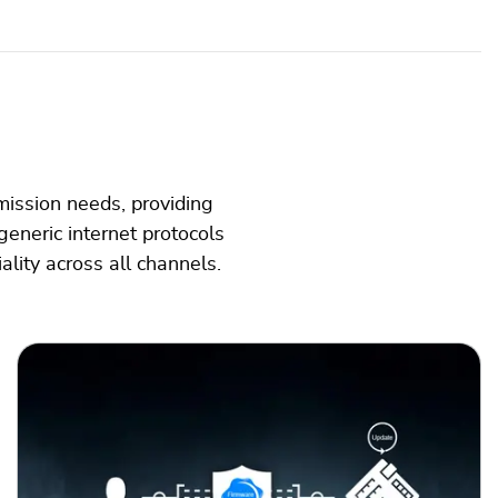
mission needs, providing
generic internet protocols
ality across all channels.