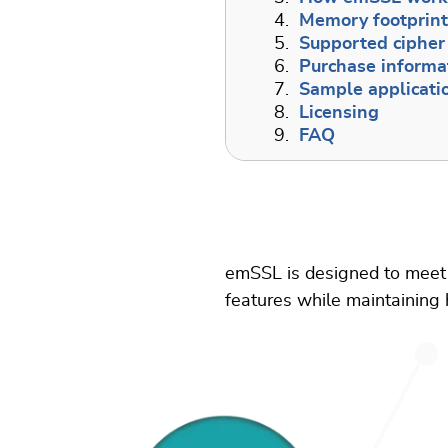
4.
Memory footprin
5.
Supported cipher 
6.
Purchase informa
7.
Sample applicati
8.
Licensing
9.
FAQ
emSSL is designed to meet 
features while maintaining h