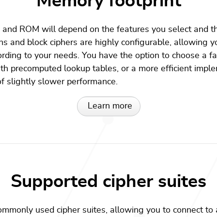
Memory footprint
nd ROM will depend on the features you select and th
s and block ciphers are highly configurable, allowing y
ding to your needs. You have the option to choose a fa
h precomputed lookup tables, or a more efficient impl
 slightly slower performance.
Learn more
Supported cipher suites
mmonly used cipher suites, allowing you to connect to