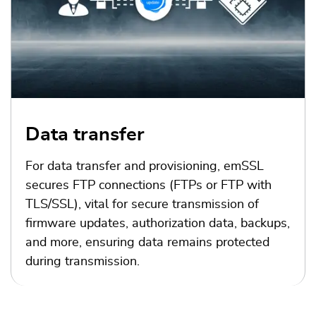
Data transfer
For data transfer and provisioning, emSSL
secures FTP connections (FTPs or FTP with
TLS/SSL), vital for secure transmission of
firmware updates, authorization data, backups,
and more, ensuring data remains protected
during transmission.