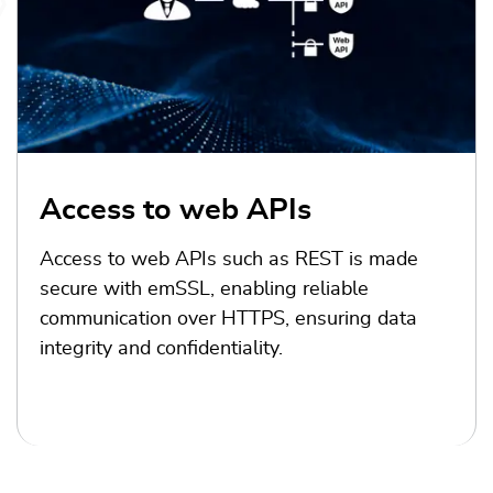
Access to web APIs
Access to web APIs such as REST is made
secure with emSSL, enabling reliable
communication over HTTPS, ensuring data
integrity and confidentiality.