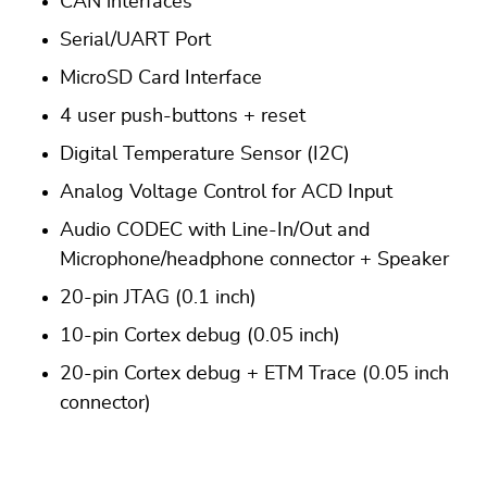
CAN interfaces
Serial/UART Port
MicroSD Card Interface
4 user push-buttons + reset
Digital Temperature Sensor (I2C)
Analog Voltage Control for ACD Input
Audio CODEC with Line-In/Out and
Microphone/headphone connector + Speaker
20-pin JTAG (0.1 inch)
10-pin Cortex debug (0.05 inch)
20-pin Cortex debug + ETM Trace (0.05 inch
connector)