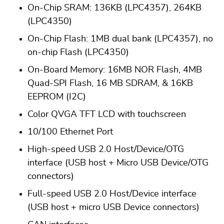
On-Chip SRAM: 136KB (LPC4357), 264KB
(LPC4350)
On-Chip Flash: 1MB dual bank (LPC4357), no
on-chip Flash (LPC4350)
On-Board Memory: 16MB NOR Flash, 4MB
Quad-SPI Flash, 16 MB SDRAM, & 16KB
EEPROM (I2C)
Color QVGA TFT LCD with touchscreen
10/100 Ethernet Port
High-speed USB 2.0 Host/Device/OTG
interface (USB host + Micro USB Device/OTG
connectors)
Full-speed USB 2.0 Host/Device interface
(USB host + micro USB Device connectors)