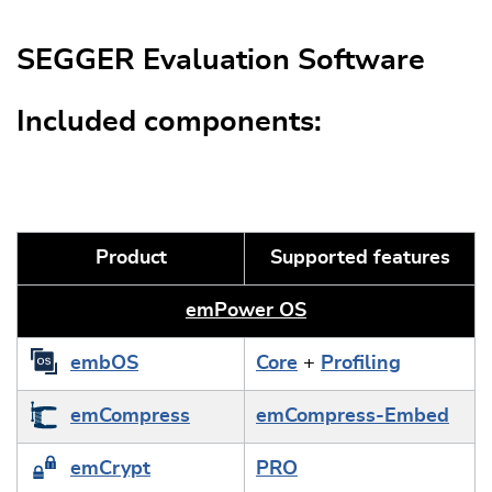
SEGGER Evaluation Software
Included components:
Product
Supported features
emPower OS
embOS
Core
+
Profiling
emCompress
emCompress-Embed
emCrypt
PRO