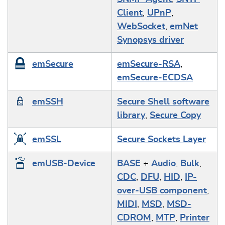
Client
,
UPnP
,
WebSocket
,
emNet
Synopsys driver
emSecure
emSecure-RSA
,
emSecure-ECDSA
emSSH
Secure Shell software
library
,
Secure Copy
emSSL
Secure Sockets Layer
emUSB-Device
BASE
+
Audio
,
Bulk
,
CDC
,
DFU
,
HID
,
IP-
over-USB component
,
MIDI
,
MSD
,
MSD-
CDROM
,
MTP
,
Printer