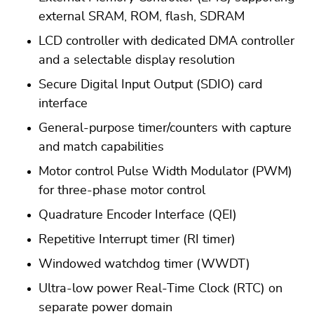
external SRAM, ROM, flash, SDRAM
LCD controller with dedicated DMA controller
and a selectable display resolution
Secure Digital Input Output (SDIO) card
interface
General-purpose timer/counters with capture
and match capabilities
Motor control Pulse Width Modulator (PWM)
for three-phase motor control
Quadrature Encoder Interface (QEI)
Repetitive Interrupt timer (RI timer)
Windowed watchdog timer (WWDT)
Ultra-low power Real-Time Clock (RTC) on
separate power domain