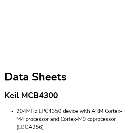
Data Sheets
Keil MCB4300
204MHz LPC4350 device with ARM Cortex-
M4 processor and Cortex-M0 coprocessor
(LBGA256)