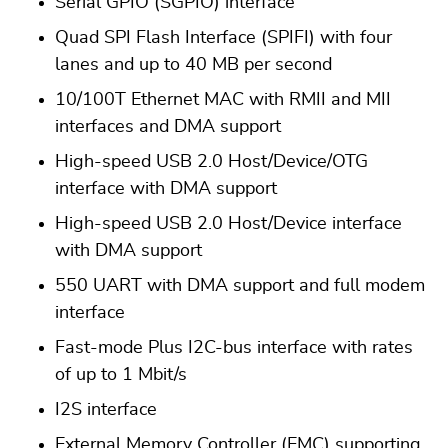
Serial GPIO (SGPIO) interface
Quad SPI Flash Interface (SPIFI) with four
lanes and up to 40 MB per second
10/100T Ethernet MAC with RMII and MII
interfaces and DMA support
High-speed USB 2.0 Host/Device/OTG
interface with DMA support
High-speed USB 2.0 Host/Device interface
with DMA support
550 UART with DMA support and full modem
interface
Fast-mode Plus I2C-bus interface with rates
of up to 1 Mbit/s
I2S interface
External Memory Controller (EMC) supporting