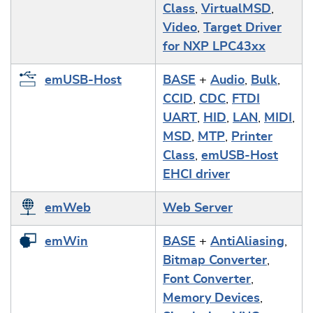
Class
,
VirtualMSD
,
Video
,
Target Driver
for NXP LPC43xx
emUSB-Host
BASE
+
Audio
,
Bulk
,
CCID
,
CDC
,
FTDI
UART
,
HID
,
LAN
,
MIDI
,
MSD
,
MTP
,
Printer
Class
,
emUSB-Host
EHCI driver
emWeb
Web Server
emWin
BASE
+
AntiAliasing
,
Bitmap Converter
,
Font Converter
,
Memory Devices
,