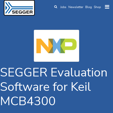
Jobs
Newsletter
Blog
Shop
Skip to main content
SEGGER Evaluation
Software for Keil
MCB4300