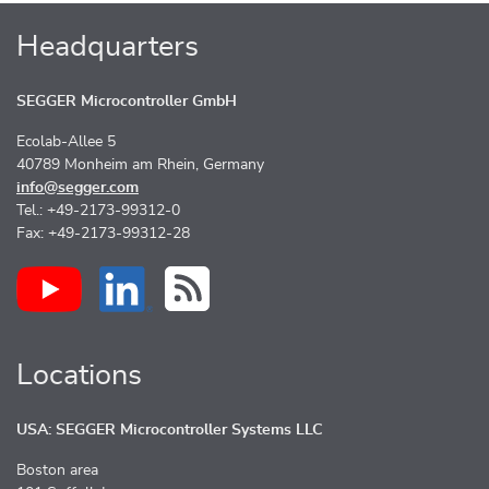
Headquarters
SEGGER Microcontroller GmbH
Ecolab-Allee 5
40789 Monheim am Rhein, Germany
info@segger.com
Tel.: +49-2173-99312-0
Fax: +49-2173-99312-28
Locations
USA: SEGGER Microcontroller Systems LLC
Boston area