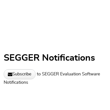
SEGGER Notifications
to SEGGER Evaluation Software
Subscribe
Notifications