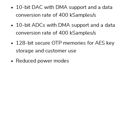
10-bit DAC with DMA support and a data
conversion rate of 400 kSamples/s
10-bit ADCs with DMA support and a data
conversion rate of 400 kSamples/s
128-bit secure OTP memories for AES key
storage and customer use
Reduced power modes