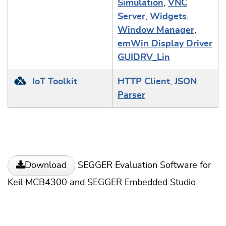
Simulation
,
VNC
Server
,
Widgets
,
Window Manager
,
emWin Display Driver
GUIDRV_Lin
IoT Toolkit
HTTP Client
,
JSON
Parser
SEGGER Evaluation Software for
Download
Keil MCB4300 and SEGGER Embedded Studio