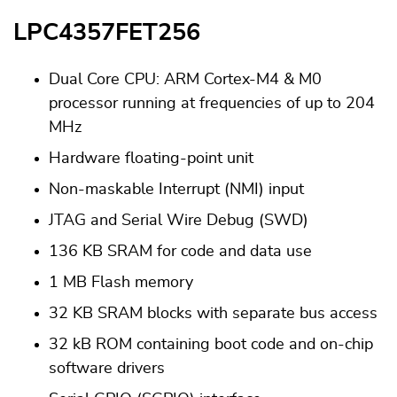
LPC4357FET256
Dual Core CPU: ARM Cortex-M4 & M0
processor running at frequencies of up to 204
MHz
Hardware floating-point unit
Non-maskable Interrupt (NMI) input
JTAG and Serial Wire Debug (SWD)
136 KB SRAM for code and data use
1 MB Flash memory
32 KB SRAM blocks with separate bus access
32 kB ROM containing boot code and on-chip
software drivers