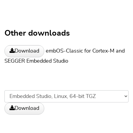
Other downloads
embOS-Classic for Cortex-M and
Download
SEGGER Embedded Studio
Download