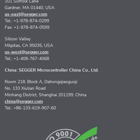
101 Suffolk Lane
Gardner, MA 01440, USA
us-east@segger.com
Tel.: +1-978-874-0299
Fax: +1-978-874-0599
Silicon Valley
Milpitas, CA 95035, USA
us-west@segger.com
Tel.: +1-408-767-4068
China: SEGGER Microcontroller China Co., Ltd.
Room 218, Block A, Dahongqiaoguoji
No. 133 Xiulian Road
Minhang District, Shanghai 201199, China
china@segger.com
Tel.: +86-133-619-907-60