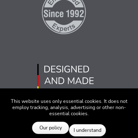
This website uses only essential cookies. It does not
employ tracking, analysis, advertising or other non-
essential cookies.
Imprint
Disclaimer
Code of Conduct
Our policy
I understand
Privacy Policy