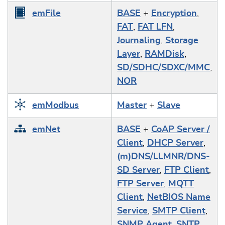
emFile
BASE
+
Encryption
,
FAT
,
FAT LFN
,
Journaling
,
Storage
Layer
,
RAMDisk
,
SD/SDHC/SDXC/MMC
,
NOR
emModbus
Master
+
Slave
emNet
BASE
+
CoAP Server /
Client
,
DHCP Server
,
(m)DNS/LLMNR/DNS-
SD Server
,
FTP Client
,
FTP Server
,
MQTT
Client
,
NetBIOS Name
Service
,
SMTP Client
,
SNMP Agent
,
SNTP