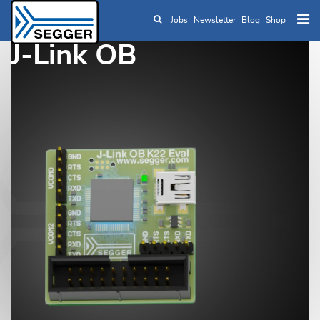
Jobs
Newsletter
Blog
Shop
Skip to main content
J-Link OB