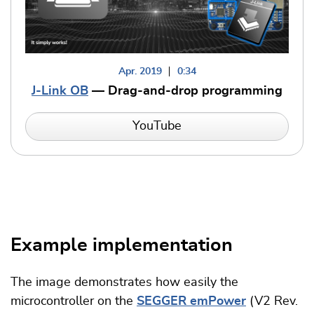
Apr. 2019
0:34
J-Link OB
— Drag-and-drop programming
YouTube
Example implementation
The image demonstrates how easily the
microcontroller on the
SEGGER emPower
(V2 Rev.