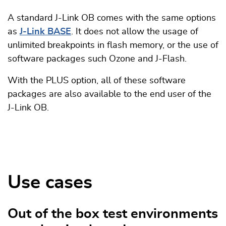
A standard J-Link OB comes with the same options
as
J-Link BASE
. It does not allow the usage of
unlimited breakpoints in flash memory, or the use of
software packages such Ozone and J-Flash.
With the PLUS option, all of these software
packages are also available to the end user of the
J-Link OB.
Use cases
Out of the box test environments