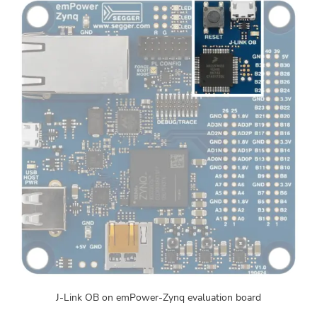
J-Link OB on emPower-Zynq evaluation board