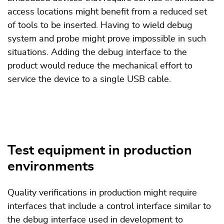
access locations might benefit from a reduced set
of tools to be inserted. Having to wield debug
system and probe might prove impossible in such
situations. Adding the debug interface to the
product would reduce the mechanical effort to
service the device to a single USB cable.
Test equipment in production
environments
Quality verifications in production might require
interfaces that include a control interface similar to
the debug interface used in development to