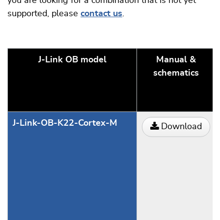
you are looking for a combination that is not yet
supported, please
contact us
.
J-Link OB model
Manual &
schematics
J-Link-OB-K22-Cortex-M
Download