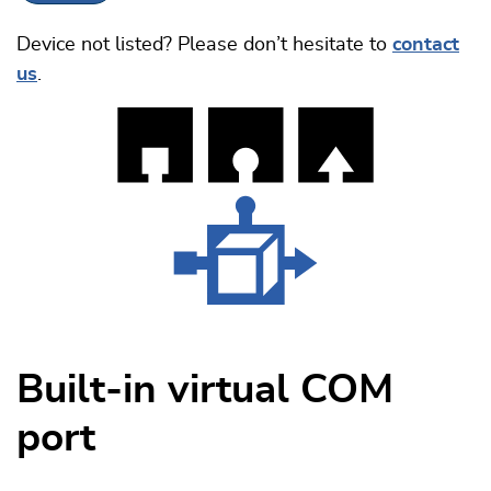
Device not listed? Please don’t hesitate to
contact
us
.
Built-in virtual COM
port