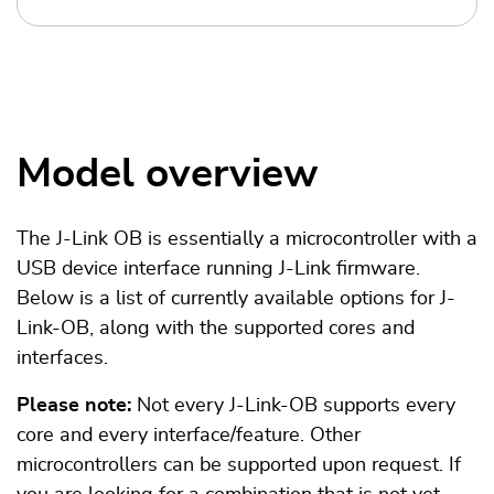
Model overview
The J-Link OB is essentially a microcontroller with a
USB device interface running J-Link firmware.
Below is a list of currently available options for J-
Link-OB, along with the supported cores and
interfaces.
Please note:
Not every J-Link-OB supports every
core and every interface/feature. Other
microcontrollers can be supported upon request. If