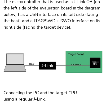
The microcontroller that is used as a J-Link OB (on
the left side of the evaluation board in the diagram
below) has a USB interface on its left side (facing
the host) and a JTAG/SWD + SWO interface on its
right side (facing the target device).
Connecting the PC and the target CPU
using a regular J-Link.