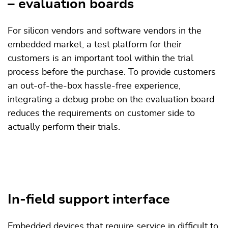
– evaluation boards
For silicon vendors and software vendors in the
embedded market, a test platform for their
customers is an important tool within the trial
process before the purchase. To provide customers
an out-of-the-box hassle-free experience,
integrating a debug probe on the evaluation board
reduces the requirements on customer side to
actually perform their trials.
In-field support interface
Embedded devices that require service in difficult to