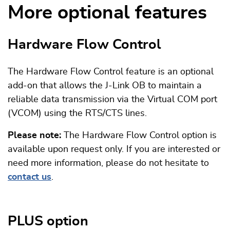
More optional features
Hardware Flow Control
The Hardware Flow Control feature is an optional
add-on that allows the J-Link OB to maintain a
reliable data transmission via the Virtual COM port
(VCOM) using the RTS/CTS lines.
Please note:
The Hardware Flow Control option is
available upon request only. If you are interested or
need more information, please do not hesitate to
contact us
.
PLUS option