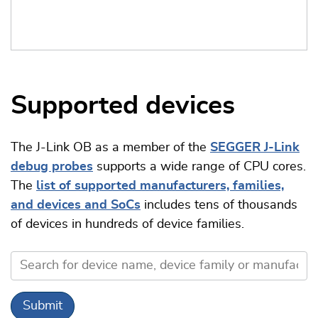
Supported devices
The J-Link OB as a member of the
SEGGER J-Link
debug probes
supports a wide range of CPU cores.
The
list of supported manufacturers, families,
and devices and SoCs
includes tens of thousands
of devices in hundreds of device families.