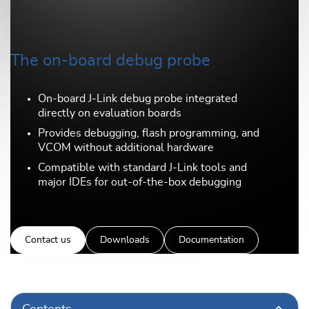
The on-board debug probe
On-board J-Link debug probe integrated
directly on evaluation boards
Provides debugging, flash programming, and
VCOM without additional hardware
Compatible with standard J-Link tools and
major IDEs for out-of-the-box debugging
Contact us
Downloads
Documentation