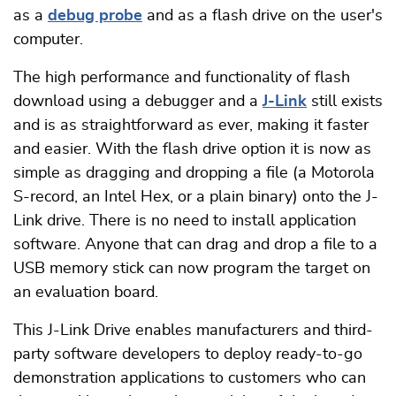
as a
debug probe
and as a flash drive on the user's
computer.
The high performance and functionality of flash
download using a debugger and a
J-Link
still exists
and is as straightforward as ever, making it faster
and easier. With the flash drive option it is now as
simple as dragging and dropping a file (a Motorola
S-record, an Intel Hex, or a plain binary) onto the J-
Link drive. There is no need to install application
software. Anyone that can drag and drop a file to a
USB memory stick can now program the target on
an evaluation board.
This J-Link Drive enables manufacturers and third-
party software developers to deploy ready-to-go
demonstration applications to customers who can