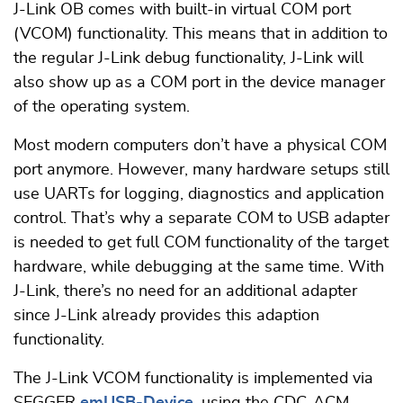
J-Link OB comes with built-in virtual COM port
(VCOM) functionality. This means that in addition to
the regular J-Link debug functionality, J-Link will
also show up as a COM port in the device manager
of the operating system.
Most modern computers don’t have a physical COM
port anymore. However, many hardware setups still
use UARTs for logging, diagnostics and application
control. That’s why a separate COM to USB adapter
is needed to get full COM functionality of the target
hardware, while debugging at the same time. With
J-Link, there’s no need for an additional adapter
since J-Link already provides this adaption
functionality.
The J-Link VCOM functionality is implemented via
SEGGER
emUSB-Device
, using the CDC-ACM