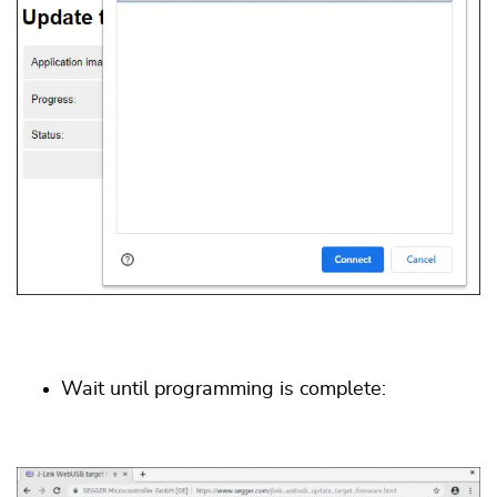
Wait until programming is complete: