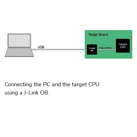
Connecting the PC and the target CPU
using a J-Link OB.