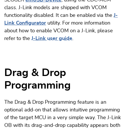
class. J-Link models are shipped with VCOM
functionality disabled. It can be enabled via the
J-
Link Configurator
utility. For more information
about how to enable VCOM on a J-Link, please
refer to the
J-Link user guide
.
Drag & Drop
Programming
The Drag & Drop Programming feature is an
optional add-on that allows intuitive programming
of the target MCU in a very simple way. The J-Link
OB with its drag-and-drop capability appears both