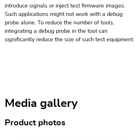
introduce signals or inject test firmware images.
Such applications might not work with a debug
probe alone. To reduce the number of tools,
integrating a debug probe in the tool can
significantly reduce the size of such test equipment.
Media gallery
Product photos