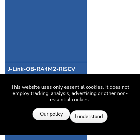
J-Link-OB-RA4M2-RISCV
This website uses only essential cookies. It does not
employ tracking, analysis, advertising or other non-
essential cookies.
J-Link-OB-RA4M2-Full
Resources
Our policy
I understand