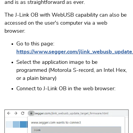
and is as straightforward as ever.
The J-Link OB with WebUSB capability can also be
accessed on the user's computer via a web
browser:
Go to this page:
https://www.segger.com/jlink_webusb_update
Select the application image to be
programmed (Motorola S-record, an Intel Hex,
or a plain binary)
Connect to J-Link OB in the web browser: