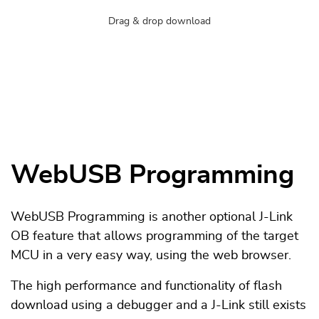
Drag & drop download
WebUSB Programming
WebUSB Programming is another optional J-Link
OB feature that allows programming of the target
MCU in a very easy way, using the web browser.
The high performance and functionality of flash
download using a debugger and a J-Link still exists