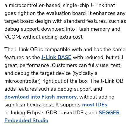
a microcontroller-based, single-chip J-Link that
goes right on the evaluation board. It enhances any
target board design with standard features, such as
debug support, download into Flash memory and
VCOM, without adding extra cost.
The J-Link OB is compatible with and has the same
features as the
J-Link BASE
with reduced, but still
great, performance. Customers can fully use, test,
and debug the target device (typically a
microcontroller) right out of the box. The J-Link OB
adds features such as debug support and
download into Flash memory
, without adding
significant extra cost. It supports
most IDEs
including Eclipse, GDB-based IDEs, and
SEGGER
Embedded Studio
.