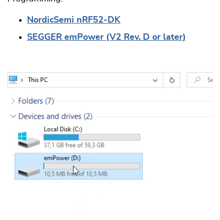
NordicSemi nRF52-DK
SEGGER emPower (V2 Rev. D or later)