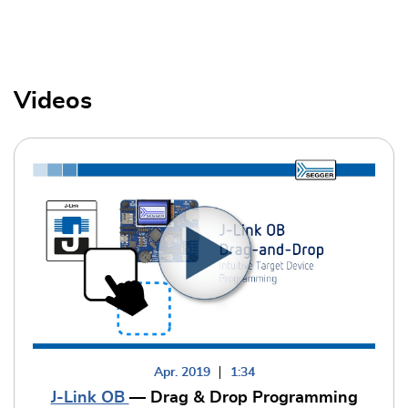
Videos
Apr. 2019
1:34
J-Link OB
— Drag & Drop Programming