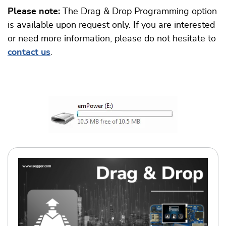
Please note:
The Drag & Drop Programming option
is available upon request only. If you are interested
or need more information, please do not hesitate to
contact us
.