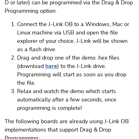
D or later) can be programmed via the Drag & Drop
Programming option.
Connect the J-Link OB to a Windows, Mac or
Linux machine via USB and open the file
explorer of your choice. J-Link will be shown
as a flash drive.
Drag and drop one of the demo .hex files
(download
here
) to the J-Link drive.
Programming will start as soon as you drop
the file.
Relax and watch the demo which starts
automatically after a few seconds, once
programming is complete!
The following boards are already using J-Link OB
implementations that support Drag & Drop
Programming: