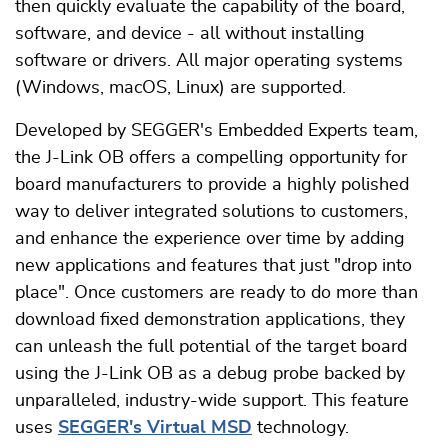
then quickly evaluate the capability of the board,
software, and device - all without installing
software or drivers. All major operating systems
(Windows, macOS, Linux) are supported.
Developed by SEGGER's Embedded Experts team,
the J-Link OB offers a compelling opportunity for
board manufacturers to provide a highly polished
way to deliver integrated solutions to customers,
and enhance the experience over time by adding
new applications and features that just "drop into
place". Once customers are ready to do more than
download fixed demonstration applications, they
can unleash the full potential of the target board
using the J-Link OB as a debug probe backed by
unparalleled, industry-wide support. This feature
uses
SEGGER's Virtual MSD
technology.