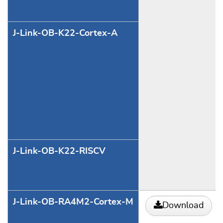
J-Link-OB-K22-Cortex-A
J-Link-OB-K22-RISCV
J-Link-OB-RA4M2-Cortex-M
Download