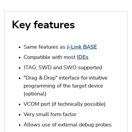
Key features
Same features as
J-Link BASE
Compatible with most
IDEs
JTAG, SWD and SWO supported
"Drag & Drop" interface for intuitive
programming of the target device
(optional)
VCOM port (if technically possible)
Very small form factor
Allows use of external debug probes