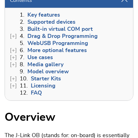
Contents
1.
Key features
2.
Supported devices
3.
Built-in virtual COM port
4.
Drag & Drop Programming
5.
WebUSB Programming
6.
More optional features
7.
Use cases
8.
Media gallery
9.
Model overview
10.
Starter Kits
11.
Licensing
12.
FAQ
Overview
The J-Link OB (stands for: on-board) is essentially