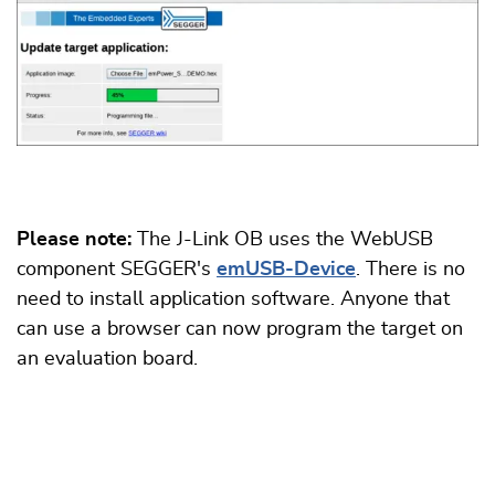
Please note:
The J-Link OB uses the WebUSB
component SEGGER's
emUSB-Device
. There is no
need to install application software. Anyone that
can use a browser can now program the target on
an evaluation board.