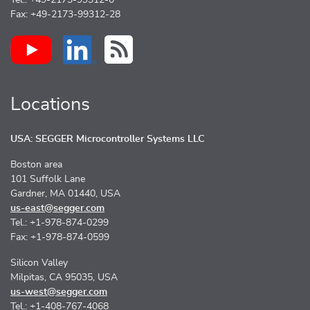
Tel.: +49-2173-99312-0
Fax: +49-2173-99312-28
Locations
USA: SEGGER Microcontroller Systems LLC
Boston area
101 Suffolk Lane
Gardner, MA 01440, USA
us-east@segger.com
Tel.: +1-978-874-0299
Fax: +1-978-874-0599
Silicon Valley
Milpitas, CA 95035, USA
us-west@segger.com
Tel.: +1-408-767-4068