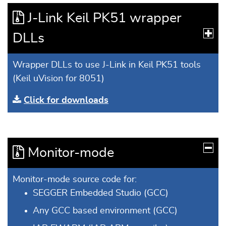
J-Link Keil PK51 wrapper
DLLs
Wrapper DLLs to use J-Link in Keil PK51 tools
(Keil uVision for 8051)
Click for downloads
Monitor-mode
Monitor-mode source code for:
SEGGER Embedded Studio (GCC)
Any GCC based environment (GCC)