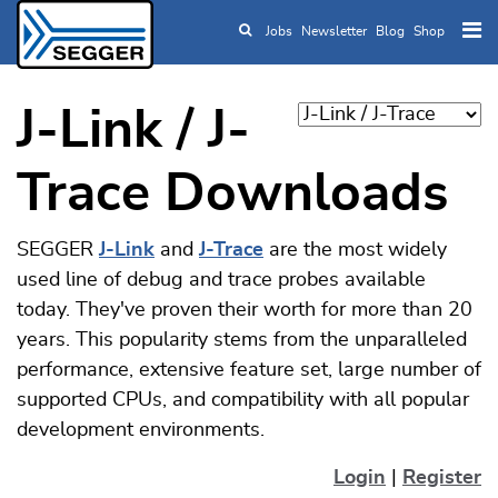
Jobs
Newsletter
Blog
Shop
Skip to main content
J-Link / J-
Trace Downloads
SEGGER
J-Link
and
J-Trace
are the most widely
used line of debug and trace probes available
today. They've proven their worth for more than 20
years. This popularity stems from the unparalleled
performance, extensive feature set, large number of
supported CPUs, and compatibility with all popular
development environments.
Login
|
Register