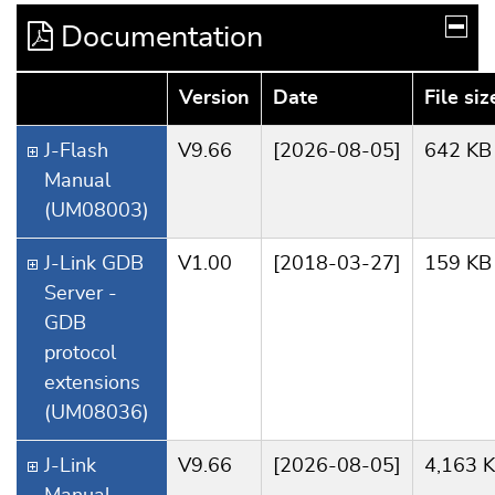
Documentation
Version
Date
File siz
J-Flash
V9.66
[2026-08-05]
642 KB
Manual
(UM08003)
J-Link GDB
V1.00
[2018-03-27]
159 KB
Server -
GDB
protocol
extensions
(UM08036)
J-Link
V9.66
[2026-08-05]
4,163 