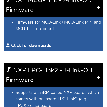
NXP MCU-Link - J-Link-OB
Firmware
Firmware for MCU-Link / MCU-Link Mini and
MCU-Link on-board
Click for downloads
NXP LPC-Link2 - J-Link-OB
Firmware
Supports all ARM based NXP boards which
comes with on-board LPC-Link2 (e.g.
LPCXpresso boards)