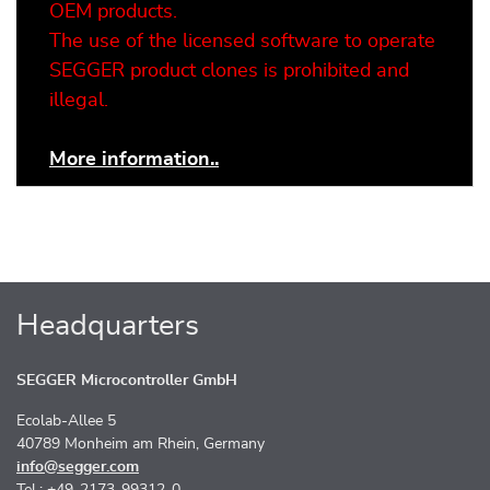
OEM products.
The use of the licensed software to operate
SEGGER product clones is prohibited and
illegal.
More information..
Headquarters
SEGGER Microcontroller GmbH
Ecolab-Allee 5
40789 Monheim am Rhein, Germany
info@segger.com