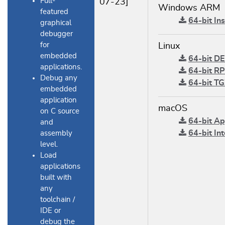
Full-
07-23]
Windows ARM
featured
64-bit Ins
graphical
debugger
for
Linux
embedded
64-bit DE
applications.
64-bit RP
Debug any
64-bit TG
embedded
application
macOS
on C source
64-bit App
and
64-bit Int
assembly
level.
Load
applications
built with
any
toolchain /
IDE or
debug the