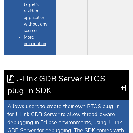
target's
resident
application
without any
source.
More
information
J-Link GDB Server RTOS
plug-in SDK
Allows users to create their own RTOS plug-in
for J-Link GDB Server to allow thread-aware
debugging in Eclipse environments, using J-Link
GDB Server for debugging. The SDK comes with