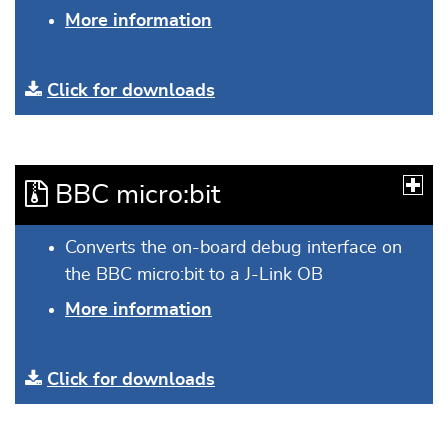
More information
Click for downloads
BBC micro:bit
Converts the on-board debug interface on
the BBC micro:bit to a J-Link OB
More information
Click for downloads