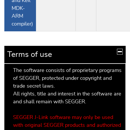
and Keil
MDK-
ARM
compiler)
Terms of use
The software consists of proprietary programs
of SEGGER, protected under copyright and
trade secret laws.
All rights, title and interest in the software are
and shall remain with SEGGER.
SEGGER J-Link software may only be used
with original SEGGER products and authorized