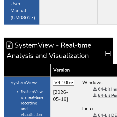
User
Manual
(UM08027)
SystemView - Real-time
Analysis and Visualization
Version
SystemView
Windows
64-bit Ins
SystemView
[2026-
64-bit Po
is a real-time
05-19]
recording
Linux
and
visualization
64-bit DE