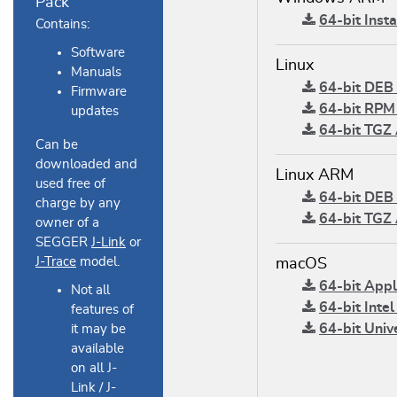
Pack
64-bit Insta
Contains:
Software
Linux
Manuals
64-bit DEB 
Firmware
64-bit RPM 
updates
64-bit TGZ 
Can be
downloaded and
Linux ARM
used free of
64-bit DEB 
charge by any
64-bit TGZ 
owner of a
SEGGER
J-Link
or
J-Trace
model.
macOS
64-bit Apple
Not all
64-bit Intel
features of
64-bit Unive
it may be
available
on all J-
Link / J-