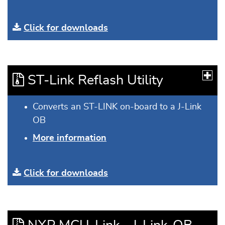
Click for downloads
ST-Link Reflash Utility
Converts an ST-LINK on-board to a J-Link
OB
More information
Click for downloads