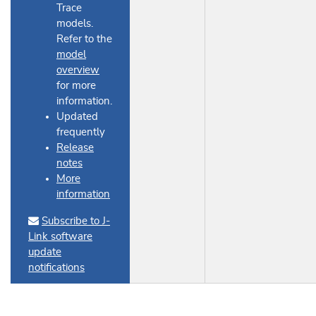
Trace
models.
Refer to the
model
overview
for more
information.
Updated
frequently
Release
notes
More
information
Subscribe to J-
Link software
update
notifications