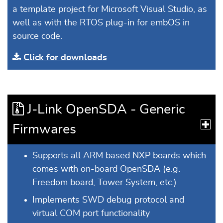
a template project for Microsoft Visual Studio, as
well as with the RTOS plug-in for embOS in
source code.
Click for downloads
J-Link OpenSDA - Generic
Firmwares
Supports all ARM based NXP boards which
comes with on-board OpenSDA (e.g.
Freedom board, Tower System, etc.)
Implements SWD debug protocol and
virtual COM port functionality