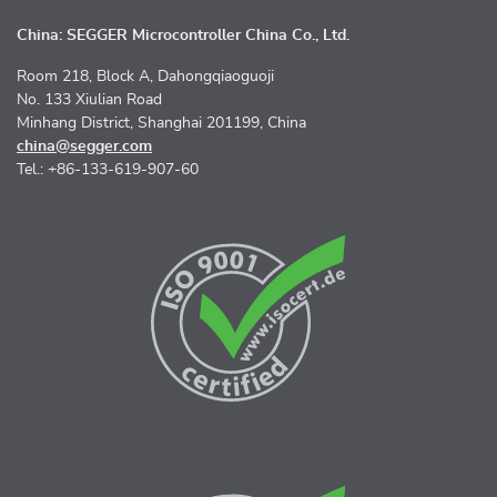
China: SEGGER Microcontroller China Co., Ltd.
Room 218, Block A, Dahongqiaoguoji
No. 133 Xiulian Road
Minhang District, Shanghai 201199, China
china@segger.com
Tel.: +86-133-619-907-60