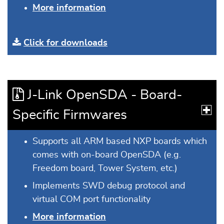
More information
Click for downloads
J-Link OpenSDA - Board-
Specific Firmwares
Supports all ARM based NXP boards which
comes with on-board OpenSDA (e.g.
Freedom board, Tower System, etc.)
Implements SWD debug protocol and
virtual COM port functionality
More information