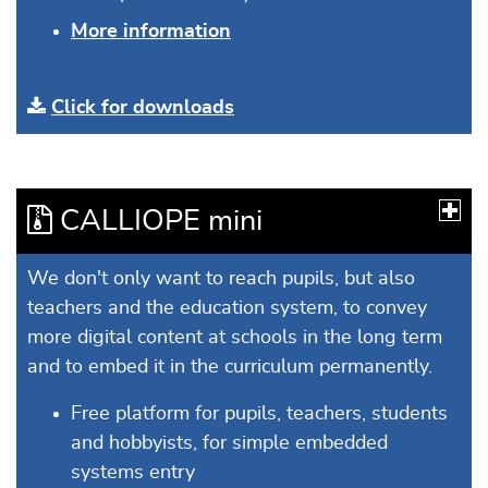
More information
Click for downloads
CALLIOPE mini
We don't only want to reach pupils, but also
teachers and the education system, to convey
more digital content at schools in the long term
and to embed it in the curriculum permanently.
Free platform for pupils, teachers, students
and hobbyists, for simple embedded
systems entry