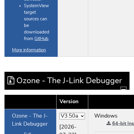
SystemView
target
sources can
be
downloaded
from
GitHub
.
More information
Ozone - The J-Link Debugger
Version
Ozone - The J-
Windows
64-bit Ins
Link Debugger
[2026-