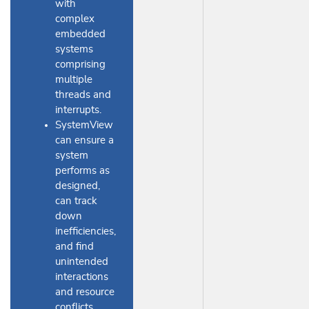
with
complex
embedded
systems
comprising
multiple
threads and
interrupts.
SystemView
can ensure a
system
performs as
designed,
can track
down
inefficiencies,
and find
unintended
interactions
and resource
conflicts.