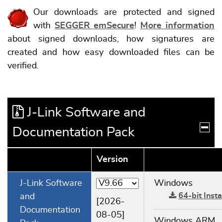
Our downloads are protected and signed
with
SEGGER emSecure
!
More information
about signed downloads, how signatures are
created and how easy downloaded files can be
verified.
J-Link Software and
Documentation Pack
Version
J-Link Software
Windows
64-bit Insta
and
[2026-
Documentation
08-05]
Windows ARM