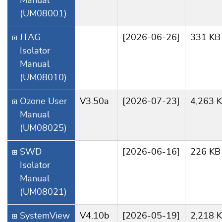
Manual
(UM08001)
JTAG
[2026-06-26]
331 KB
Isolator
Manual
(UM08010)
Ozone User
V3.50a
[2026-07-23]
4,263 
Manual
(UM08025)
SWD
[2026-06-16]
226 KB
Isolator
Manual
(UM08021)
SystemView
V4.10b
[2026-05-19]
2,218 