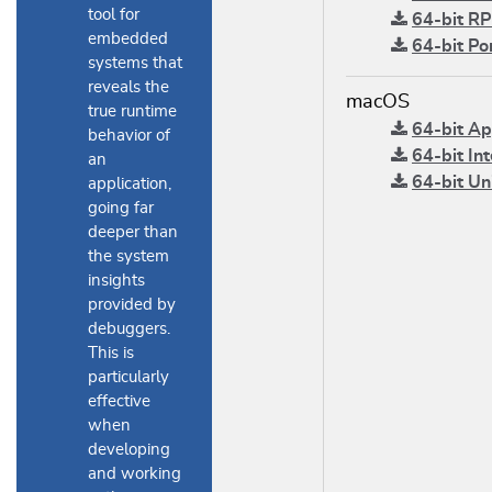
tool for
64-bit RP
embedded
64-bit Po
systems that
reveals the
macOS
true runtime
64-bit App
behavior of
64-bit Int
an
64-bit Uni
application,
going far
deeper than
the system
insights
provided by
debuggers.
This is
particularly
effective
when
developing
and working