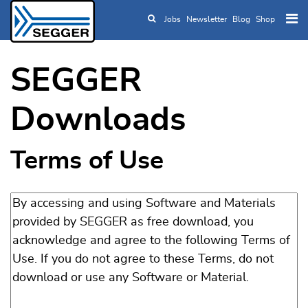
Jobs
Newsletter
Blog
Shop
Skip to main content
SEGGER
Downloads
Terms of Use