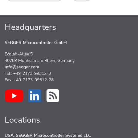
Headquarters
SEGGER Microcontroller GmbH
Ecolab-Allee 5
40789 Monheim am Rhein, Germany
info@segger.com
Tel.: +49-2173-99312-0
Fax: +49-2173-99312-28
Locations
USA: SEGGER Microcontroller Systems LLC