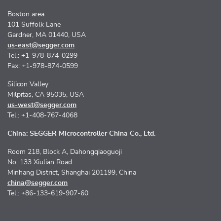
Boston area
101 Suffolk Lane
Gardner, MA 01440, USA
us-east@segger.com
Tel.: +1-978-874-0299
Fax: +1-978-874-0599
Silicon Valley
Milpitas, CA 95035, USA
us-west@segger.com
Tel.: +1-408-767-4068
China: SEGGER Microcontroller China Co., Ltd.
Room 218, Block A, Dahongqiaoguoji
No. 133 Xiulian Road
Minhang District, Shanghai 201199, China
china@segger.com
Tel.: +86-133-619-907-60