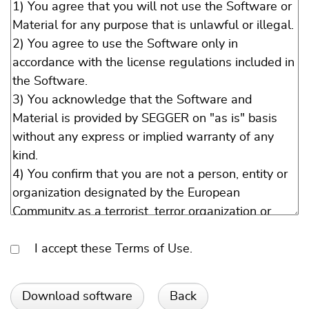
I accept these Terms of Use.