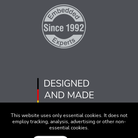
This website uses only essential cookies. It does not
employ tracking, analysis, advertising or other non-
essential cookies.