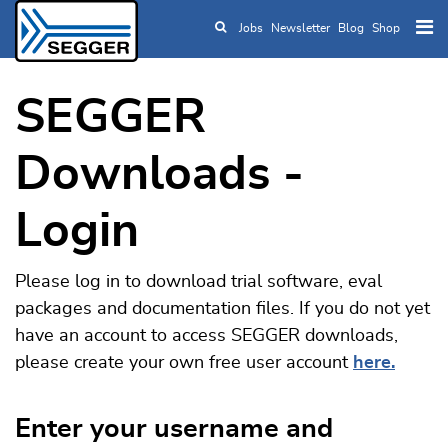
Jobs
Newsletter
Blog
Shop
Skip to main content
SEGGER
Downloads -
Login
Please log in to download trial software, eval
packages and documentation files. If you do not yet
have an account to access SEGGER downloads,
please create your own free user account
here.
Enter your username and