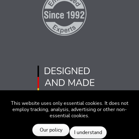
This website uses only essential cookies. It does not
employ tracking, analysis, advertising or other non-
essential cookies.
Imprint
Disclaimer
Code of Conduct
Our policy
I understand
Privacy Policy