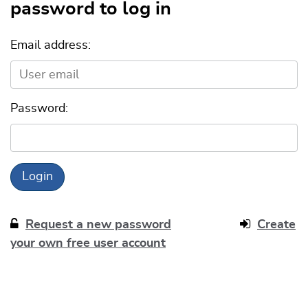
password to log in
Email address:
Password:
Request a new password
Create
your own free user account