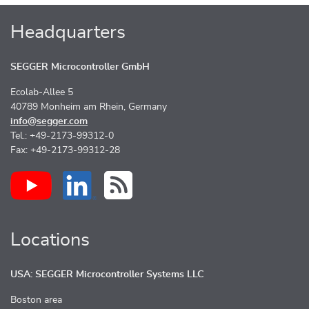
Headquarters
SEGGER Microcontroller GmbH
Ecolab-Allee 5
40789 Monheim am Rhein, Germany
info@segger.com
Tel.: +49-2173-99312-0
Fax: +49-2173-99312-28
Locations
USA: SEGGER Microcontroller Systems LLC
Boston area