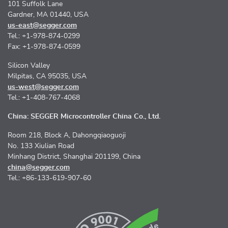
101 Suffolk Lane
Gardner, MA 01440, USA
us-east@segger.com
Tel.: +1-978-874-0299
Fax: +1-978-874-0599
Silicon Valley
Milpitas, CA 95035, USA
us-west@segger.com
Tel.: +1-408-767-4068
China: SEGGER Microcontroller China Co., Ltd.
Room 218, Block A, Dahongqiaoguoji
No. 133 Xiulian Road
Minhang District, Shanghai 201199, China
china@segger.com
Tel.: +86-133-619-907-60