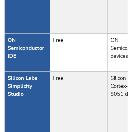
ON
Free
ON
Semiconductor
Semicond
IDE
devices
Silicon Labs
Free
Silicon L
Simplicity
Cortex-M
Studio
8051 dev