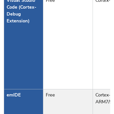
Visual Studio
Free
Cortex-
Code (Cortex-
Debug
Extension)
emIDE
Free
Cortex-A
ARM7/9