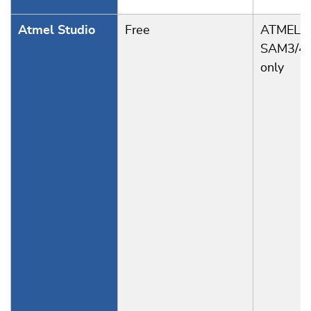
Atmel Studio
Free
ATMEL
SAM3/4
only