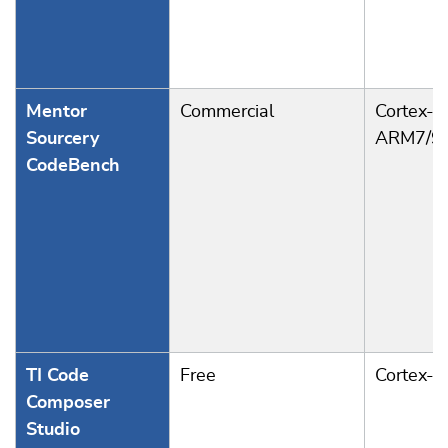
Mentor
Commercial
Cortex-A
Sourcery
ARM7/9
CodeBench
TI Code
Free
Cortex-
Composer
Studio