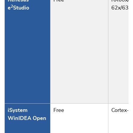
Renesas
Free
RX60x/6
2
e
Studio
62x/63x
iSystem
Free
Cortex-
WinIDEA Open