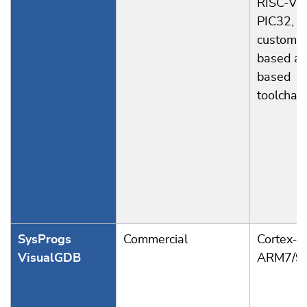
RISC-V, 
PIC32, a
custom 
based an
based
toolchai
SysProgs
Commercial
Cortex-A
VisualGDB
ARM7/9