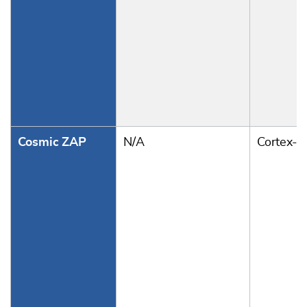
Cosmic ZAP
N/A
Cortex-