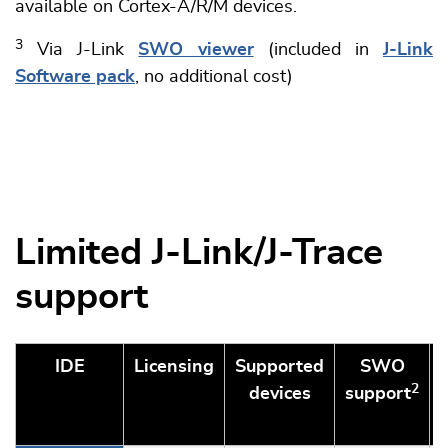
available on Cortex-A/R/M devices.
3
Via J-Link
SWO viewer
(included in
J-Link
Software pack
, no additional cost)
Limited J-Link/J-Trace
support
IDE
Licensing
Supported
SWO
2
devices
support