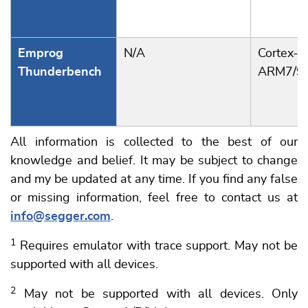
Emprog
N/A
Cortex-A
Thunderbench
ARM7/9
All information is collected to the best of our
knowledge and belief. It may be subject to change
and my be updated at any time. If you find any false
or missing information, feel free to contact us at
info@segger.com
.
1
Requires emulator with trace support. May not be
supported with all devices.
2
May not be supported with all devices. Only