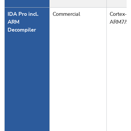
IDA Pro incl.
Commercial
Cortex-A
ARM
ARM7/9
Decompiler