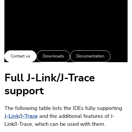
Contact us
Downloads
Documentation
Full J-Link/J-Trace
support
The following table lists the IDEs fully supporting
J-Link
/
J-Trace
and the additional features of J-
Link/J-Trace, which can be used with them.