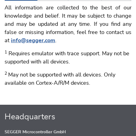
All information are collected to the best of our
knowledge and belief. It may be subject to change
and may be updated at any time. If you find any
false or missing information, feel free to contact us
at
info@segger.com
.
1
Requires emulator with trace support. May not be
supported with all devices.
2
May not be supported with all devices. Only
available on Cortex-A/R/M devices.
Headquarters
SEGGER Microcontroller GmbH