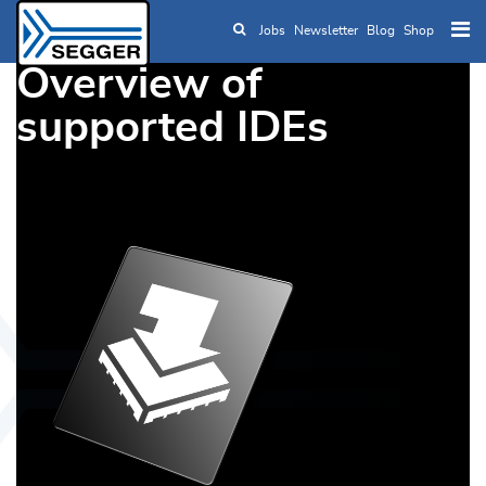
Jobs
Newsletter
Blog
Shop
Skip to main content
Overview of
supported IDEs