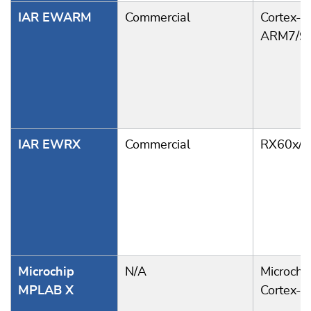
IAR EWARM
Commercial
Cortex-A
ARM7/9
IAR EWRX
Commercial
RX60x/6
Microchip
N/A
Microchi
MPLAB X
Cortex-