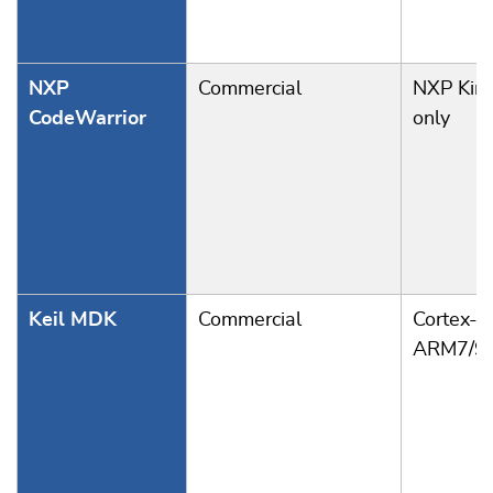
NXP
Commercial
NXP Kine
CodeWarrior
only
Keil MDK
Commercial
Cortex-A
ARM7/9