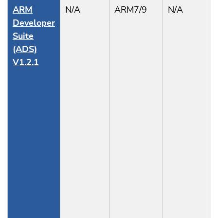
ARM
N/A
ARM7/9
N/A
Developer
Suite
(ADS)
V1.2.1