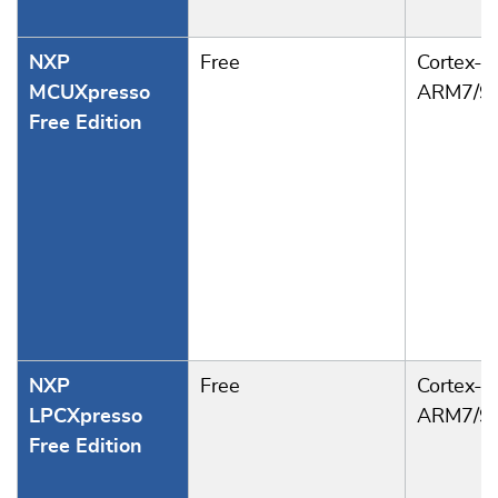
NXP
Free
Cortex-M
MCUXpresso
ARM7/9
Free Edition
NXP
Free
Cortex-M
LPCXpresso
ARM7/9
Free Edition