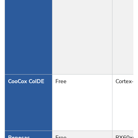
CooCox CoIDE
Free
Cortex-