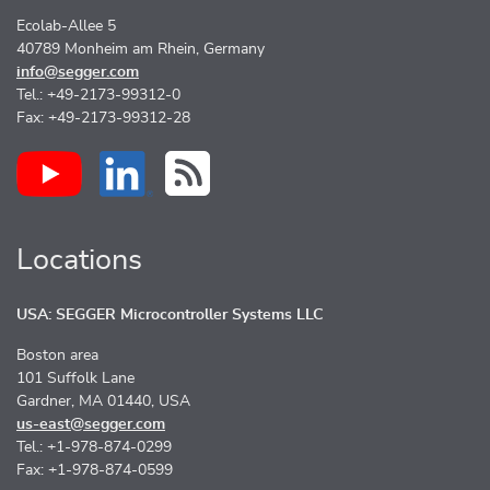
Ecolab-Allee 5
40789 Monheim am Rhein, Germany
info@segger.com
Tel.: +49-2173-99312-0
Fax: +49-2173-99312-28
Locations
USA: SEGGER Microcontroller Systems LLC
Boston area
101 Suffolk Lane
Gardner, MA 01440, USA
us-east@segger.com
Tel.: +1-978-874-0299
Fax: +1-978-874-0599