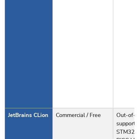
JetBrains CLion
Commercial / Free
Out-of-t
support f
STM32, 