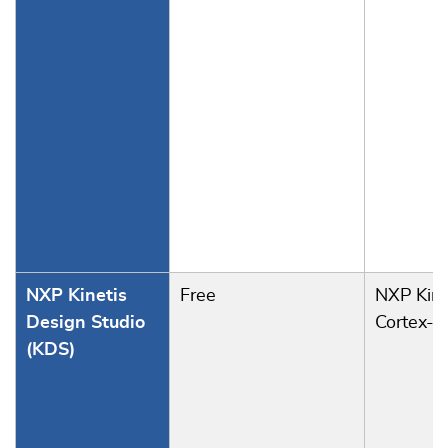
NXP Kinetis
Free
NXP Kine
Design Studio
Cortex-M
(KDS)