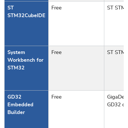
ST
Free
ST STM
STM32CubeIDE
System
Free
ST STM
Workbench for
STM32
GD32
Free
GigaDev
Embedded
GD32 de
Builder