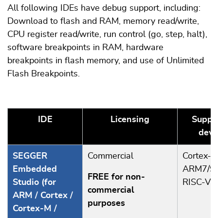
All following IDEs have debug support, including:
Download to flash and RAM, memory read/write,
CPU register read/write, run control (go, step, halt),
software breakpoints in RAM, hardware
breakpoints in flash memory, and use of Unlimited
Flash Breakpoints.
IDE
Licensing
Suppo
devi
SEGGER
Commercial
Cortex-A
Embedded
ARM7/9/
FREE for non-
Studio (for
RISC-V
commercial
ARM / Cortex /
purposes
Cortex-M /