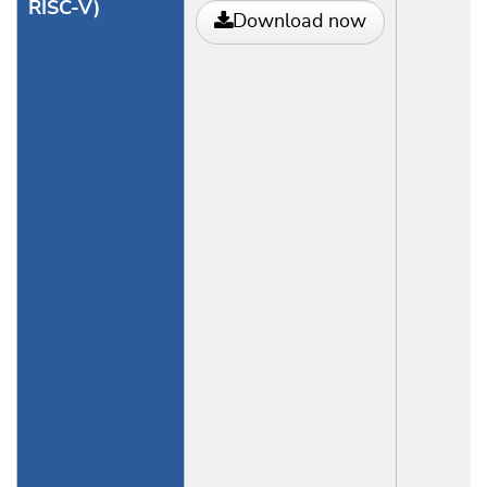
RISC-V)
Download now