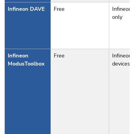
Infineon DAVE
Free
Infineon
only
Infineon
Free
Infineon
ModusToolbox
devices