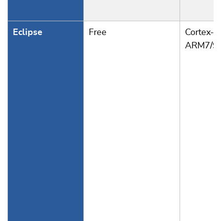
Eclipse
Free
Cortex-A
ARM7/9