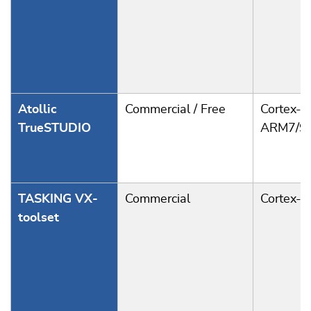
Atollic
Commercial / Free
Cortex-A
TrueSTUDIO
ARM7/9
TASKING VX-
Commercial
Cortex-
toolset