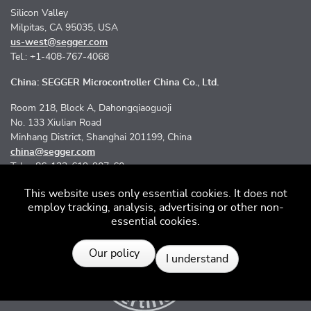
Silicon Valley
Milpitas, CA 95035, USA
us-west@segger.com
Tel.: +1-408-767-4068
China: SEGGER Microcontroller China Co., Ltd.
Room 218, Block A, Dahongqiaoguoji
No. 133 Xiulian Road
Minhang District, Shanghai 201199, China
china@segger.com
Tel.: +86-133-619-907-60
This website uses only essential cookies. It does not
employ tracking, analysis, advertising or other non-
essential cookies.
Resources
Our policy
I understand