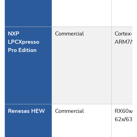
NXP
Commercial
Cortex-M
LPCXpresso
ARM7/9
Pro Edition
Renesas HEW
Commercial
RX60x/6
62x/63x