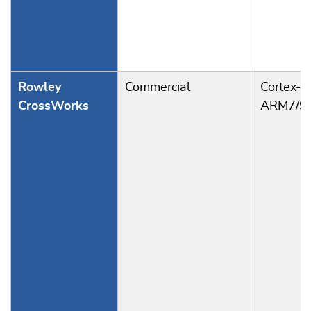
Rowley
Commercial
Cortex-A
CrossWorks
ARM7/9