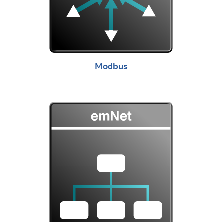
Modbus