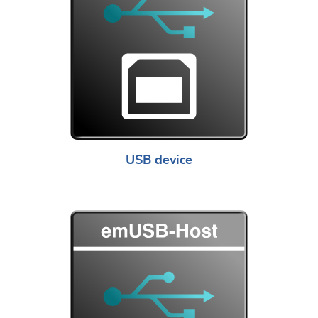
USB device