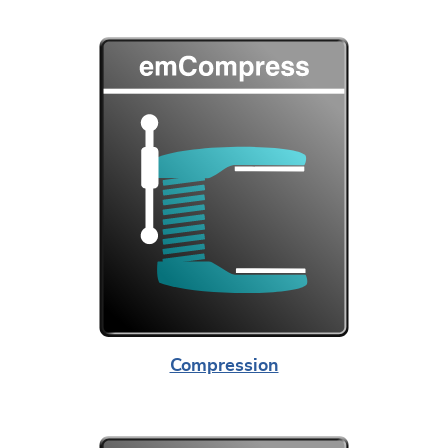
Compression