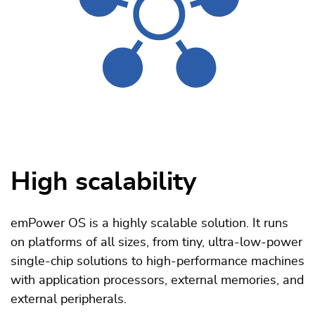
High scalability
emPower OS is a highly scalable solution. It runs
on platforms of all sizes, from tiny, ultra-low-power
single-chip solutions to high-performance machines
with application processors, external memories, and
external peripherals.