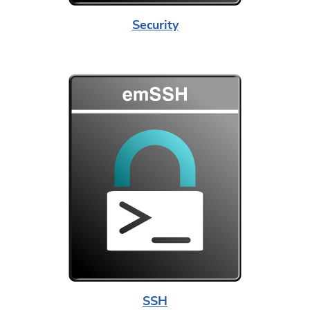
Security
SSH