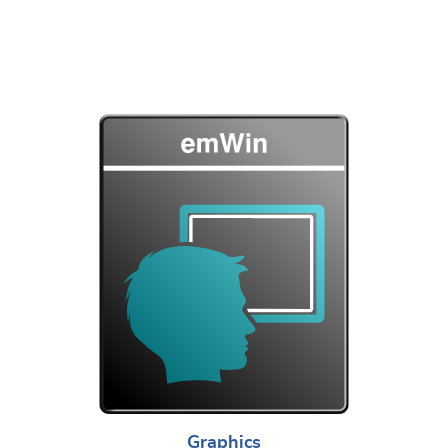
Graphics