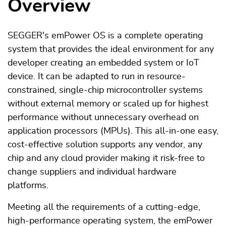
Overview
SEGGER's emPower OS is a complete operating
system that provides the ideal environment for any
developer creating an embedded system or IoT
device. It can be adapted to run in resource-
constrained, single-chip microcontroller systems
without external memory or scaled up for highest
performance without unnecessary overhead on
application processors (MPUs). This all-in-one easy,
cost-effective solution supports any vendor, any
chip and any cloud provider making it risk-free to
change suppliers and individual hardware
platforms.
Meeting all the requirements of a cutting-edge,
high-performance operating system, the emPower