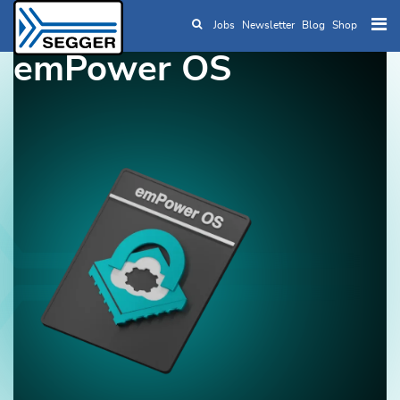
Jobs
Newsletter
Blog
Shop
Skip to main content
emPower OS