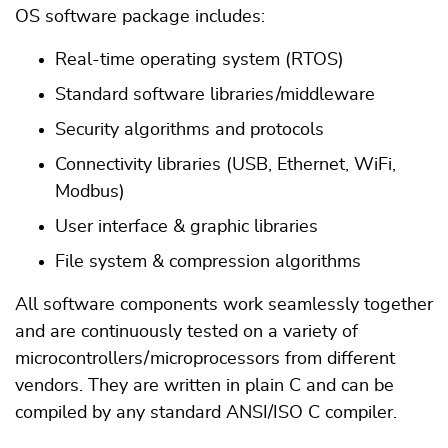
OS software package includes:
Real-time operating system (RTOS)
Standard software libraries /middleware
Security algorithms and protocols
Connectivity libraries (USB, Ethernet, WiFi,
Modbus)
User interface & graphic libraries
File system & compression algorithms
All software components work seamlessly together
and are continuously tested on a variety of
microcontrollers / microprocessors from different
vendors. They are written in plain C and can be
compiled by any standard ANSI/ISO C compiler.