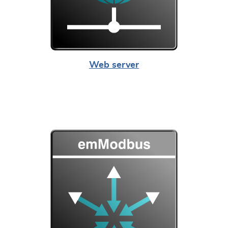
Web server