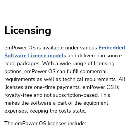
Licensing
emPower OS is available under various
Embedded
Software License models
and delivered in source
code packages. With a wide range of licensing
options, emPower OS can fulfill commercial
requirements as well as technical requirements. All
licenses are one-time payments. emPower OS is
royalty-free and not subscription-based. This
makes the software a part of the equipment
expenses, keeping the costs static.
The emPower OS licenses include: