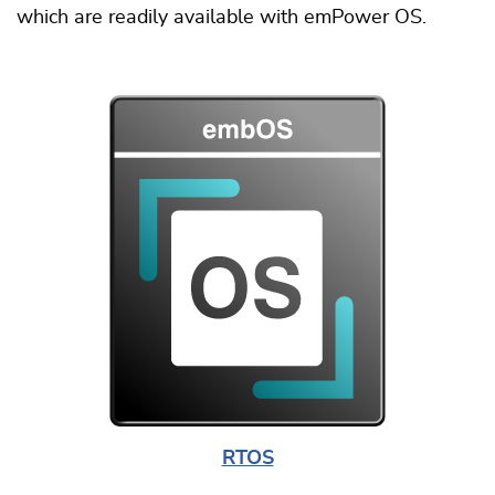
which are readily available with emPower OS.
RTOS