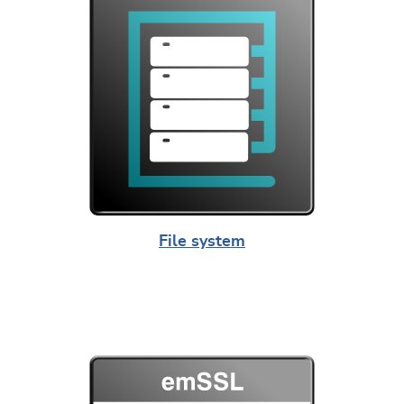
File system