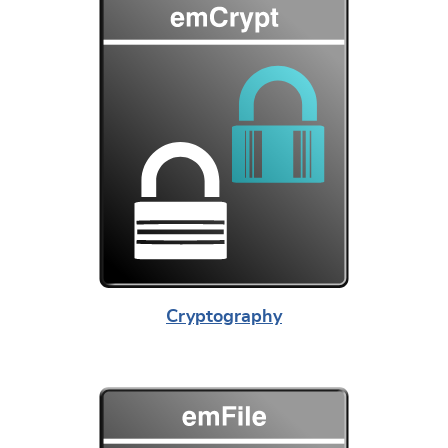
Cryptography