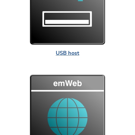
USB host