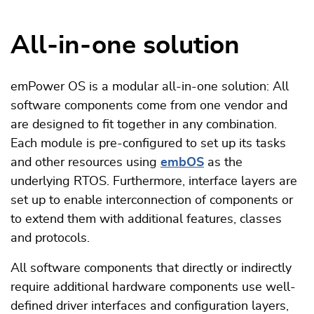
All-in-one solution
emPower OS is a modular all-in-one solution: All
software components come from one vendor and
are designed to fit together in any combination.
Each module is pre-configured to set up its tasks
and other resources using
embOS
as the
underlying RTOS. Furthermore, interface layers are
set up to enable interconnection of components or
to extend them with additional features, classes
and protocols.
All software components that directly or indirectly
require additional hardware components use well-
defined driver interfaces and configuration layers,