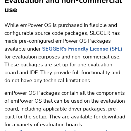
Evaluation and non-commercial
use
While emPower OS is purchased in flexible and
configurable source code packages, SEGGER has
made pre-configured emPower OS Packages
available under
SEGGER's Friendly License (SFL)
for evaluation purposes and non-commercial use.
These packages are set up for one evaluation
board and IDE. They provide full functionality and
do not have any technical limitations.
emPower OS Packages contain all the components
of emPower OS that can be used on the evaluation
board, including applicable driver packages, pre-
built for the setup. They are available for download
for a variety of evaluation boards: