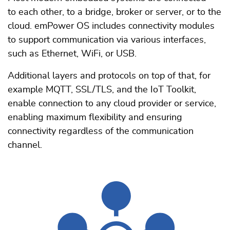
to each other, to a bridge, broker or server, or to the
cloud. emPower OS includes connectivity modules
to support communication via various interfaces,
such as Ethernet, WiFi, or USB.
Additional layers and protocols on top of that, for
example MQTT, SSL/TLS, and the IoT Toolkit,
enable connection to any cloud provider or service,
enabling maximum flexibility and ensuring
connectivity regardless of the communication
channel.