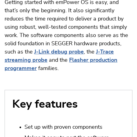
Getting started with emPower OS is easy, and
that’s only the beginning. It also significantly
reduces the time required to deliver a product by
using robust, well-tested components that simply
work. The software components also serve as the
solid foundation in SEGGER hardware products,
such as the
J-Link debug probe
, the
J-Trace
streaming probe
and the
Flasher production
programmer
families.
Key features
Set up with proven components