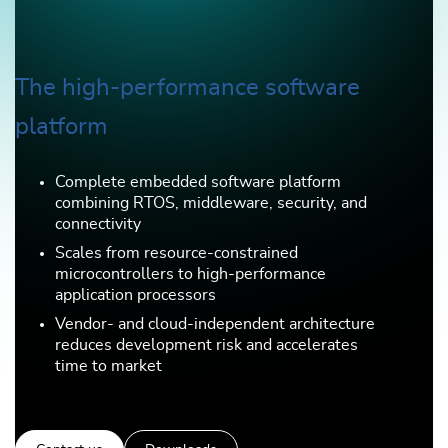
The high-performance software
platform
Complete embedded software platform
combining RTOS, middleware, security, and
connectivity
Scales from resource-constrained
microcontrollers to high-performance
application processors
Vendor- and cloud-independent architecture
reduces development risk and accelerates
time to market