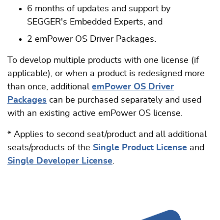
6 months of updates and support by
SEGGER's Embedded Experts, and
2 emPower OS Driver Packages.
To develop multiple products with one license (if
applicable), or when a product is redesigned more
than once, additional
emPower OS Driver
Packages
can be purchased separately and used
with an existing active emPower OS license.
* Applies to second seat/product and all additional
seats/products of the
Single Product License
and
Single Developer License
.