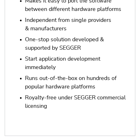
Makes it easy to port the software
between different hardware platforms
Independent from single providers
& manufacturers
One-stop solution developed &
supported by SEGGER
Start application development
immediately
Runs out-of-the-box on hundreds of
popular hardware platforms
Royalty-free under SEGGER commercial
licensing