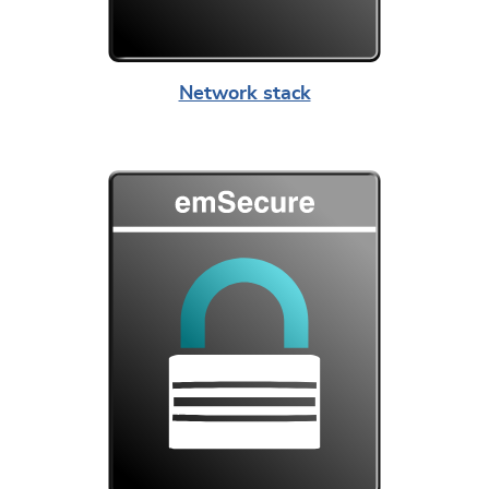
Network stack