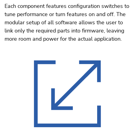
Each component features configuration switches to
tune performance or turn features on and off. The
modular setup of all software allows the user to
link only the required parts into firmware, leaving
more room and power for the actual application.