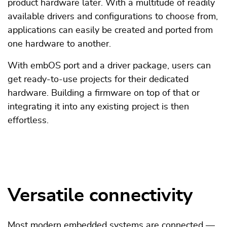
product hardware later. With a multitude of readily
available drivers and configurations to choose from,
applications can easily be created and ported from
one hardware to another.
With embOS port and a driver package, users can
get ready-to-use projects for their dedicated
hardware. Building a firmware on top of that or
integrating it into any existing project is then
effortless.
Versatile connectivity
Most modern embedded systems are connected —