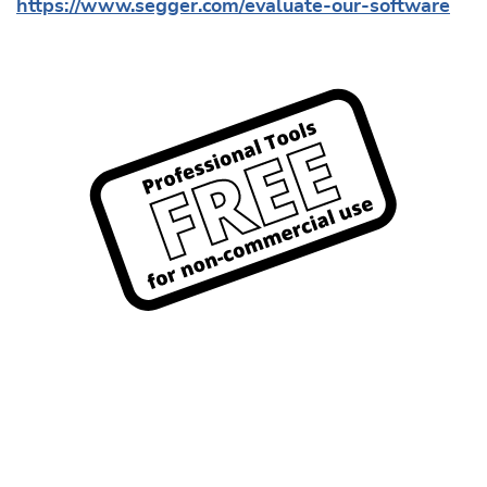
https://www.segger.com/evaluate-our-software