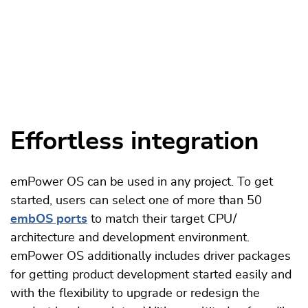
Effortless integration
emPower OS can be used in any project. To get
started, users can select one of more than 50
embOS ports
to match their target CPU /
architecture and development environment.
emPower OS additionally includes driver packages
for getting product development started easily and
with the flexibility to upgrade or redesign the