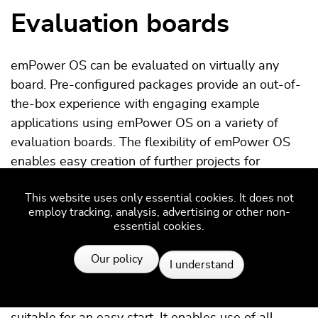
Evaluation boards
emPower OS can be evaluated on virtually any
board. Pre-configured packages provide an out-of-
the-box experience with engaging example
applications using emPower OS on a variety of
evaluation boards. The flexibility of emPower OS
enables easy creation of further projects for
hundreds of evaluation boards and more than a
This website uses only essential cookies. It does not
thousand target devices.
employ tracking, analysis, advertising or other non-
essential cookies.
Resources
emPower evaluation boards
Our policy
I understand
The
emPower evaluation board
is particularly