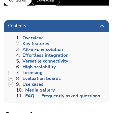
Contact us
Downloads
Contents
1.
Overview
2.
Key features
3.
All-in-one solution
4.
Effortless integration
5.
Versatile connectivity
6.
High scalability
7.
Licensing
8.
Evaluation boards
9.
Use cases
10.
Media gallery
11.
FAQ — Frequently asked questions