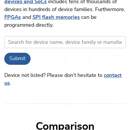
devices and SoCs
includes tens of thousands of
devices in hundreds of device families. Furthermore,
FPGAs
and
SPI flash memories
can be
programmed directly.
Device not listed? Please don’t hesitate to
contact
us
.
Comparison