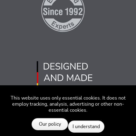
This website uses only essential cookies. It does not
employ tracking, analysis, advertising or other non-
essential cookies.
Imprint
Disclaimer
Code of Conduct
Our policy
I understand
Privacy Policy