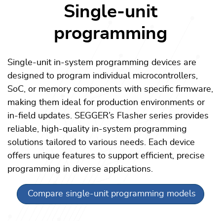
Single-unit
programming
Single-unit in-system programming devices are
designed to program individual microcontrollers,
SoC, or memory components with specific firmware,
making them ideal for production environments or
in-field updates. SEGGER’s Flasher series provides
reliable, high-quality in-system programming
solutions tailored to various needs. Each device
offers unique features to support efficient, precise
programming in diverse applications.
Compare single-unit programming models