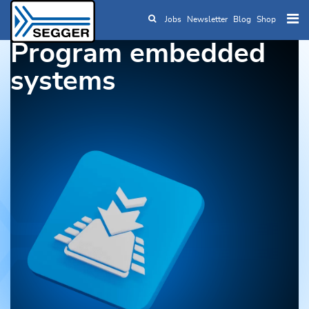
Jobs
Newsletter
Blog
Shop
Skip to main content
Program embedded
systems