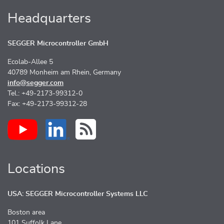
Headquarters
SEGGER Microcontroller GmbH
Ecolab-Allee 5
40789 Monheim am Rhein, Germany
info@segger.com
Tel.: +49-2173-99312-0
Fax: +49-2173-99312-28
Locations
USA: SEGGER Microcontroller Systems LLC
Boston area
101 Suffolk Lane