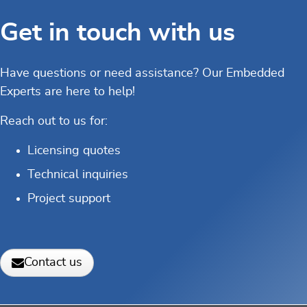
Get in touch with us
Have questions or need assistance? Our Embedded
Experts are here to help!
Reach out to us for:
Licensing quotes
Technical inquiries
Project support
Contact us