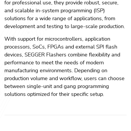
for professional use, they provide robust, secure,
and scalable in-system programming (ISP)
solutions for a wide range of applications, from
development and testing to large-scale production.
With support for microcontrollers, application
processors, SoCs, FPGAs and external SPI flash
devices, SEGGER Flashers combine flexibility and
performance to meet the needs of modern
manufacturing environments. Depending on
production volume and workflow, users can choose
between single-unit and gang programming
solutions optimized for their specific setup.