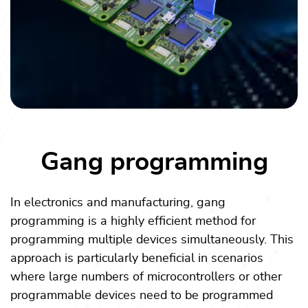
Gang programming
In electronics and manufacturing, gang
programming is a highly efficient method for
programming multiple devices simultaneously. This
approach is particularly beneficial in scenarios
where large numbers of microcontrollers or other
programmable devices need to be programmed