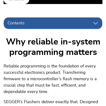
Contents
Why reliable in-system
programming matters
Reliable programming is the foundation of every
successful electronics product. Transferring
firmware to a microcontroller’s flash memory is a
crucial step that must be fast, efficient, and
dependable every time.
SEGGER’s Flashers deliver exactly that. Designed