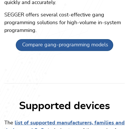
quickly and accurately.
SEGGER offers several cost-effective gang
programming solutions for high-volume in-system
programming.
Compare gang-programming models
Supported devices
The
list of supported manufacturers, families and