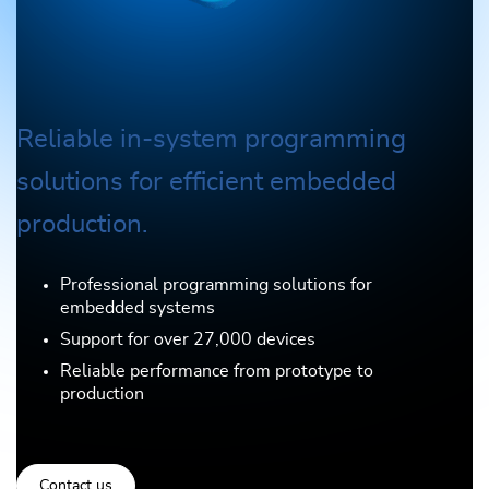
Reliable in-system programming
solutions for efficient embedded
production.
Professional programming solutions for
embedded systems
Support for over 27,000 devices
Reliable performance from prototype to
production
Contact us