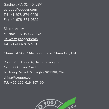
Gardner, MA 01440, USA
us-east@segger.com
Tel.: +1-978-874-0299
Fax: +1-978-874-0599
Silicon Valley
Milpitas, CA 95035, USA
us-west@segger.com
Tel.: +1-408-767-4068
China: SEGGER Microcontroller China Co., Ltd.
Room 218, Block A, Dahongqiaoguoji
No. 133 Xiulian Road
Minhang District, Shanghai 201199, China
china@segger.com
Tel.: +86-133-619-907-60