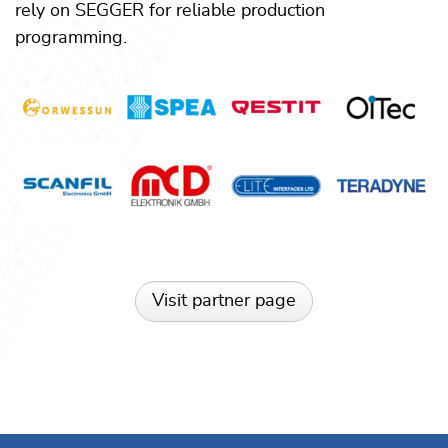
rely on SEGGER for reliable production
programming.
Visit partner page