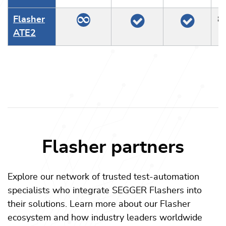
Flasher
8
ATE2
Flasher partners
Explore our network of trusted test-automation
specialists who integrate SEGGER Flashers into
their solutions. Learn more about our Flasher
ecosystem and how industry leaders worldwide