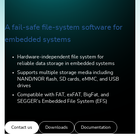
A fail-safe file-system software for
embedded systems
Hardware-independent file system for
reliable data storage in embedded systems
Supports multiple storage media including
NAND/NOR flash, SD cards, eMMC, and USB
drives
Compatible with FAT, exFAT, BigFat, and
SEGGER’s Embedded File System (EFS)
Contact us
Downloads
Documentation