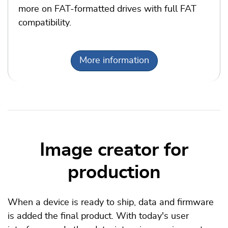
more on FAT-formatted drives with full FAT
compatibility.
More information
Image creator for
production
When a device is ready to ship, data and firmware
is added the final product. With today's user