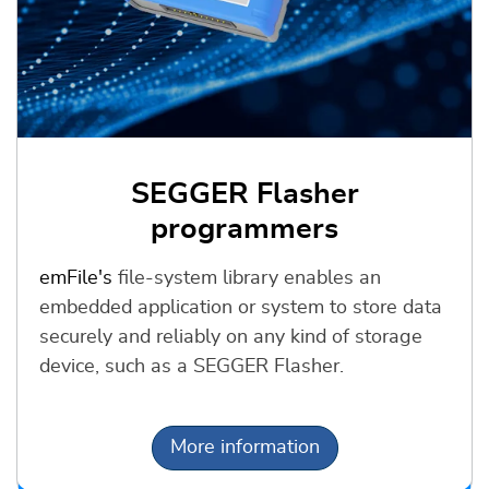
SEGGER Flasher
programmers
emFile's
file-system library enables an
embedded application or system to store data
securely and reliably on any kind of storage
device, such as a SEGGER Flasher.
More information