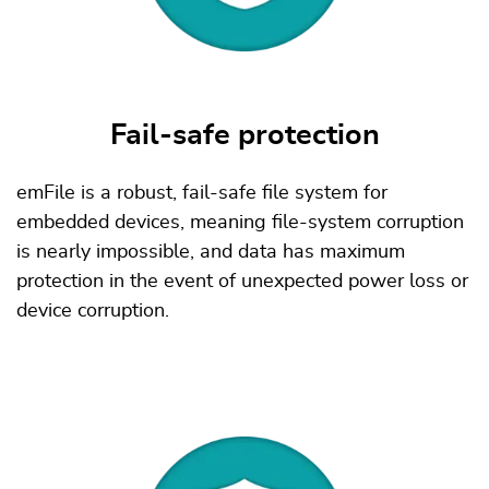
Fail-safe protection
emFile is a robust, fail-safe file system for
embedded devices, meaning file-system corruption
is nearly impossible, and data has maximum
protection in the event of unexpected power loss or
device corruption.