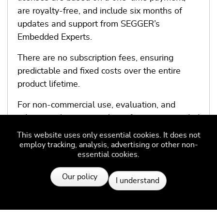
are royalty-free, and include six months of
updates and support from SEGGER’s
Embedded Experts.
There are no subscription fees, ensuring
predictable and fixed costs over the entire
product lifetime.
For non-commercial use, evaluation, and
educational purposes, the software is provided
under SEGGER’s Friendly License.
This website uses only essential cookies. It does not
employ tracking, analysis, advertising or other non-
essential cookies.
More information
Resources
Our policy
I understand