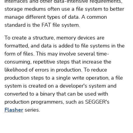
interfaces and other data-intensive requirements,
storage mediums often use a file system to better
manage different types of data. A common
standard is the FAT file system.
To create a structure, memory devices are
formatted, and data is added to file systems in the
form of files. This may involve several time-
consuming, repetitive steps that increase the
likelihood of errors in production. To reduce
production steps to a single write operation, a file
system is created on a developer's system and
converted to a binary that can be used with
production programmers, such as SEGGER's
Flasher
series.