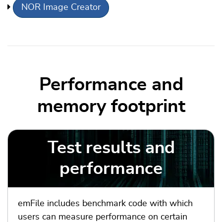
NOR Image Creator
Performance and
memory footprint
Test results and
performance
emFile includes benchmark code with which
users can measure performance on certain