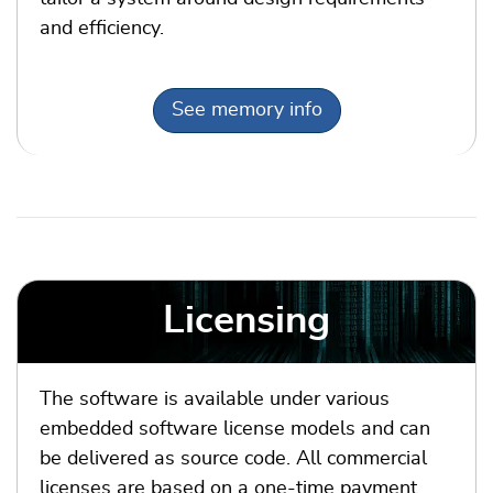
and efficiency.
See memory info
Licensing
The software is available under various
embedded software license models and can
be delivered as source code. All commercial
licenses are based on a one-time payment,