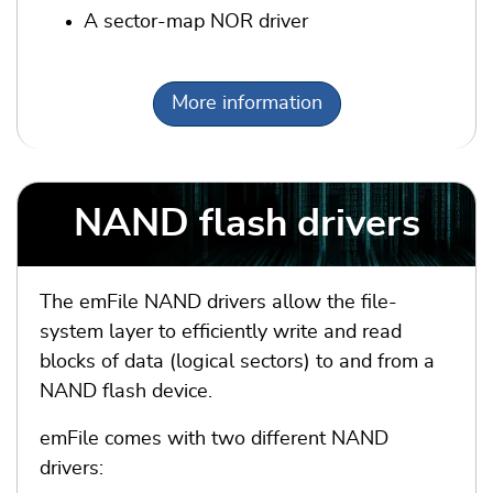
A sector-map NOR driver
More information
NAND flash drivers
The emFile NAND drivers allow the file-
system layer to efficiently write and read
blocks of data (logical sectors) to and from a
NAND flash device.
emFile comes with two different NAND
drivers: