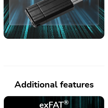
Additional features
®
exFAT