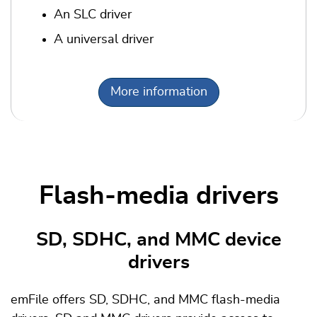
An SLC driver
A universal driver
More information
Flash-media drivers
SD, SDHC, and MMC device
drivers
emFile offers SD, SDHC, and MMC flash-media