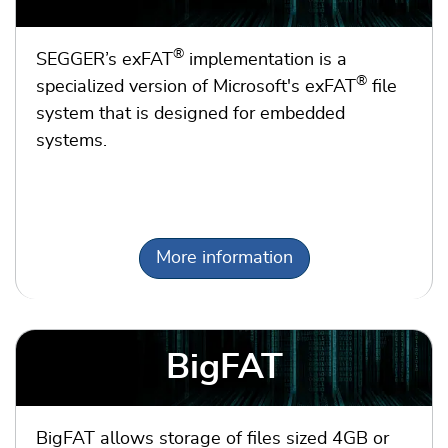
®
SEGGER’s exFAT
implementation is a
®
specialized version of Microsoft's exFAT
file
system that is designed for embedded
systems.
More information
BigFAT
BigFAT allows storage of files sized 4GB or