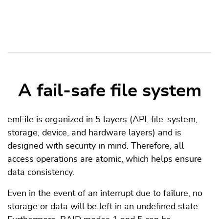
A fail-safe file system
emFile is organized in 5 layers (API, file-system,
storage, device, and hardware layers) and is
designed with security in mind. Therefore, all
access operations are atomic, which helps ensure
data consistency.
Even in the event of an interrupt due to failure, no
storage or data will be left in an undefined state.