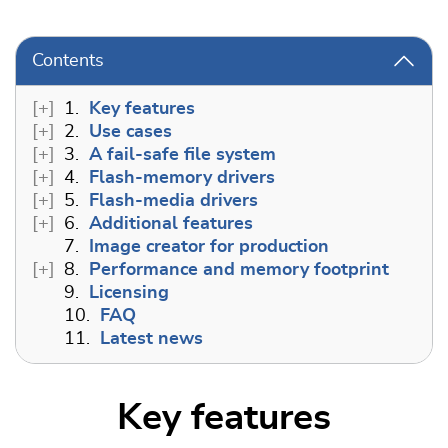
Contents
1.
Key features
2.
Use cases
3.
A fail-safe file system
4.
Flash-memory drivers
5.
Flash-media drivers
6.
Additional features
7.
Image creator for production
8.
Performance and memory footprint
9.
Licensing
10.
FAQ
11.
Latest news
Key features