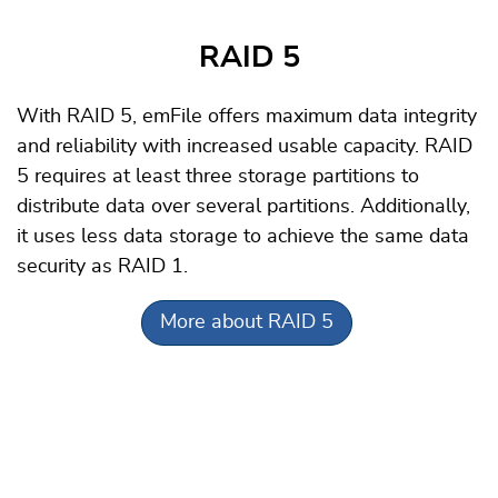
RAID 5
With RAID 5, emFile offers maximum data integrity
and reliability with increased usable capacity. RAID
5 requires at least three storage partitions to
distribute data over several partitions. Additionally,
it uses less data storage to achieve the same data
security as RAID 1.
More about RAID 5