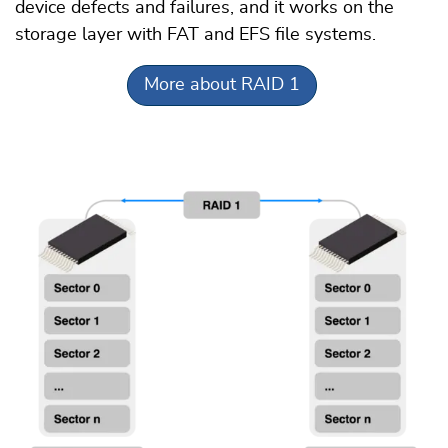
device defects and failures, and it works on the
storage layer with FAT and EFS file systems.
More about RAID 1