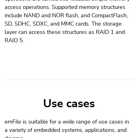
access operations. Supported memory structures
include NAND and NOR flash, and CompactFlash,
SD, SDHC, SDXC, and MMC cards. The storage
layer can access these structures as RAID 1 and
RAID 5.
Use cases
emFile is suitable for a wide range of use cases in
a variety of embedded systems, applications, and