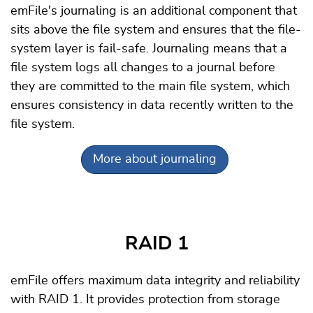
emFile's journaling is an additional component that
sits above the file system and ensures that the file-
system layer is fail-safe. Journaling means that a
file system logs all changes to a journal before
they are committed to the main file system, which
ensures consistency in data recently written to the
file system.
More about journaling
RAID 1
emFile offers maximum data integrity and reliability
with RAID 1. It provides protection from storage