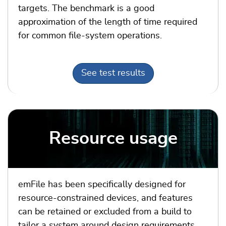
targets. The benchmark is a
good
approximation of the length of time required
for common file-system operations.
See test results
Resource usage
emFile has been specifically designed for
resource-constrained devices, and features
can be retained or excluded from a build to
tailor a system around design requirements