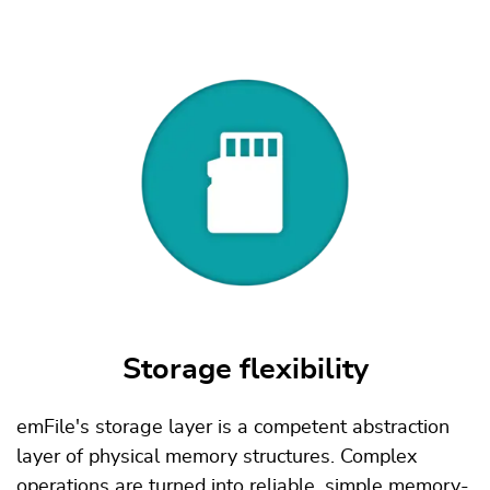
Storage flexibility
emFile's storage layer is a competent abstraction
layer of physical memory structures. Complex
operations are turned into reliable, simple memory-