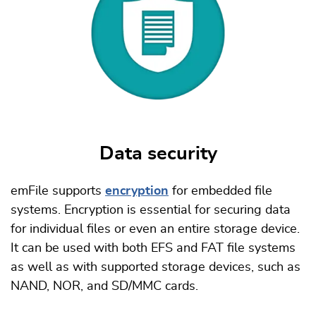
Data security
emFile supports
encryption
for embedded file
systems. Encryption is essential for securing data
for individual files or even an entire storage device.
It can be used with both EFS and FAT file systems
as well as with supported storage devices, such as
NAND, NOR, and SD/MMC cards.