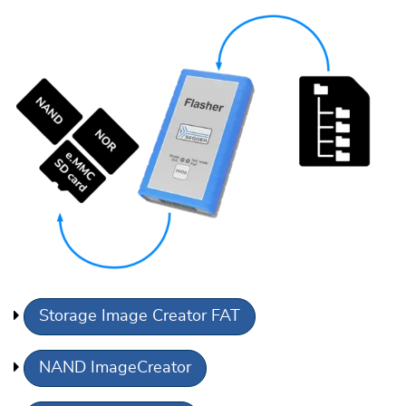
Storage Image Creator FAT
NAND ImageCreator