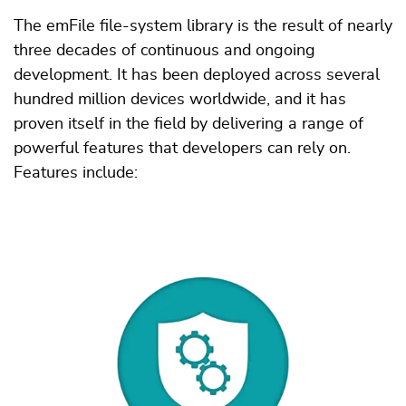
The emFile file-system library is the result of nearly
three decades of continuous and ongoing
development. It has been deployed across several
hundred million devices worldwide, and it has
proven itself in the field by delivering a range of
powerful features that developers can rely on.
Features include: