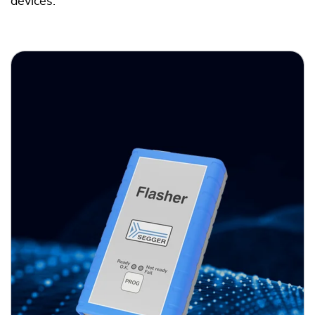
devices.