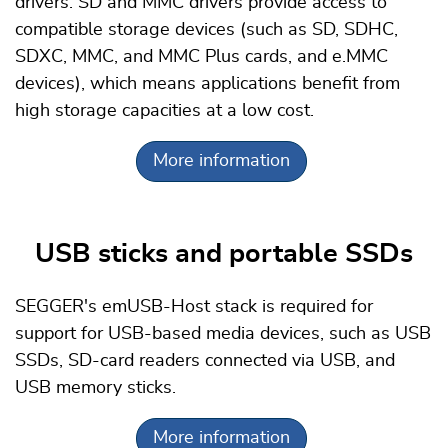
drivers. SD and MMC drivers provide access to
compatible storage devices (such as SD, SDHC,
SDXC, MMC, and MMC Plus cards, and e.MMC
devices), which means applications benefit from
high storage capacities at a low cost.
More information
USB sticks and portable SSDs
SEGGER's emUSB-Host stack is required for
support for USB-based media devices, such as USB
SSDs, SD-card readers connected via USB, and
USB memory sticks.
More information