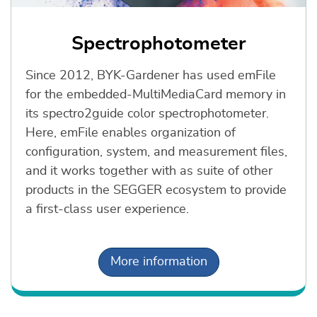
Spectrophotometer
Since 2012, BYK-Gardener has used emFile
for the embedded-MultiMediaCard memory in
its spectro2guide color spectrophotometer.
Here, emFile enables organization of
configuration, system, and measurement files,
and it works together with as suite of other
products in the SEGGER ecosystem to provide
a first-class user experience.
More information