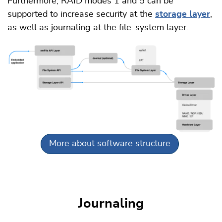
Furthermore, RAID modes 1 and 5 can be
supported to increase security at the
storage layer
,
as well as journaling at the file-system layer.
More about software structure
Journaling