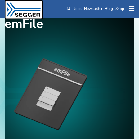
Jobs
Newsletter
Blog
Shop
Skip to main content
emFile