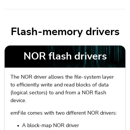
Flash-memory drivers
NOR flash drivers
The NOR driver allows the file-system layer
to efficiently write and read blocks of data
(logical sectors) to and from a NOR flash
device.
emFile comes with two different NOR drivers:
A block-map NOR driver