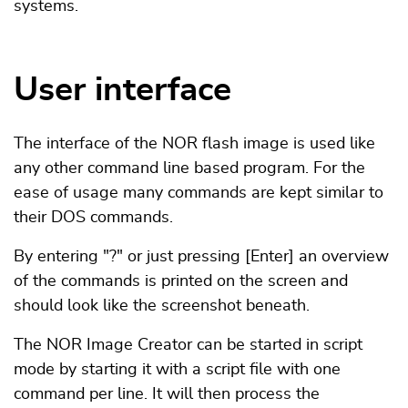
systems.
User interface
The interface of the NOR flash image is used like
any other command line based program. For the
ease of usage many commands are kept similar to
their DOS commands.
By entering "?" or just pressing [Enter] an overview
of the commands is printed on the screen and
should look like the screenshot beneath.
The NOR Image Creator can be started in script
mode by starting it with a script file with one
command per line. It will then process the