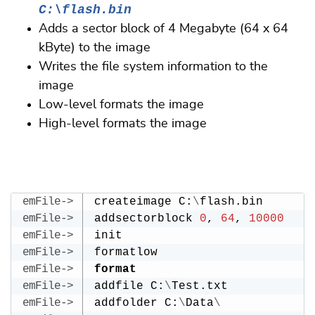
C:\flash.bin
Adds a sector block of 4 Megabyte (64 x 64
kByte) to the image
Writes the file system information to the
image
Low-level formats the image
High-level formats the image
createimage C:
\
flash.bin
addsectorblock 
0
, 
64
, 
10000
init
formatlow
format
addfile C:
\
Test.txt
addfolder C:
\
Data
\