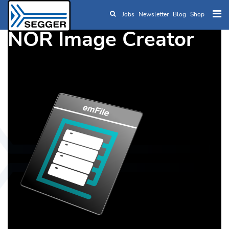
Jobs
Newsletter
Blog
Shop
Skip to main content
NOR Image Creator