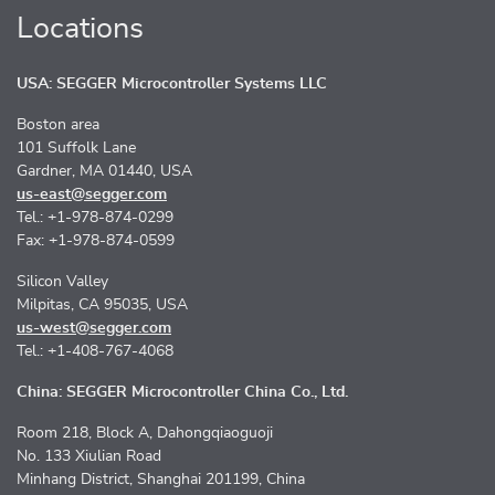
Locations
USA: SEGGER Microcontroller Systems LLC
Boston area
101 Suffolk Lane
Gardner, MA 01440, USA
us-east@segger.com
Tel.: +1-978-874-0299
Fax: +1-978-874-0599
Silicon Valley
Milpitas, CA 95035, USA
us-west@segger.com
Tel.: +1-408-767-4068
China: SEGGER Microcontroller China Co., Ltd.
Room 218, Block A, Dahongqiaoguoji
No. 133 Xiulian Road
Minhang District, Shanghai 201199, China