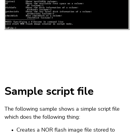
Sample script file
The following sample shows a simple script file
which does the following thing:
Creates a NOR flash image file stored to