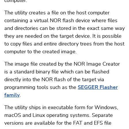
computer.
The utility creates a file on the host computer
containing a virtual NOR flash device where files
and directories can be stored in the exact same way
they are needed on the target device. It is possible
to copy files and entire directory trees from the host
computer to the created image.
The image file created by the NOR Image Creator
is a standard binary file which can be flashed
directly into the NOR flash of the target via
programming tools such as the
SEGGER Flasher
family
.
The utility ships in executable form for Windows,
macOS and Linux operating systems. Separate
versions are available for the FAT and EFS file