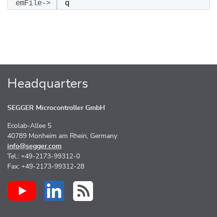
q
Headquarters
SEGGER Microcontroller GmbH
Ecolab-Allee 5
40789 Monheim am Rhein, Germany
info@segger.com
Tel.: +49-2173-99312-0
Fax: +49-2173-99312-28