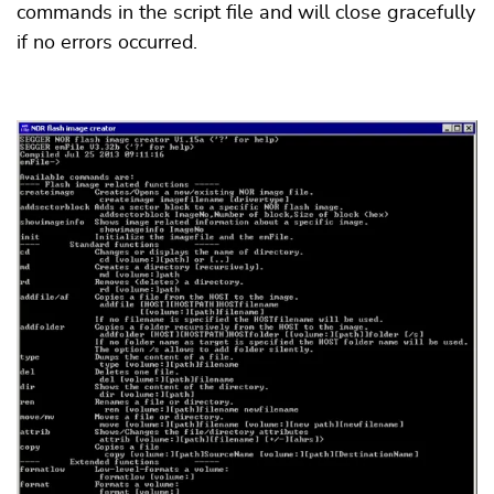
commands in the script file and will close gracefully
if no errors occurred.