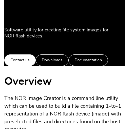
Software utility for creating file system images for
NOR flash devices.
Contact us
Downloads
Documentation
Overview
The NOR Image Creator is a command line utility
which can be used to build a file containing 1-to-1
representation of a NOR flash device (image) with
preselected files and directories found on the host