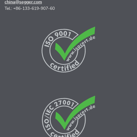
china@segger.com
Tel.: +86-133-619-907-60