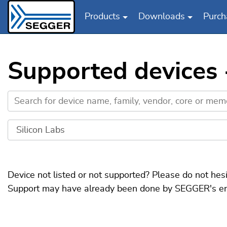
Products
Downloads
Purch
Skip to main content
Supported devices -
Device not listed or not supported? Please do not hes
Support may have already been done by SEGGER's engin