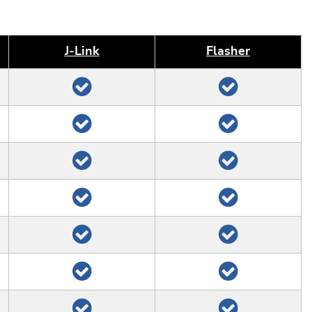
J‑Link
Flasher