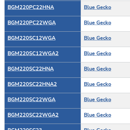
BGM220PC22HNA
Blue Gecko
BGM220PC22WGA
Blue Gecko
BGM220SC12WGA
Blue Gecko
BGM220SC12WGA2
Blue Gecko
BGM220SC22HNA
Blue Gecko
BGM220SC22HNA2
Blue Gecko
BGM220SC22WGA
Blue Gecko
BGM220SC22WGA2
Blue Gecko