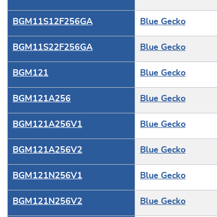
BGM11S12F256GA
Blue Gecko
BGM11S22F256GA
Blue Gecko
BGM121
Blue Gecko
BGM121A256
Blue Gecko
BGM121A256V1
Blue Gecko
BGM121A256V2
Blue Gecko
BGM121N256V1
Blue Gecko
BGM121N256V2
Blue Gecko