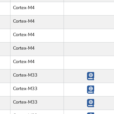
Cortex-M4
Cortex-M4
Cortex-M4
Cortex-M4
Cortex-M4
Cortex-M33
Cortex-M33
Cortex-M33