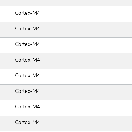
Cortex-M4
Cortex-M4
Cortex-M4
Cortex-M4
Cortex-M4
Cortex-M4
Cortex-M4
Cortex-M4