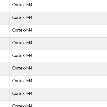
Cortex-M4
Cortex-M4
Cortex-M4
Cortex-M4
Cortex-M4
Cortex-M4
Cortex-M4
Cortex-M4
Cortex-M4