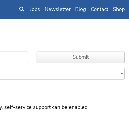
Jobs
Newsletter
Blog
Contact
Shop
, self-service support can be enabled.