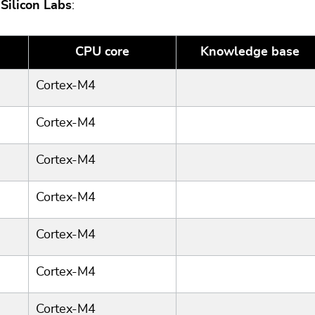
y
Silicon Labs
:
CPU core
Knowledge base
Cortex-M4
Cortex-M4
Cortex-M4
Cortex-M4
Cortex-M4
Cortex-M4
Cortex-M4