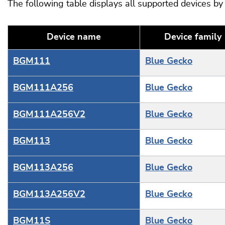
The following table displays all supported devices b
Device name
Device family
BGM111
Blue Gecko
BGM111A256
Blue Gecko
BGM111A256V2
Blue Gecko
BGM113
Blue Gecko
BGM113A256
Blue Gecko
BGM113A256V2
Blue Gecko
BGM11S
Blue Gecko