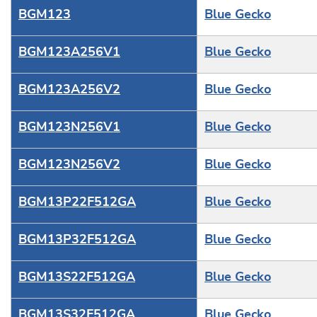
BGM123
Blue Gecko
BGM123A256V1
Blue Gecko
BGM123A256V2
Blue Gecko
BGM123N256V1
Blue Gecko
BGM123N256V2
Blue Gecko
BGM13P22F512GA
Blue Gecko
BGM13P32F512GA
Blue Gecko
BGM13S22F512GA
Blue Gecko
BGM13S32F512GA
Blue Gecko