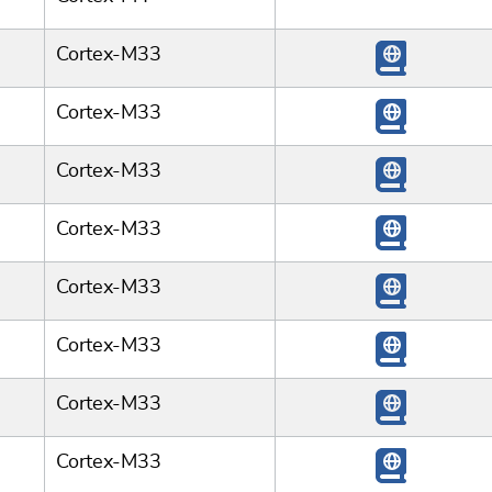
Cortex-M33
Cortex-M33
Cortex-M33
Cortex-M33
Cortex-M33
Cortex-M33
Cortex-M33
Cortex-M33