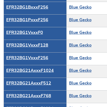
EFR32BG1BxxxF256
Blue Gecko
EFR32BG1PxxxF256
Blue Gecko
EFR32BG1VxxxF0
Blue Gecko
EFR32BG1VxxxF128
Blue Gecko
EFR32BG1VxxxF256
Blue Gecko
EFR32BG21AxxxF1024
Blue Gecko
EFR32BG21AxxxF512
Blue Gecko
EFR32BG21AxxxF768
Blue Gecko