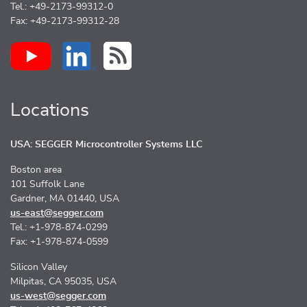
Tel.: +49-2173-99312-0
Fax: +49-2173-99312-28
Locations
USA: SEGGER Microcontroller Systems LLC
Boston area
101 Suffolk Lane
Gardner, MA 01440, USA
us-east@segger.com
Tel.: +1-978-874-0299
Fax: +1-978-874-0599
Silicon Valley
Milpitas, CA 95035, USA
us-west@segger.com