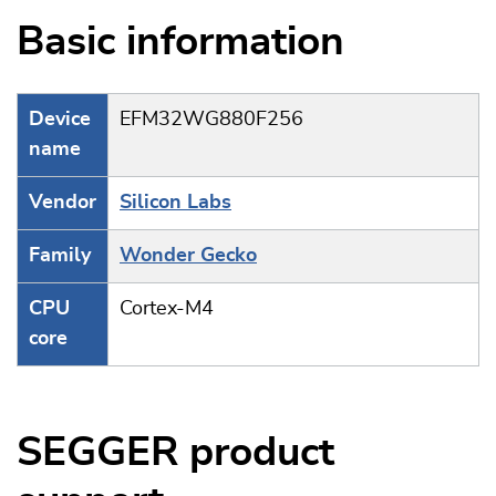
Basic information
Device
EFM32WG880F256
name
Vendor
Silicon Labs
Family
Wonder Gecko
CPU
Cortex-M4
core
SEGGER product