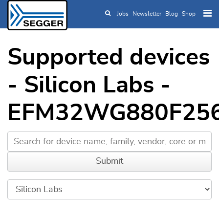
Jobs
Newsletter
Blog
Shop
Skip to main content
Supported devices
- Silicon Labs -
EFM32WG880F25