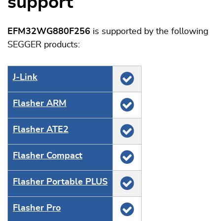
support
EFM32WG880F256
is supported by the following
SEGGER products:
J‑Link
Flasher ARM
Flasher ATE2
Flasher Compact
Flasher Portable PLUS
Flasher Pro