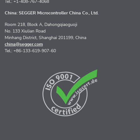
Tel.: +1-408-767-4068
China: SEGGER Microcontroller China Co., Ltd.
Room 218, Block A, Dahongqiaoguoji
No. 133 Xiulian Road
Minhang District, Shanghai 201199, China
china@segger.com
Tel.: +86-133-619-907-60