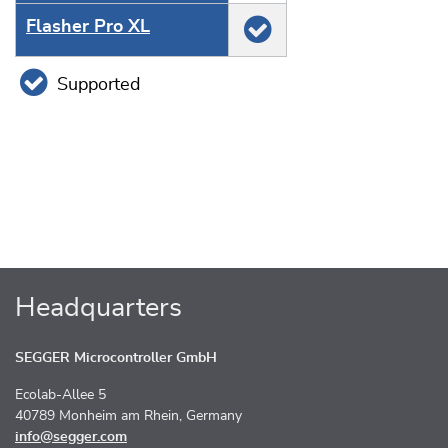
Flasher Pro XL
Supported
Headquarters
SEGGER Microcontroller GmbH
Ecolab-Allee 5
40789 Monheim am Rhein, Germany
info@segger.com