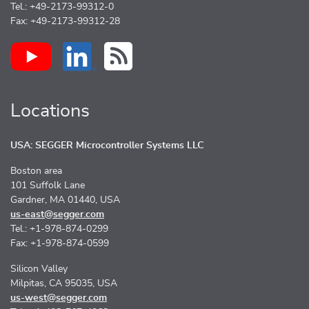
Tel.: +49-2173-99312-0
Fax: +49-2173-99312-28
Locations
USA: SEGGER Microcontroller Systems LLC
Boston area
101 Suffolk Lane
Gardner, MA 01440, USA
us-east@segger.com
Tel.: +1-978-874-0299
Fax: +1-978-874-0599
Silicon Valley
Milpitas, CA 95035, USA
us-west@segger.com