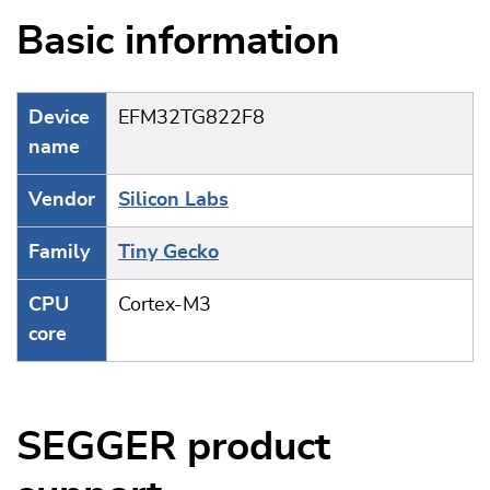
Basic information
Device
EFM32TG822F8
name
Vendor
Silicon Labs
Family
Tiny Gecko
CPU
Cortex-M3
core
SEGGER product