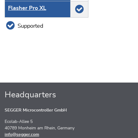
Flasher Pro XL
Supported
Headquarters
SEGGER Microcontroller GmbH
Ecolab-Allee 5
40789 Monheim am Rhein, Germany
info@segger.com