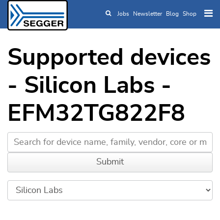
Jobs
Newsletter
Blog
Shop
Skip to main content
Supported devices
- Silicon Labs -
EFM32TG822F8