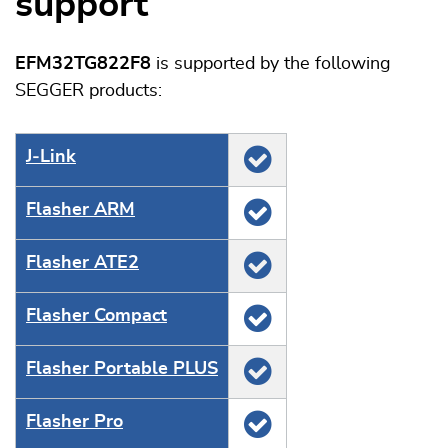
support
EFM32TG822F8
is supported by the following
SEGGER products:
J‑Link
Flasher ARM
Flasher ATE2
Flasher Compact
Flasher Portable PLUS
Flasher Pro