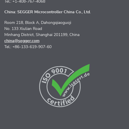
Tel.: +1-408-767-4068
China: SEGGER Microcontroller China Co., Ltd.
Room 218, Block A, Dahongqiaoguoji
No. 133 Xiulian Road
Minhang District, Shanghai 201199, China
china@segger.com
Tel.: +86-133-619-907-60