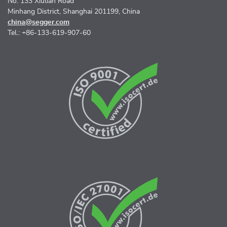
No. 133 Xiulian Road
Minhang District, Shanghai 201199, China
china@segger.com
Tel.: +86-133-619-907-60