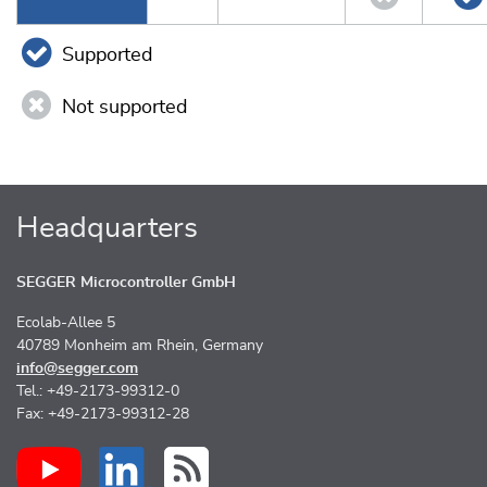
Supported
Not supported
Headquarters
SEGGER Microcontroller GmbH
Ecolab-Allee 5
40789 Monheim am Rhein, Germany
info@segger.com
Tel.: +49-2173-99312-0
Fax: +49-2173-99312-28