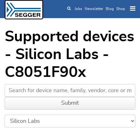
Jobs
Newsletter
Blog
Shop
Skip to main content
Supported devices
- Silicon Labs -
C8051F90x