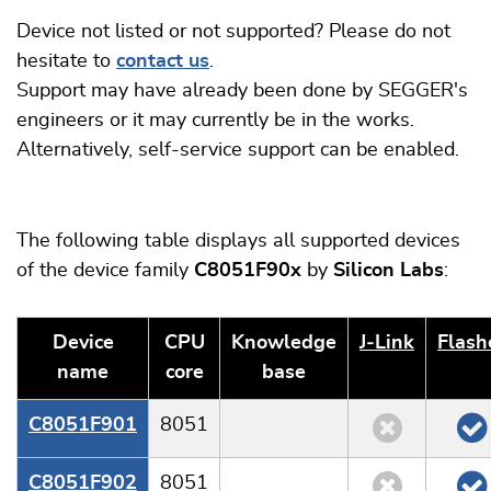
Device not listed or not supported? Please do not
hesitate to
contact us
.
Support may have already been done by SEGGER's
engineers or it may currently be in the works.
Alternatively, self-service support can be enabled.
The following table displays all supported devices
of the device family
C8051F90x
by
Silicon Labs
:
Device
CPU
Knowledge
J‑Link
Flash
name
core
base
C8051F901
8051
C8051F902
8051