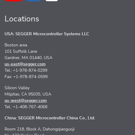
Locations
USA: SEGGER Microcontroller Systems LLC
Boston area
101 Suffolk Lane
Gardner, MA 01440, USA
us-east@segger.com
Tel.: +1-978-874-0299
Fax: +1-978-874-0599
Silicon Valley
Milpitas, CA 95035, USA
us-west@segger.com
Tel.: +1-408-767-4068
China: SEGGER Microcontroller China Co., Ltd.
Room 218, Block A, Dahongqiaoguoji