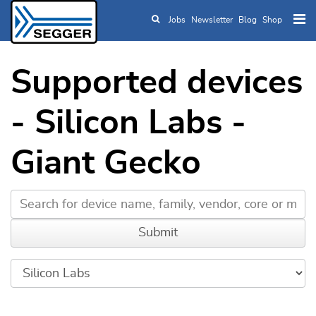
Jobs
Newsletter
Blog
Shop
Skip to main content
Supported devices
- Silicon Labs -
Giant Gecko