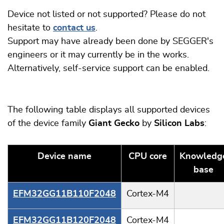
Device not listed or not supported? Please do not
hesitate to
contact us
.
Support may have already been done by SEGGER's
engineers or it may currently be in the works.
Alternatively, self-service support can be enabled.
The following table displays all supported devices
of the device family
Giant Gecko
by
Silicon Labs
:
Device name
CPU core
Knowledg
base
EFM32GG11B110F2048
Cortex-M4
EFM32GG11B120F2048
Cortex-M4