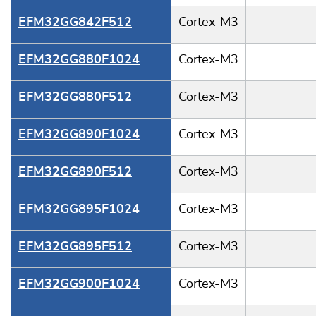
EFM32GG842F512
Cortex-M3
EFM32GG880F1024
Cortex-M3
EFM32GG880F512
Cortex-M3
EFM32GG890F1024
Cortex-M3
EFM32GG890F512
Cortex-M3
EFM32GG895F1024
Cortex-M3
EFM32GG895F512
Cortex-M3
EFM32GG900F1024
Cortex-M3