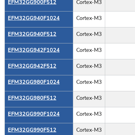
EFM32GG900F512
Cortex-M3
EFM32GG940F1024
Cortex-M3
EFM32GG940F512
Cortex-M3
EFM32GG942F1024
Cortex-M3
EFM32GG942F512
Cortex-M3
EFM32GG980F1024
Cortex-M3
EFM32GG980F512
Cortex-M3
EFM32GG990F1024
Cortex-M3
EFM32GG990F512
Cortex-M3