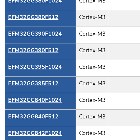
EFM32GG380F1024
Cortex-M3
EFM32GG380F512
Cortex-M3
EFM32GG390F1024
Cortex-M3
EFM32GG390F512
Cortex-M3
EFM32GG395F1024
Cortex-M3
EFM32GG395F512
Cortex-M3
EFM32GG840F1024
Cortex-M3
EFM32GG840F512
Cortex-M3
EFM32GG842F1024
Cortex-M3