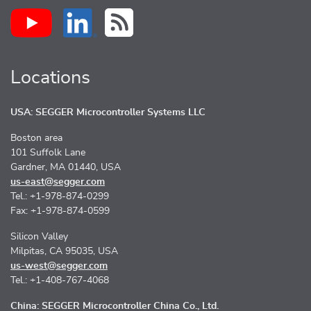
Locations
USA: SEGGER Microcontroller Systems LLC
Boston area
101 Suffolk Lane
Gardner, MA 01440, USA
us-east@segger.com
Tel.: +1-978-874-0299
Fax: +1-978-874-0599
Silicon Valley
Milpitas, CA 95035, USA
us-west@segger.com
Tel.: +1-408-767-4068
China: SEGGER Microcontroller China Co., Ltd.