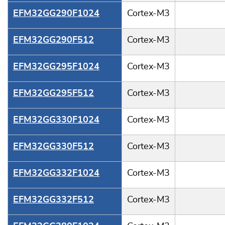
EFM32GG290F1024
Cortex-M3
EFM32GG290F512
Cortex-M3
EFM32GG295F1024
Cortex-M3
EFM32GG295F512
Cortex-M3
EFM32GG330F1024
Cortex-M3
EFM32GG330F512
Cortex-M3
EFM32GG332F1024
Cortex-M3
EFM32GG332F512
Cortex-M3