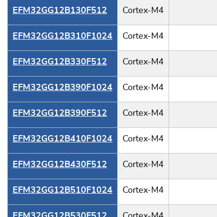
EFM32GG12B130F512
Cortex-M4
EFM32GG12B310F1024
Cortex-M4
EFM32GG12B330F512
Cortex-M4
EFM32GG12B390F1024
Cortex-M4
EFM32GG12B390F512
Cortex-M4
EFM32GG12B410F1024
Cortex-M4
EFM32GG12B430F512
Cortex-M4
EFM32GG12B510F1024
Cortex-M4
EFM32GG12B530F512
Cortex-M4