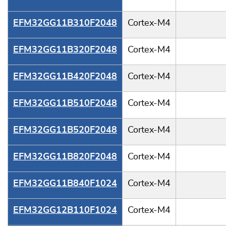
EFM32GG11B310F2048
Cortex-M4
EFM32GG11B320F2048
Cortex-M4
EFM32GG11B420F2048
Cortex-M4
EFM32GG11B510F2048
Cortex-M4
EFM32GG11B520F2048
Cortex-M4
EFM32GG11B820F2048
Cortex-M4
EFM32GG11B840F1024
Cortex-M4
EFM32GG12B110F1024
Cortex-M4