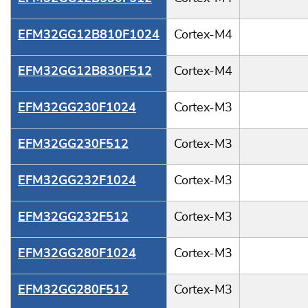
EFM32GG12B810F1024
Cortex-M4
EFM32GG12B830F512
Cortex-M4
EFM32GG230F1024
Cortex-M3
EFM32GG230F512
Cortex-M3
EFM32GG232F1024
Cortex-M3
EFM32GG232F512
Cortex-M3
EFM32GG280F1024
Cortex-M3
EFM32GG280F512
Cortex-M3