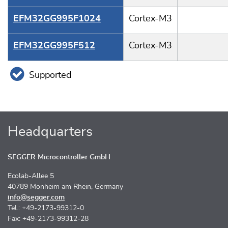
EFM32GG995F1024
Cortex-M3
EFM32GG995F512
Cortex-M3
Supported
Headquarters
SEGGER Microcontroller GmbH
Ecolab-Allee 5
40789 Monheim am Rhein, Germany
info@segger.com
Tel.: +49-2173-99312-0
Fax: +49-2173-99312-28