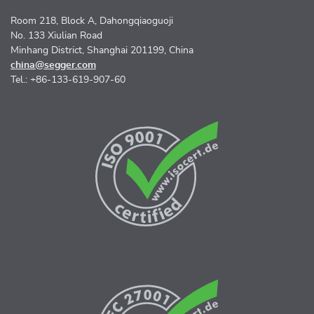
Room 218, Block A, Dahongqiaoguoji
No. 133 Xiulian Road
Minhang District, Shanghai 201199, China
china@segger.com
Tel.: +86-133-619-907-60