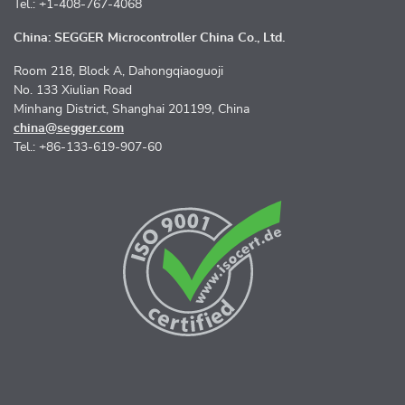
Tel.: +1-408-767-4068
China: SEGGER Microcontroller China Co., Ltd.
Room 218, Block A, Dahongqiaoguoji
No. 133 Xiulian Road
Minhang District, Shanghai 201199, China
china@segger.com
Tel.: +86-133-619-907-60