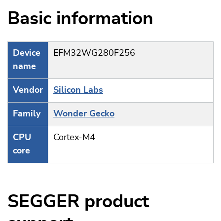
Basic information
Device
EFM32WG280F256
name
Vendor
Silicon Labs
Family
Wonder Gecko
CPU
Cortex-M4
core
SEGGER product