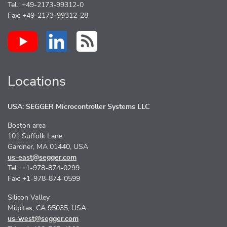
Tel.: +49-2173-99312-0
Fax: +49-2173-99312-28
Locations
USA: SEGGER Microcontroller Systems LLC
Boston area
101 Suffolk Lane
Gardner, MA 01440, USA
us-east@segger.com
Tel.: +1-978-874-0299
Fax: +1-978-874-0599
Silicon Valley
Milpitas, CA 95035, USA
us-west@segger.com