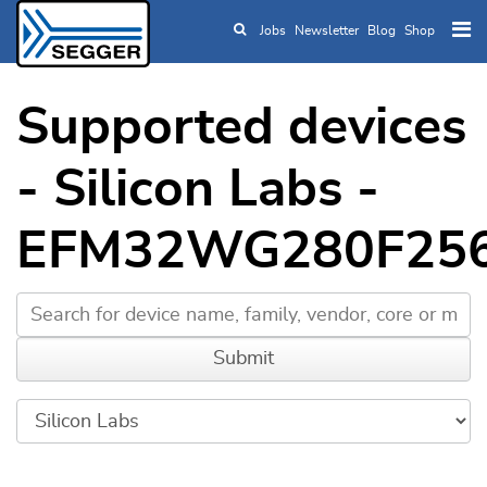
Jobs
Newsletter
Blog
Shop
Skip to main content
Supported devices
- Silicon Labs -
EFM32WG280F25