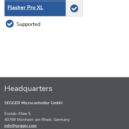
Flasher Pro XL
Supported
Headquarters
SEGGER Microcontroller GmbH
Ecolab-Allee 5
40789 Monheim am Rhein, Germany
info@segger.com