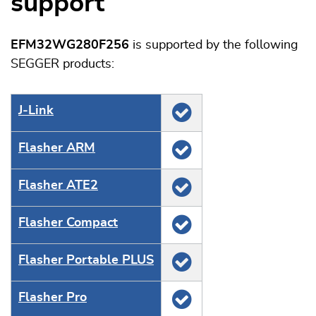
support
EFM32WG280F256
is supported by the following
SEGGER products:
J‑Link
Flasher ARM
Flasher ATE2
Flasher Compact
Flasher Portable PLUS
Flasher Pro