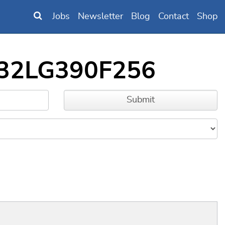
Jobs
Newsletter
Blog
Contact
Shop
FM32LG390F256