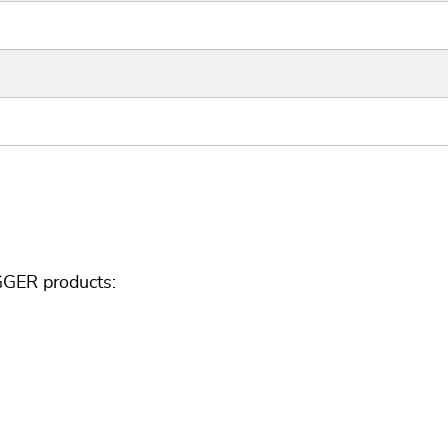
GGER products: