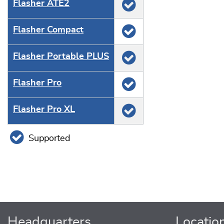
Flasher ATE2
Flasher Compact
Flasher Portable PLUS
Flasher Pro
Flasher Pro XL
Supported
Headquarters
Locatio