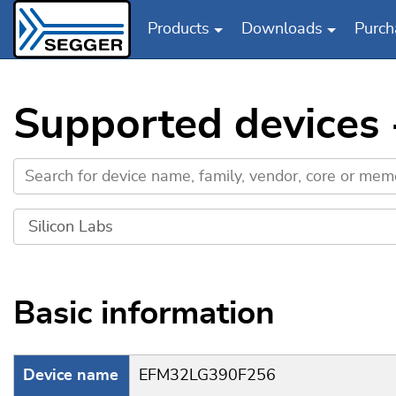
Products
Downloads
Purch
Skip to main content
Supported devices
Basic information
Device name
EFM32LG390F256