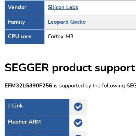
Vendor
Silicon Labs
Family
Leopard Gecko
CPU core
Cortex-M3
SEGGER product support
EFM32LG390F256
is supported by the following SE
J‑Link
Flasher ARM