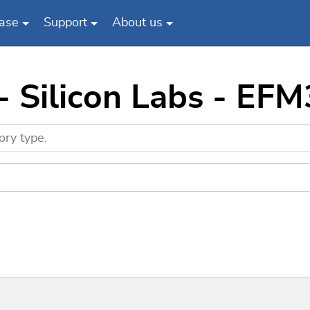
ase
Support
About us
 - Silicon Labs - E