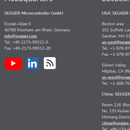
SEGGER Microcontroller GmbH
USA: SEGGER M
Ecolab-Allee 5
Boston area
40789 Monheim am Rhein, Germany
101 Suffolk La
info@segger.com
Gardner, MA 0
Tel.: +49-2173-99312-0
us-east@segg
Fax: +49-2173-99312-28
Tel.: +1-978-8
Fax: +1-978-8
Silicon Valley
Milpitas, CA 9
us-west@segg
Tel.: +1-408-7
China: SEGGER 
Room 218, Bloc
No. 133 Xiulia
Minhang Distri
china@segger
Tel.: +86-133-