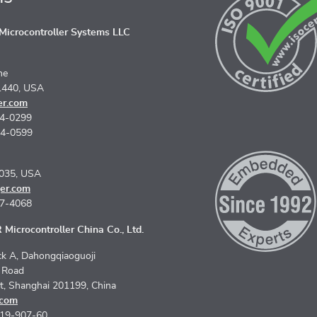
icrocontroller Systems LLC
ne
1440, USA
er.com
74-0299
74-0599
5035, USA
er.com
67-4068
Microcontroller China Co., Ltd.
k A, Dahongqiaoguoji
n Road
ct, Shanghai 201199, China
.com
619-907-60