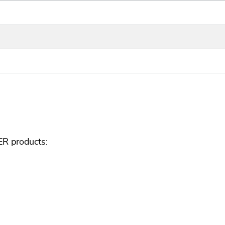
ER products: