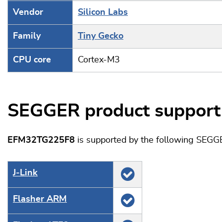
Vendor
Silicon Labs
Family
Tiny Gecko
CPU core
Cortex-M3
SEGGER product support
EFM32TG225F8
is supported by the following SEGG
J‑Link
Flasher ARM