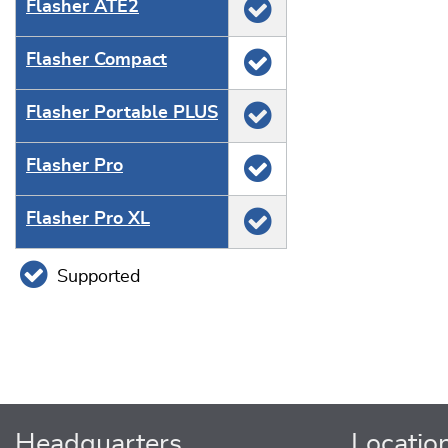
Flasher ATE2
Flasher Compact
Flasher Portable PLUS
Flasher Pro
Flasher Pro XL
Supported
Headquarters
Locatio