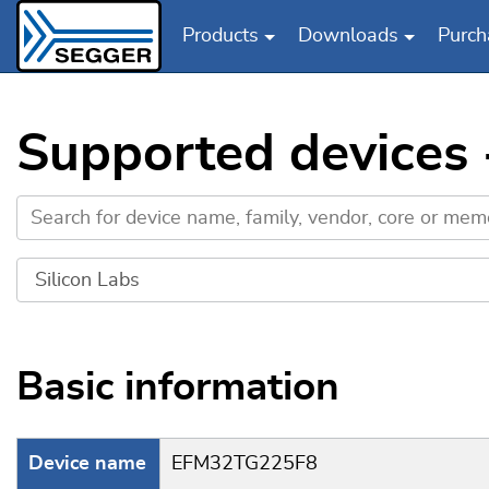
Products
Downloads
Purch
Skip to main content
Supported devices
Basic information
Device name
EFM32TG225F8