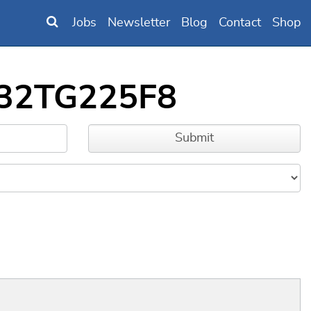
Jobs
Newsletter
Blog
Contact
Shop
FM32TG225F8