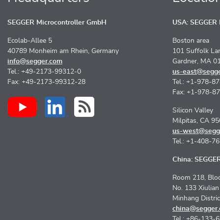
SEGGER Microcontroller GmbH
USA: SEGGER M
Ecolab-Allee 5
Boston area
40789 Monheim am Rhein, Germany
101 Suffolk La
info@segger.com
Gardner, MA 0
Tel.: +49-2173-99312-0
us-east@segg
Fax: +49-2173-99312-28
Tel.: +1-978-8
Fax: +1-978-8
Silicon Valley
Milpitas, CA 9
us-west@segg
Tel.: +1-408-7
China: SEGGER 
Room 218, Bloc
No. 133 Xiulia
Minhang Distri
china@segger
Tel.: +86-133-