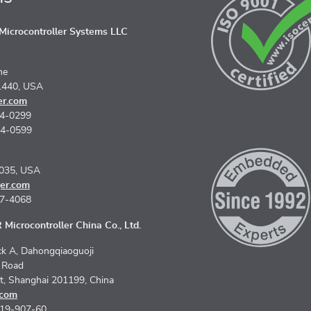
icrocontroller Systems LLC
ne
1440, USA
er.com
74-0299
74-0599
5035, USA
er.com
67-4068
Microcontroller China Co., Ltd.
k A, Dahongqiaoguoji
n Road
ct, Shanghai 201199, China
.com
619-907-60