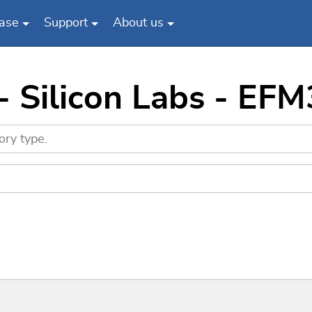
ase
Support
About us
 - Silicon Labs - E