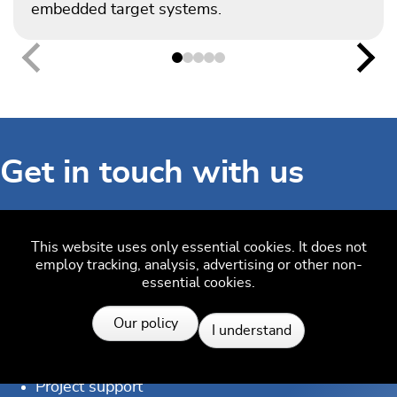
embedded target systems.
Previous
Nex
Get in touch with us
Have questions or need assistance? Our Embedded
This website uses only essential cookies. It does not
Experts are here to help!
employ tracking, analysis, advertising or other non-
essential cookies.
Reach out to us for:
Resources
Our policy
Licensing quotes
I understand
Technical inquiries
Project support