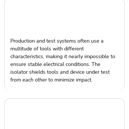
Production and test
Production and test systems often use a
multitude of tools with different
characteristics, making it nearly impossible to
ensure stable electrical conditions. The
isolator shields tools and device under test
from each other to minimize impact.
Sensor and analog