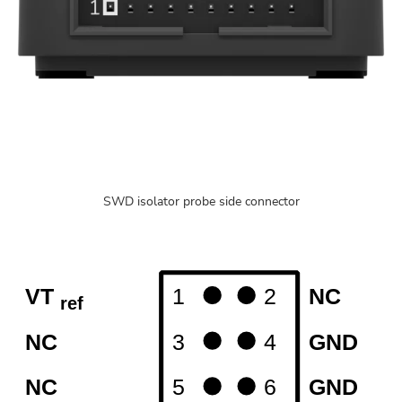
SWD isolator probe side connector