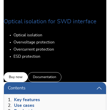
Optical isolation for SWD interface
Optical isolation
Overvoltage protection
Overcurrent protection
ESD protection
Buy now
Documentation
Contents
1.
Key features
2.
Use cases