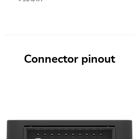
Connector pinout