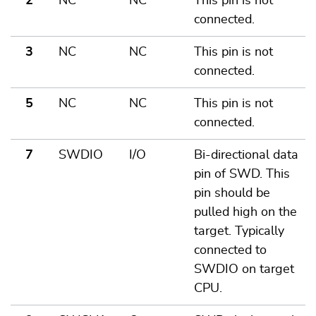
2
NC
NC
This pin is not
connected.
3
NC
NC
This pin is not
connected.
5
NC
NC
This pin is not
connected.
7
SWDIO
I/O
Bi-directional data
pin of SWD. This
pin should be
pulled high on the
target. Typically
connected to
SWDIO on target
CPU.