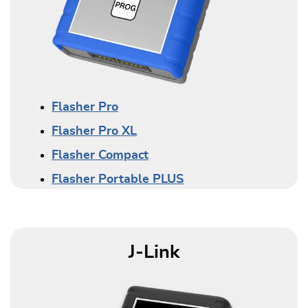
Flasher Pro
Flasher Pro XL
Flasher Compact
Flasher Portable PLUS
J-Link