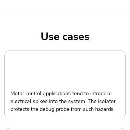
Use cases
Motor
control
Motor control applications tend to introduce
electrical spikes into the system. The isolator
protects the debug probe from such hazards.