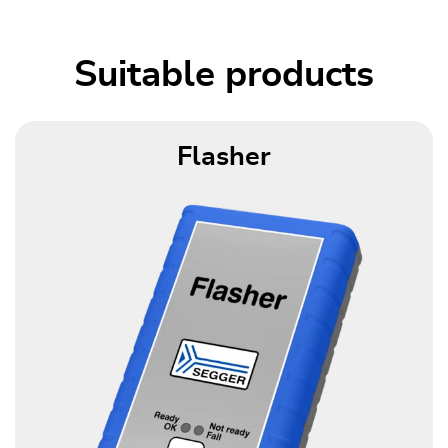
Suitable products
Flasher