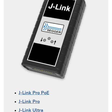
J-Link Pro PoE
J-Link Pro
J-Link Ultra