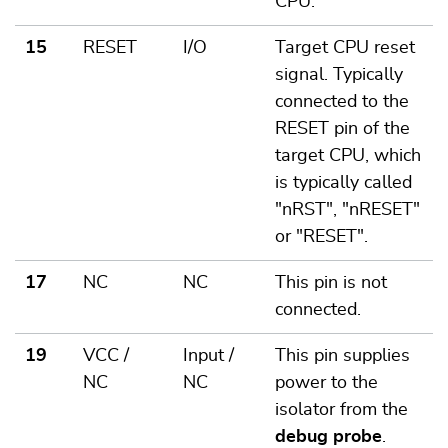
CPU.
15
RESET
I/O
Target CPU reset
signal. Typically
connected to the
RESET pin of the
target CPU, which
is typically called
"nRST", "nRESET"
or "RESET".
17
NC
NC
This pin is not
connected.
19
VCC /
Input /
This pin supplies
NC
NC
power to the
isolator from the
debug probe
.