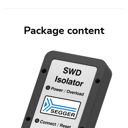
Package content