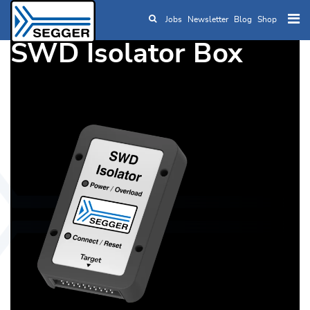
Jobs
Newsletter
Blog
Shop
Skip to main content
SWD Isolator Box