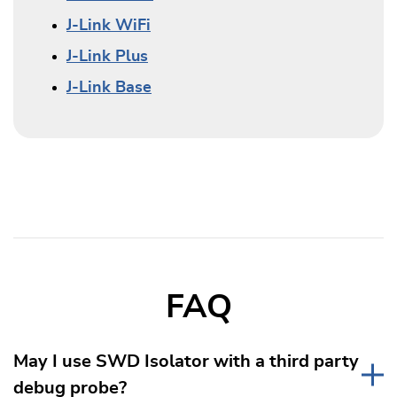
J-Link WiFi
J-Link Plus
J-Link Base
FAQ
May I use SWD Isolator with a third party
debug probe?