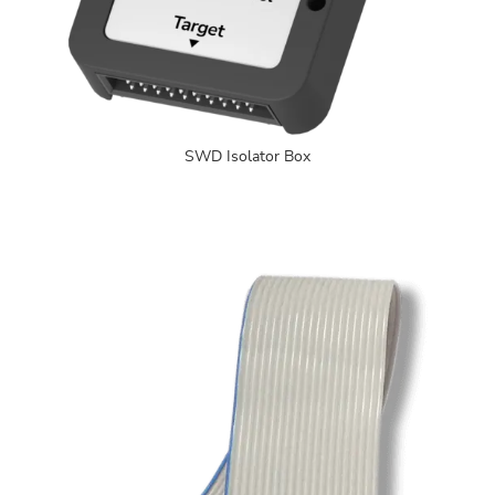
SWD Isolator Box