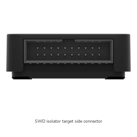
SWD isolator target side connector