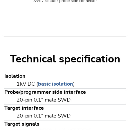
SWD isolator probe side connector
Technical specification
Isolation
1 kV DC (
basic isolation
)
Probe/programmer side interface
20-pin 0.1" male SWD
Target interface
20-pin 0.1" male SWD
Target signals