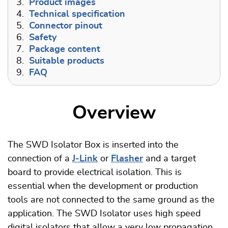
3.
Product images
4.
Technical specification
5.
Connector pinout
6.
Safety
7.
Package content
8.
Suitable products
9.
FAQ
Overview
The SWD Isolator Box is inserted into the
connection of a
J-Link
or
Flasher
and a target
board to provide electrical isolation. This is
essential when the development or production
tools are not connected to the same ground as the
application. The SWD Isolator uses high speed
digital isolators that allow a very low propagation