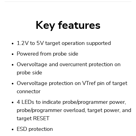
Key features
1.2 V to 5 V target operation supported
Powered from probe side
Overvoltage and overcurrent protection on
probe side
Overvoltage protection on VTref pin of target
connector
4 LEDs to indicate probe/programmer power,
probe/programmer overload, target power, and
target RESET
ESD protection