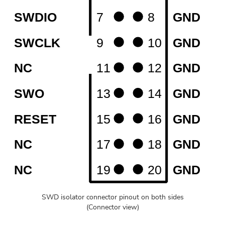
SWD isolator connector pinout on both sides
(Connector view)