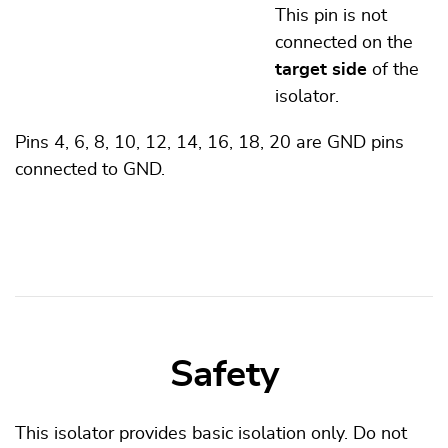
This pin is not
connected on the
target side
of the
isolator.
Pins 4, 6, 8, 10, 12, 14, 16, 18, 20 are GND pins
connected to GND.
Safety
This isolator provides basic isolation only. Do not