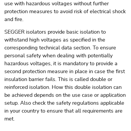
use with hazardous voltages without further
protection measures to avoid risk of electrical shock
and fire.
SEGGER isolators provide basic isolation to
withstand high voltages as specified in the
corresponding technical data section. To ensure
personal safety when dealing with potentially
hazardous voltages, it is mandatory to provide a
second protection measure in place in case the first
insulation barrier fails. This is called double or
reinforced isolation. How this double isolation can
be achieved depends on the use case or application
setup. Also check the safety regulations applicable
in your country to ensure that all requirements are
met.