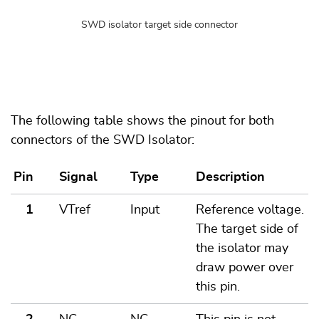
SWD isolator target side connector
The following table shows the pinout for both
connectors of the SWD Isolator:
Pin
Signal
Type
Description
1
VTref
Input
Reference voltage.
The target side of
the isolator may
draw power over
this pin.