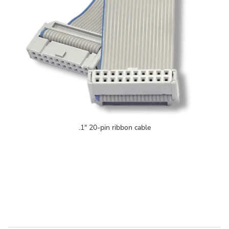
.1" 20-pin ribbon cable