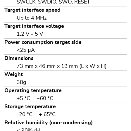
SWCLK, SWDIO, SWO, RESET
Target interface speed
Up to 4 MHz
Target interface voltage
1.2 V – 5 V
Power consumption target side
<25 µA
Dimensions
73 mm x 46 mm x 19 mm (L x W x H)
Weight
38g
Operating temperature
+5 °C ... +60 °C
Storage temperature
-20 °C ... + 65°C
Relative humidity (non-condensing)
< 90% rH