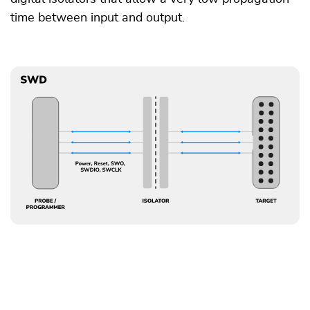
time between input and output.