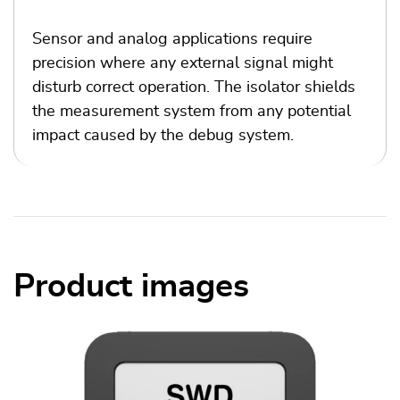
Sensor and analog applications require
precision where any external signal might
disturb correct operation. The isolator shields
the measurement system from any potential
impact caused by the debug system.
Product images