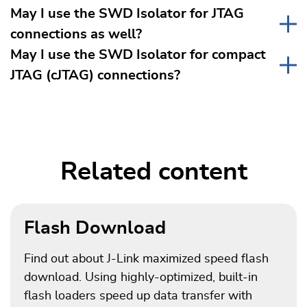
May I use the SWD Isolator for JTAG
connections as well?
May I use the SWD Isolator for compact
JTAG (cJTAG) connections?
Related content
Flash Download
Find out about J-Link maximized speed flash
download. Using highly-optimized, built-in
flash loaders speed up data transfer with