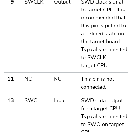
9
SWCLK
Output
SWD clock signal
to target CPU. It is
recommended that
this pin is pulled to
a defined state on
the target board.
Typically connected
to SWCLK on
target CPU.
11
NC
NC
This pin is not
connected.
13
SWO
Input
SWD data output
from target CPU.
Typically connected
to SWO on target