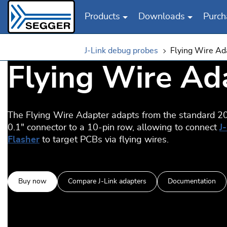
Products
Downloads
Purch
Skip to main content
J-Link debug probes
Flying Wire Ad
Flying Wire Ad
The Flying Wire Adapter adapts from the standard 20
0.1" connector to a 10-pin row, allowing to connect
J
Flasher
to target PCBs via flying wires.
Buy now
Compare J-Link adapters
Documentation