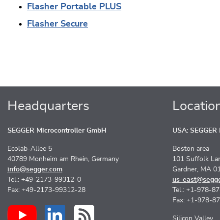
Flasher Portable PLUS
Flasher Secure
Headquarters
Locatio
SEGGER Microcontroller GmbH
USA: SEGGER M
Ecolab-Allee 5
Boston area
40789 Monheim am Rhein, Germany
101 Suffolk La
info@segger.com
Gardner, MA 0
Tel.: +49-2173-99312-0
us-east@segg
Fax: +49-2173-99312-28
Tel.: +1-978-8
Fax: +1-978-8
Silicon Valley