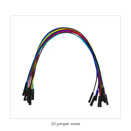
10 jumper wires