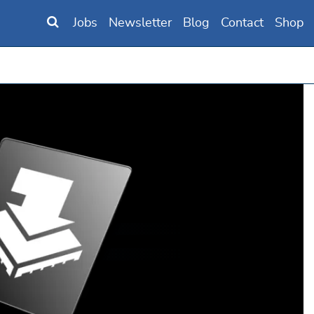
Jobs
Newsletter
Blog
Contact
Shop