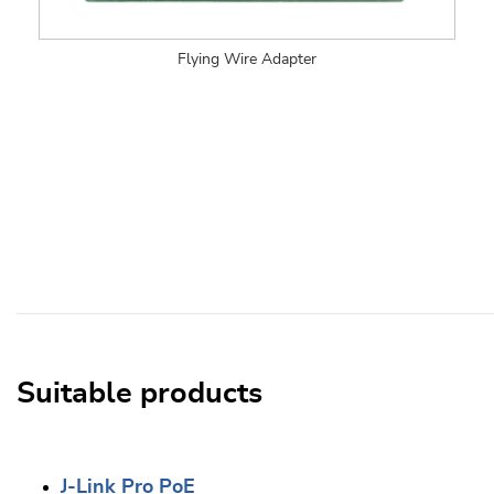
Flying Wire Adapter
Suitable products
J-Link Pro PoE