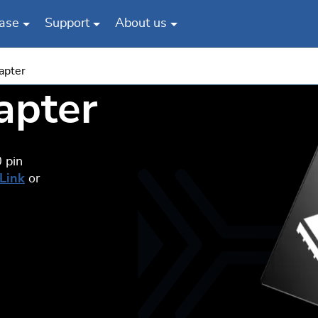
ase
Support
About us
apter
apter
 pin
-Link
or