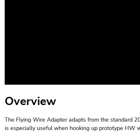
Overview
The Flying Wire Adapter adapts from the standard 20 
is especially useful when hooking up prototype HW wh