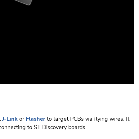
t
J-Link
or
Flasher
to target PCBs via flying wires. It
connecting to ST Discovery boards.