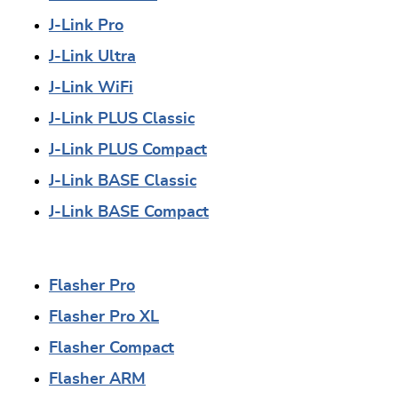
J-Link Pro
J-Link Ultra
J-Link WiFi
J-Link PLUS Classic
J-Link PLUS Compact
J-Link BASE Classic
J-Link BASE Compact
Flasher Pro
Flasher Pro XL
Flasher Compact
Flasher ARM