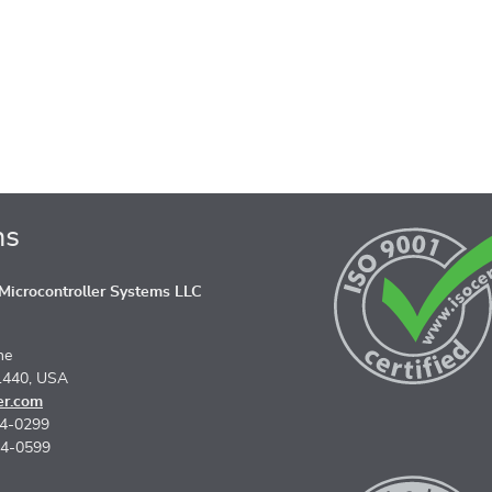
ns
icrocontroller Systems LLC
ne
1440, USA
er.com
74-0299
74-0599