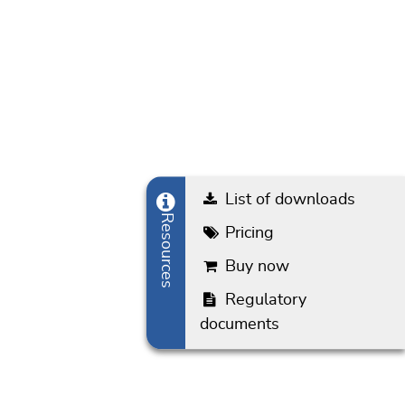
List of downloads
Resources
Pricing
Buy now
Regulatory documents