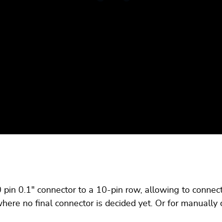
pin 0.1" connector to a 10-pin row, allowing to connec
ere no final connector is decided yet. Or for manually 