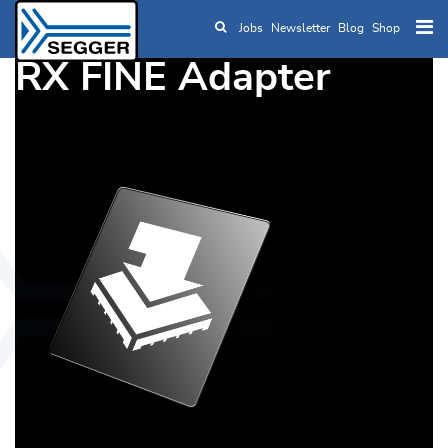
Jobs
Newsletter
Blog
Shop
Skip to main content
RX FINE Adapter