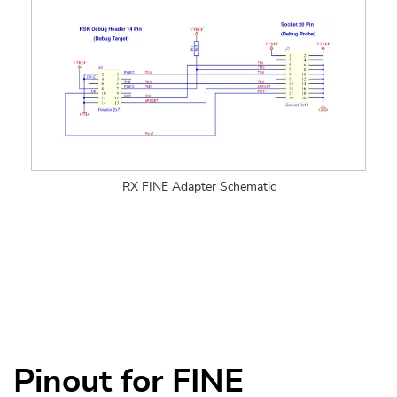
RX FINE Adapter Schematic
Pinout for FINE