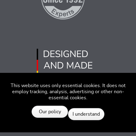
This website uses only essential cookies. It does not
employ tracking, analysis, advertising or other non-
essential cookies.
Resources
Imprint
Disclaimer
Code of Conduct
Our policy
I understand
Privacy Policy
© 2026 SEGGER - All rights reserved.