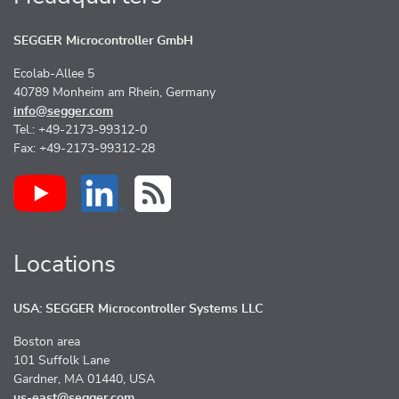
SEGGER Microcontroller GmbH
Ecolab-Allee 5
40789 Monheim am Rhein, Germany
info@segger.com
Tel.: +49-2173-99312-0
Fax: +49-2173-99312-28
Locations
USA: SEGGER Microcontroller Systems LLC
Boston area
101 Suffolk Lane
Gardner, MA 01440, USA
us-east@segger.com