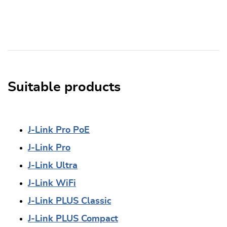
Suitable products
J-Link Pro PoE
J-Link Pro
J-Link Ultra
J-Link WiFi
J-Link PLUS Classic
J-Link PLUS Compact