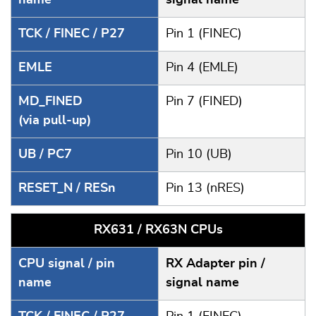
TCK / FINEC / P27
Pin 1 (FINEC)
EMLE
Pin 4 (EMLE)
MD_FINED
Pin 7 (FINED)
(via pull-up)
UB / PC7
Pin 10 (UB)
RESET_N / RESn
Pin 13 (nRES)
RX631 / RX63N CPUs
CPU signal / pin
RX Adapter pin /
name
signal name