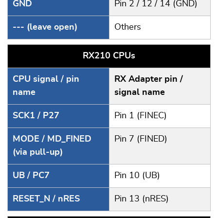
GND
Pin 2 / 12 / 14 (GND)
--- (leave open)
Others
RX210 CPUs
CPU signal / pin
RX Adapter pin /
name
signal name
SCK1 / P27
Pin 1 (FINEC)
MODE / MD_FINED
Pin 7 (FINED)
(via pull-up)
UB / PC7
Pin 10 (UB)
RESET_N / nRES
Pin 13 (nRES)