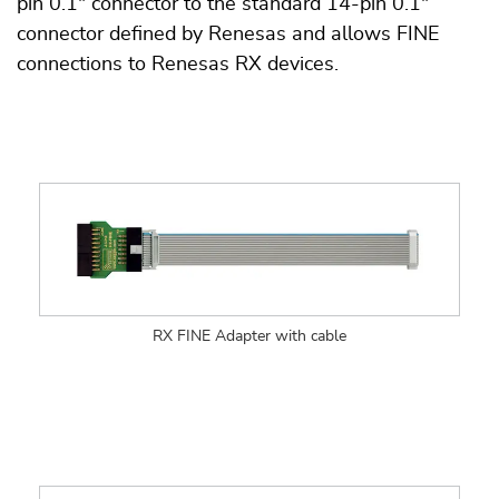
pin 0.1" connector to the standard 14-pin 0.1"
connector defined by Renesas and allows FINE
connections to Renesas RX devices.
RX FINE Adapter with cable