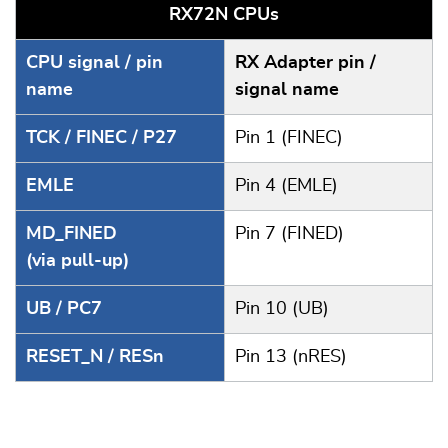
RX72N CPUs
CPU signal / pin
RX Adapter pin /
name
signal name
TCK / FINEC / P27
Pin 1 (FINEC)
EMLE
Pin 4 (EMLE)
MD_FINED
Pin 7 (FINED)
(via pull-up)
UB / PC7
Pin 10 (UB)
RESET_N / RESn
Pin 13 (nRES)