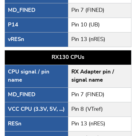
MD_FINED
Pin 7 (FINED)
P14
Pin 10 (UB)
vRESn
Pin 13 (nRES)
RX130 CPUs
CPU signal / pin
RX Adapter pin /
name
signal name
MD_FINED
Pin 7 (FINED)
VCC CPU (3.3V, 5V, ...)
Pin 8 (VTref)
RESn
Pin 13 (nRES)