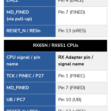
EMLE
Pin 4 (EMLE)
MD_FINED
Pin 7 (FINED)
(via pull-up)
RESET_N / RESn
Pin 13 (nRES)
RX65N / RX651 CPUs
CPU signal / pin
RX Adapter pin /
name
signal name
TCK / FINEC / P27
Pin 1 (FINEC)
MD_FINED
Pin 7 (FINED)
UB / PC7
Pin 10 (UB)