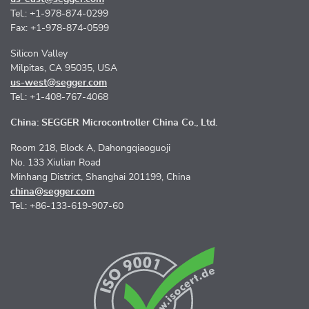
Tel.: +1-978-874-0299
Fax: +1-978-874-0599
Silicon Valley
Milpitas, CA 95035, USA
us-west@segger.com
Tel.: +1-408-767-4068
China: SEGGER Microcontroller China Co., Ltd.
Room 218, Block A, Dahongqiaoguoji
No. 133 Xiulian Road
Minhang District, Shanghai 201199, China
china@segger.com
Tel.: +86-133-619-907-60