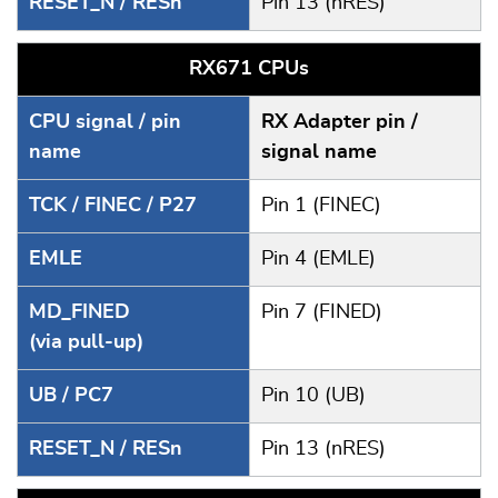
RESET_N / RESn
Pin 13 (nRES)
RX671 CPUs
CPU signal / pin
RX Adapter pin /
name
signal name
TCK / FINEC / P27
Pin 1 (FINEC)
EMLE
Pin 4 (EMLE)
MD_FINED
Pin 7 (FINED)
(via pull-up)
UB / PC7
Pin 10 (UB)
RESET_N / RESn
Pin 13 (nRES)