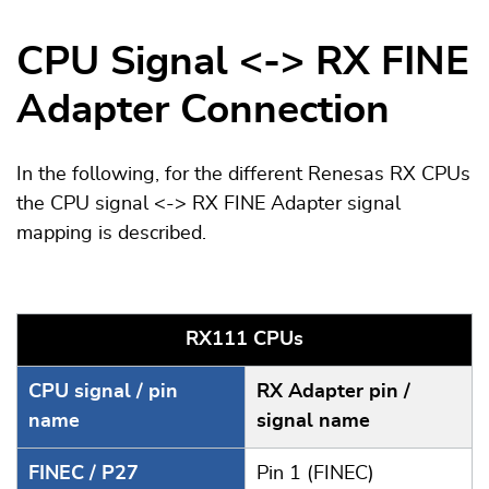
CPU Signal <-> RX FINE
Adapter Connection
In the following, for the different Renesas RX CPUs
the CPU signal <-> RX FINE Adapter signal
mapping is described.
RX111 CPUs
CPU signal / pin
RX Adapter pin /
name
signal name
FINEC / P27
Pin 1 (FINEC)