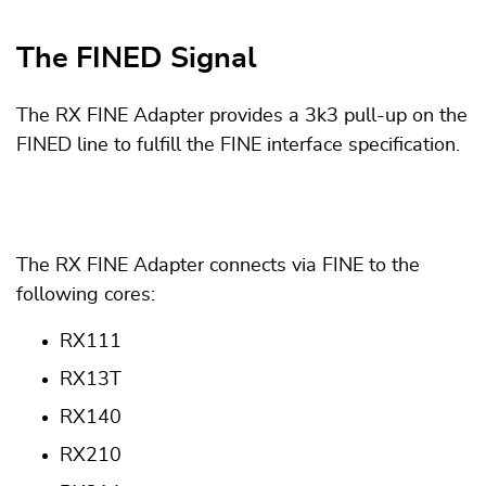
The FINED Signal
The RX FINE Adapter provides a 3k3 pull-up on the
FINED line to fulfill the FINE interface specification.
The RX FINE Adapter connects via FINE to the
following cores:
RX111
RX13T
RX140
RX210