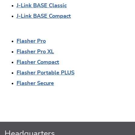
J-Link BASE Classic
J-Link BASE Compact
Flasher Pro
Flasher Pro XL
Flasher Compact
Flasher Portable PLUS
Flasher Secure
Headquarters