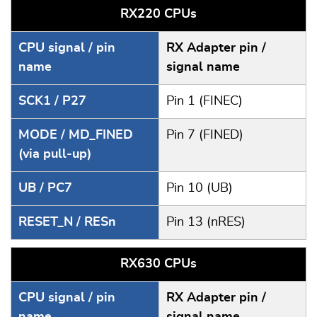
RX220 CPUs
CPU signal / pin
RX Adapter pin /
name
signal name
SCK1 / P27
Pin 1 (FINEC)
MODE / MD_FINED
Pin 7 (FINED)
(via pull-up)
UB / PC7
Pin 10 (UB)
RESET_N / RESn
Pin 13 (nRES)
RX630 CPUs
CPU signal / pin
RX Adapter pin /
name
signal name