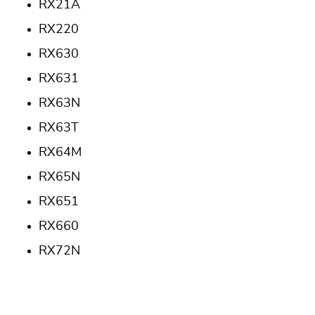
RX21A
RX220
RX630
RX631
RX63N
RX63T
RX64M
RX65N
RX651
RX660
RX72N