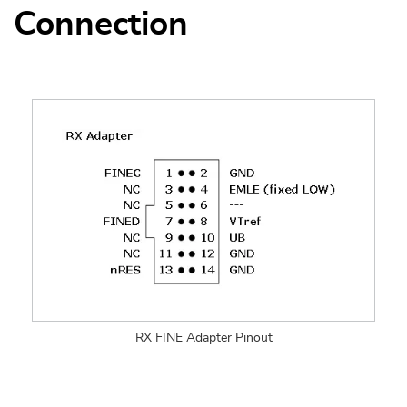
Connection
RX FINE Adapter Pinout