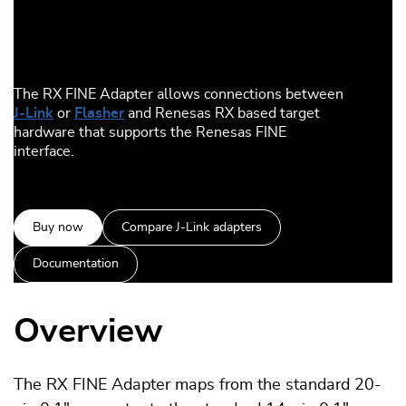
The RX FINE Adapter allows connections between
J-Link
or
Flasher
and Renesas RX based target
hardware that supports the Renesas FINE
interface.
Buy now
Compare J-Link adapters
Documentation
Overview
The RX FINE Adapter maps from the standard 20-