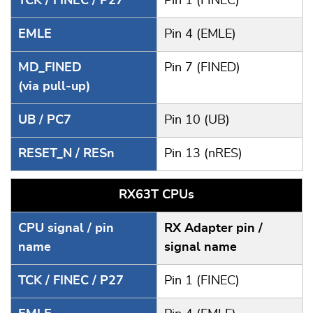
TCK / FINEC / P27
Pin 1 (FINEC)
EMLE
Pin 4 (EMLE)
MD_FINED
Pin 7 (FINED)
(via pull-up)
UB / PC7
Pin 10 (UB)
RESET_N / RESn
Pin 13 (nRES)
RX63T CPUs
CPU signal / pin
RX Adapter pin /
name
signal name
TCK / FINEC / P27
Pin 1 (FINEC)