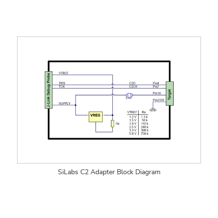
SiLabs C2 Adapter Block Diagram