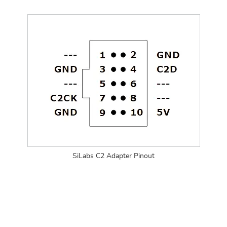
SiLabs C2 Adapter Pinout