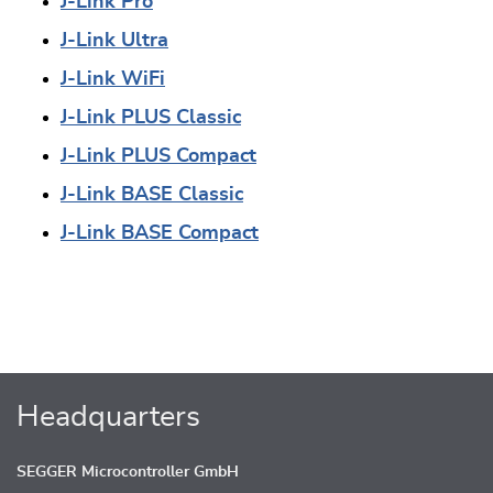
J-Link Pro
J-Link Ultra
J-Link WiFi
J-Link PLUS Classic
J-Link PLUS Compact
J-Link BASE Classic
J-Link BASE Compact
Headquarters
SEGGER Microcontroller GmbH