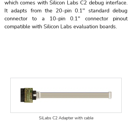
which comes with Silicon Labs C2 debug interface.
It adapts from the 20-pin 0.1'' standard debug
connector to a 10-pin 0.1'' connector pinout
compatible with Silicon Labs evaluation boards.
SiLabs C2 Adapter with cable