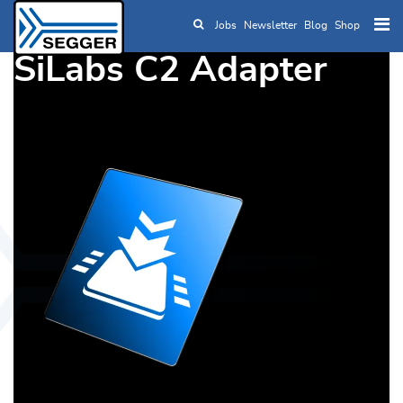
Jobs
Newsletter
Blog
Shop
Skip to main content
SiLabs C2 Adapter