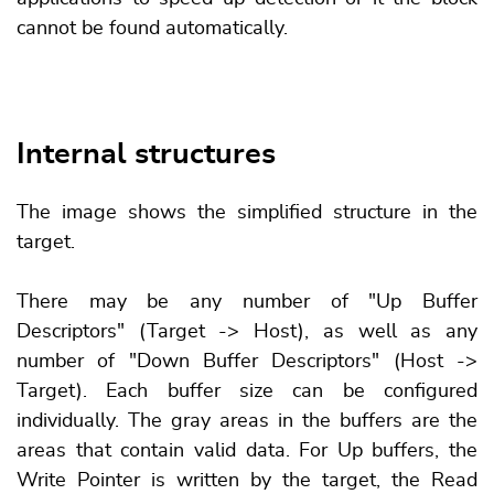
cannot be found automatically.
Internal structures
The image shows the simplified structure in the
target.
There may be any number of "Up Buffer
Descriptors" (Target -> Host), as well as any
number of "Down Buffer Descriptors" (Host ->
Target). Each buffer size can be configured
individually. The gray areas in the buffers are the
areas that contain valid data. For Up buffers, the
Write Pointer is written by the target, the Read