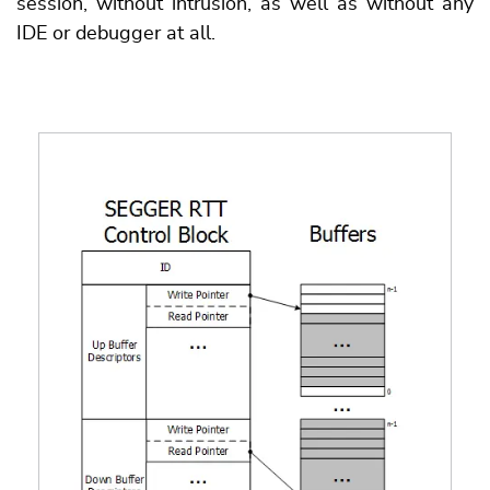
session, without intrusion, as well as without any
IDE or debugger at all.