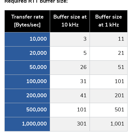
Required RTT buffer size:
Transfer rate
Buffer size at
Buffer size
[Bytes/sec]
10 kHz
at 1 kHz
10,000
3
11
20,000
5
21
50,000
26
51
100,000
31
101
200,000
41
201
500,000
101
501
1,000,000
301
1,001