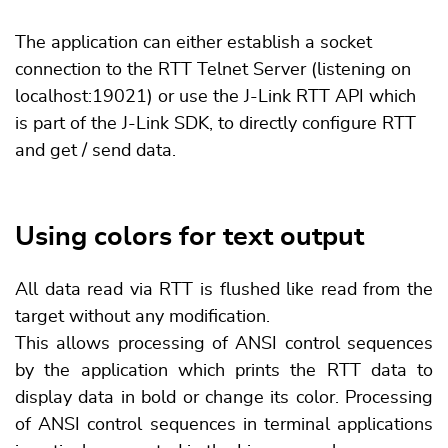
The application can either establish a socket
connection to the RTT Telnet Server (listening on
localhost:19021) or use the J-Link RTT API which
is part of the J-Link SDK, to directly configure RTT
and get / send data.
Using colors for text output
All data read via RTT is flushed like read from the
target without any modification.
This allows processing of ANSI control sequences
by the application which prints the RTT data to
display data in bold or change its color. Processing
of ANSI control sequences in terminal applications