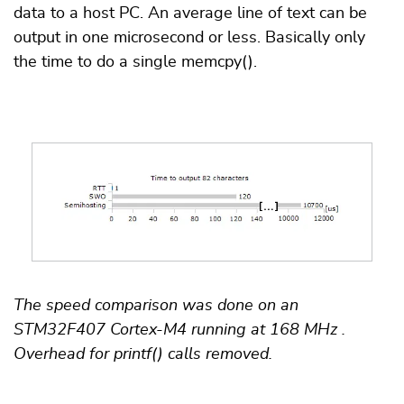
data to a host PC. An average line of text can be
output in one microsecond or less. Basically only
the time to do a single memcpy().
The speed comparison was done on an
STM32F407 Cortex-M4 running at 168 MHz .
Overhead for printf() calls removed.