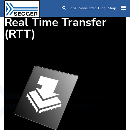
Jobs
Newsletter
Blog
Shop
Skip to main content
Real Time Transfer
(RTT)