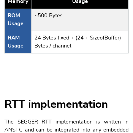
Memory
Usage
ROM
~500 Bytes
Usage
RAM
24 Bytes fixed + (24 + SizeofBuffer)
Usage
Bytes / channel
RTT implementation
The SEGGER RTT implementation is written in
ANSI C and can be integrated into any embedded