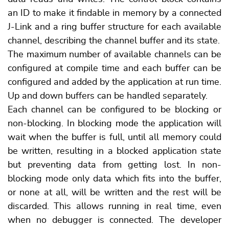
an ID to make it findable in memory by a connected
J-Link and a ring buffer structure for each available
channel, describing the channel buffer and its state.
The maximum number of available channels can be
configured at compile time and each buffer can be
configured and added by the application at run time.
Up and down buffers can be handled separately.
Each channel can be configured to be blocking or
non-blocking. In blocking mode the application will
wait when the buffer is full, until all memory could
be written, resulting in a blocked application state
but preventing data from getting lost. In non-
blocking mode only data which fits into the buffer,
or none at all, will be written and the rest will be
discarded. This allows running in real time, even
when no debugger is connected. The developer