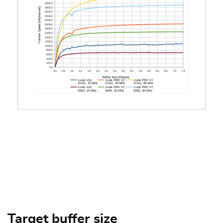
Target buffer size