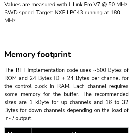
Values are measured with J-Link Pro V7 @ 50 MHz
SWD speed. Target: NXP LPC43 running at 180
MHz.
Memory footprint
The RTT implementation code uses ~500 Bytes of
ROM and 24 Bytes ID + 24 Bytes per channel for
the control block in RAM. Each channel requires
some memory for the buffer. The recommended
sizes are 1 kByte for up channels and 16 to 32
Bytes for down channels depending on the load of
in- / output.