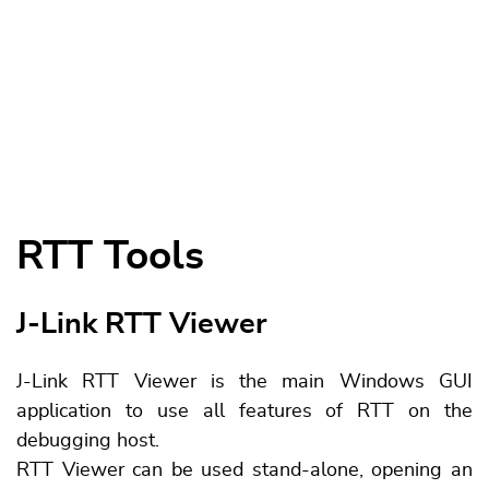
RTT Tools
J-Link RTT Viewer
J-Link RTT Viewer is the main Windows GUI
application to use all features of RTT on the
debugging host.
RTT Viewer can be used stand-alone, opening an