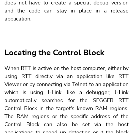
does not have to create a special debug version
and the code can stay in place in a release
application.
Locating the Control Block
When RTT is active on the host computer, either by
using RTT directly via an application like RTT
Viewer or by connecting via Telnet to an application
which is using J-Link, like a debugger, J-Link
automatically searches for the SEGGER RTT
Control Block in the target's known RAM regions.
The RAM regions or the specific address of the
Control Block can also be set via the host
applications to speed up detection or it the block