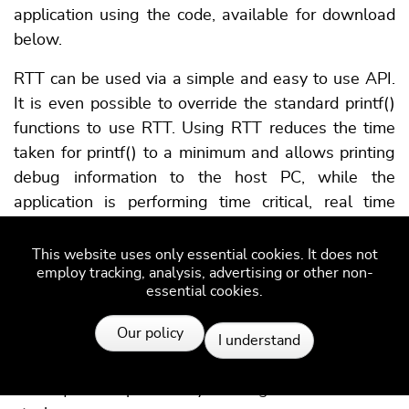
application using the code, available for download
below.
RTT can be used via a simple and easy to use API.
It is even possible to override the standard printf()
functions to use RTT. Using RTT reduces the time
taken for printf() to a minimum and allows printing
debug information to the host PC, while the
application is performing time critical, real time
tasks.
This website uses only essential cookies. It does not
The SEGGER RTT implementation includes a simple
employ tracking, analysis, advertising or other non-
implementation of printf() which can be used to
essential cookies.
write a formatted string via RTT.
Resources
Our policy
SEGGER_RTT_Printf() is smaller than most
I understand
standard library printf implementations and does
not require heap and only a configurable amount of