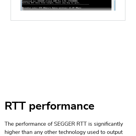
RTT performance
The performance of SEGGER RTT is significantly
higher than any other technology used to output