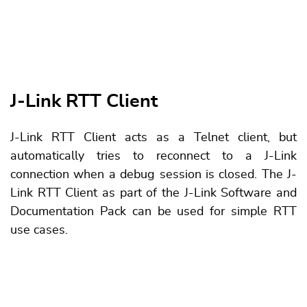
J-Link RTT Client
J-Link RTT Client acts as a Telnet client, but
automatically tries to reconnect to a J-Link
connection when a debug session is closed. The J-
Link RTT Client as part of the J-Link Software and
Documentation Pack can be used for simple RTT
use cases.