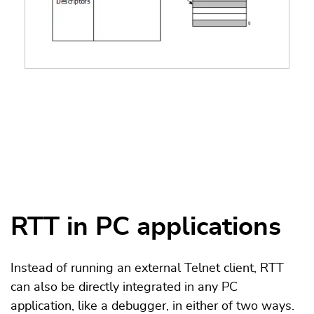
RTT in PC applications
Instead of running an external Telnet client, RTT
can also be directly integrated in any PC
application, like a debugger, in either of two ways.