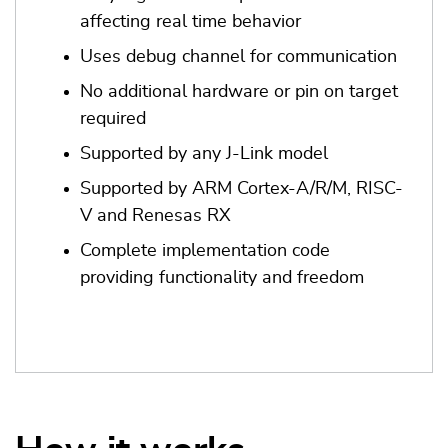
affecting real time behavior
Uses debug channel for communication
No additional hardware or pin on target
required
Supported by any J-Link model
Supported by ARM Cortex-A/R/M, RISC-
V and Renesas RX
Complete implementation code
providing functionality and freedom