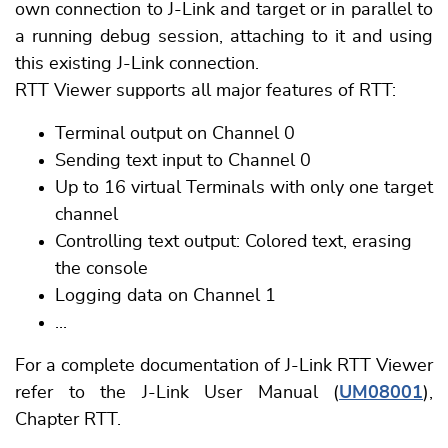
own connection to J-Link and target or in parallel to
a running debug session, attaching to it and using
this existing J-Link connection.
RTT Viewer supports all major features of RTT:
Terminal output on Channel 0
Sending text input to Channel 0
Up to 16 virtual Terminals with only one target
channel
Controlling text output: Colored text, erasing
the console
Logging data on Channel 1
...
For a complete documentation of J-Link RTT Viewer
refer to the J-Link User Manual (
UM08001
),
Chapter RTT.