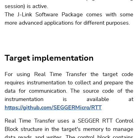
session) is active.
The J-Link Software Package comes with some
more advanced applications for different purposes.
Target implementation
For using Real Time Transfer the target code
requires instrumentation to collect and prepare the
data for communication. The source code of the
instrumentation is available at
https://github.com/SEGGERMicro/RTT
Real Time Transfer uses a SEGGER RTT Control
Block structure in the target's memory to manage
data reads and writes. The control block contains