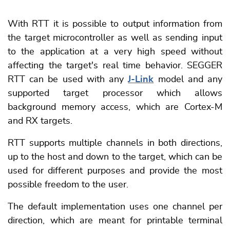
With RTT it is possible to output information from
the target microcontroller as well as sending input
to the application at a very high speed without
affecting the target's real time behavior. SEGGER
RTT can be used with any
J-Link
model and any
supported target processor which allows
background memory access, which are Cortex-M
and RX targets.
RTT supports multiple channels in both directions,
up to the host and down to the target, which can be
used for different purposes and provide the most
possible freedom to the user.
The default implementation uses one channel per
direction, which are meant for printable terminal