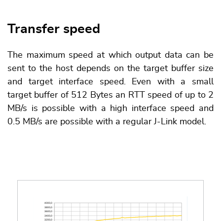
Transfer speed
The maximum speed at which output data can be
sent to the host depends on the target buffer size
and target interface speed. Even with a small
target buffer of 512 Bytes an RTT speed of up to 2
MB/s is possible with a high interface speed and
0.5 MB/s are possible with a regular J-Link model.