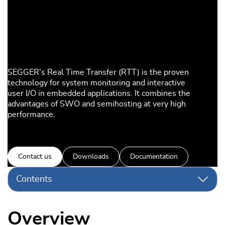
SEGGER's Real Time Transfer (RTT) is the proven
technology for system monitoring and interactive
user I/O in embedded applications. It combines the
advantages of SWO and semihosting at very high
performance.
Contact us
Downloads
Documentation
Contents
Overview