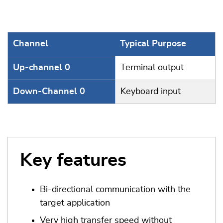
Channel
Typical Purpose
Up-channel 0
Terminal output
Down-Channel 0
Keyboard input
Key features
Bi-directional communication with the
target application
Very high transfer speed without