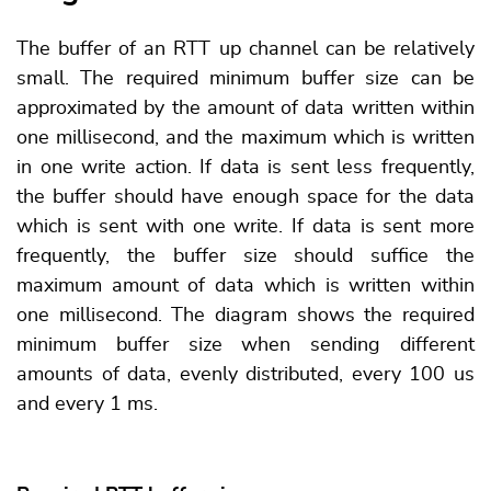
The buffer of an RTT up channel can be relatively
small. The required minimum buffer size can be
approximated by the amount of data written within
one millisecond, and the maximum which is written
in one write action. If data is sent less frequently,
the buffer should have enough space for the data
which is sent with one write. If data is sent more
frequently, the buffer size should suffice the
maximum amount of data which is written within
one millisecond. The diagram shows the required
minimum buffer size when sending different
amounts of data, evenly distributed, every 100 us
and every 1 ms.