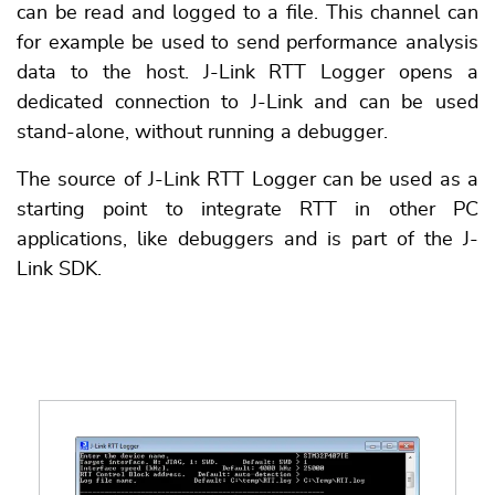
can be read and logged to a file. This channel can
for example be used to send performance analysis
data to the host. J-Link RTT Logger opens a
dedicated connection to J-Link and can be used
stand-alone, without running a debugger.
The source of J-Link RTT Logger can be used as a
starting point to integrate RTT in other PC
applications, like debuggers and is part of the J-
Link SDK.