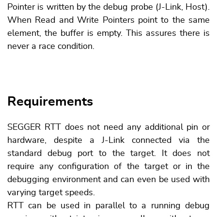
Pointer is written by the debug probe (J-Link, Host).
When Read and Write Pointers point to the same
element, the buffer is empty. This assures there is
never a race condition.
Requirements
SEGGER RTT does not need any additional pin or
hardware, despite a J-Link connected via the
standard debug port to the target. It does not
require any configuration of the target or in the
debugging environment and can even be used with
varying target speeds.
RTT can be used in parallel to a running debug