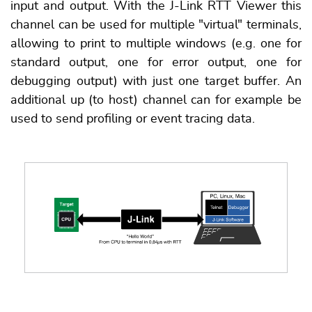
input and output. With the J-Link RTT Viewer this
channel can be used for multiple "virtual" terminals,
allowing to print to multiple windows (e.g. one for
standard output, one for error output, one for
debugging output) with just one target buffer. An
additional up (to host) channel can for example be
used to send profiling or event tracing data.