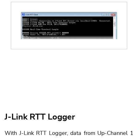
J-Link RTT Logger
With J-Link RTT Logger, data from Up-Channel 1