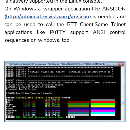
is natively supported in the Linux console.
On Windows a wrapper application like ANSICON
(
http://adoxa.altervista.org/ansicon
) is needed and
can be used to call the RTT Client.Some Telnet
applications like PuTTY support ANSI control
sequences on windows, too.