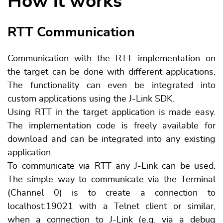
How it works
RTT Communication
Communication with the RTT implementation on
the target can be done with different applications.
The functionality can even be integrated into
custom applications using the J-Link SDK.
Using RTT in the target application is made easy.
The implementation code is freely available for
download and can be integrated into any existing
application.
To communicate via RTT any J-Link can be used.
The simple way to communicate via the Terminal
(Channel 0) is to create a connection to
localhost:19021 with a Telnet client or similar,
when a connection to J-Link (e.g. via a debug