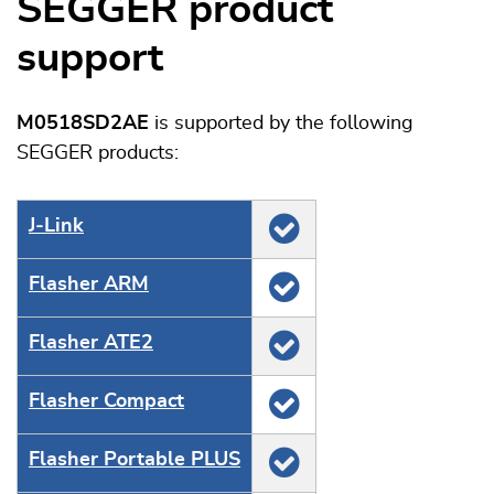
SEGGER product
support
M0518SD2AE
is supported by the following
SEGGER products:
J‑Link
Flasher ARM
Flasher ATE2
Flasher Compact
Flasher Portable PLUS