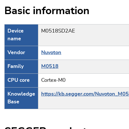
Basic information
Device
M0518SD2AE
name
Vendor
Nuvoton
Family
M0518
CPU core
Cortex-M0
Knowledge
https://kb.segger.com/Nuvoton_M05
Base