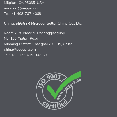
Milpitas, CA 95035, USA
us-west@segger.com
Tel.: +1-408-767-4068
China: SEGGER Microcontroller China Co., Ltd.
Room 218, Block A, Dahongqiaoguoji
No. 133 Xiulian Road
Minhang District, Shanghai 201199, China
china@segger.com
Tel.: +86-133-619-907-60