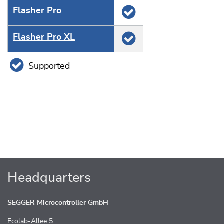
Flasher Pro
Flasher Pro XL
Supported
Headquarters
SEGGER Microcontroller GmbH
Ecolab-Allee 5