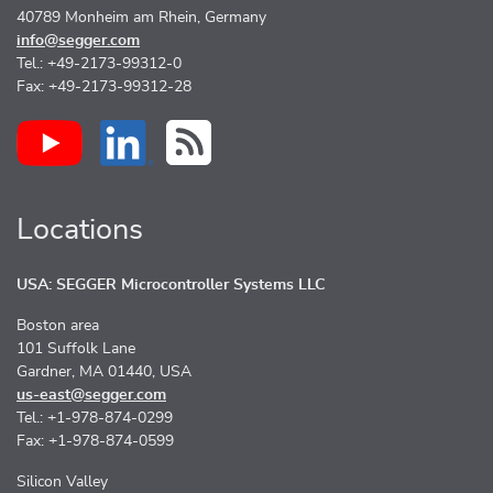
40789 Monheim am Rhein, Germany
info@segger.com
Tel.: +49-2173-99312-0
Fax: +49-2173-99312-28
Locations
USA: SEGGER Microcontroller Systems LLC
Boston area
101 Suffolk Lane
Gardner, MA 01440, USA
us-east@segger.com
Tel.: +1-978-874-0299
Fax: +1-978-874-0599
Silicon Valley