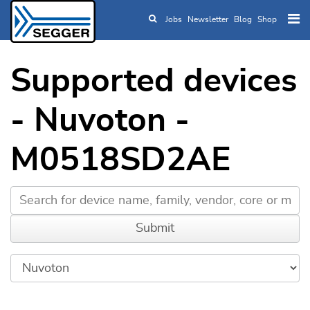
Jobs
Newsletter
Blog
Shop
Skip to main content
Supported devices
- Nuvoton -
M0518SD2AE