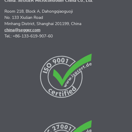
China: SEGGER Microcontroller China Co., Ltd.
Room 218, Block A, Dahongqiaoguoji
No. 133 Xiulian Road
Minhang District, Shanghai 201199, China
china@segger.com
Tel.: +86-133-619-907-60