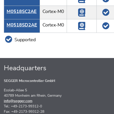
M0518SC2AE
Cortex-M0
M0518SD2AE
Cortex-M0
Supported
Headquarters
SEGGER Microcontroller GmbH
Ecolab-Allee 5
40789 Monheim am Rhein, Germany
info@segger.com
Tel.: +49-2173-99312-0
Fax: +49-2173-99312-28