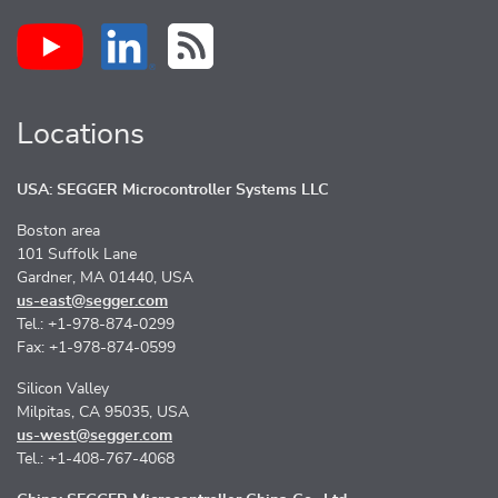
Locations
USA: SEGGER Microcontroller Systems LLC
Boston area
101 Suffolk Lane
Gardner, MA 01440, USA
us-east@segger.com
Tel.: +1-978-874-0299
Fax: +1-978-874-0599
Silicon Valley
Milpitas, CA 95035, USA
us-west@segger.com
Tel.: +1-408-767-4068