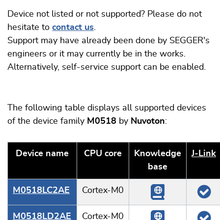
Device not listed or not supported? Please do not
hesitate to
contact us
.
Support may have already been done by SEGGER's
engineers or it may currently be in the works.
Alternatively, self-service support can be enabled.
The following table displays all supported devices
of the device family
M0518
by
Nuvoton
:
Device name
CPU core
Knowledge
J‑Link
base
M0518LC2AE
Cortex-M0
M0518LD2AE
Cortex-M0