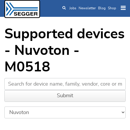
Jobs
Newsletter
Blog
Shop
Skip to main content
Supported devices
- Nuvoton -
M0518