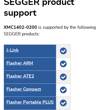
SEGGER product
support
XMC1402-0200
is supported by the following
SEGGER products:
J‑Link
Flasher ARM
Flasher ATE2
Flasher Compact
Flasher Portable PLUS