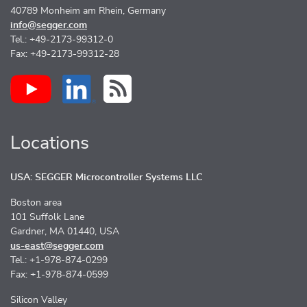
40789 Monheim am Rhein, Germany
info@segger.com
Tel.: +49-2173-99312-0
Fax: +49-2173-99312-28
Locations
USA: SEGGER Microcontroller Systems LLC
Boston area
101 Suffolk Lane
Gardner, MA 01440, USA
us-east@segger.com
Tel.: +1-978-874-0299
Fax: +1-978-874-0599
Silicon Valley