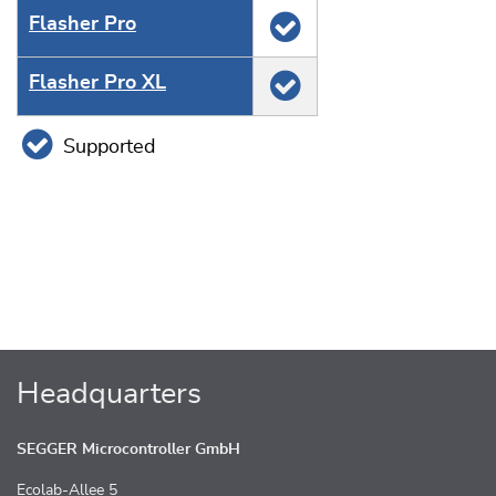
Flasher Pro
Flasher Pro XL
Supported
Headquarters
SEGGER Microcontroller GmbH
Ecolab-Allee 5