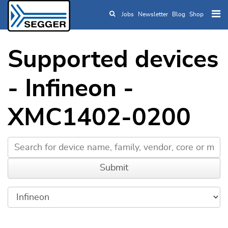
Jobs
Newsletter
Blog
Shop
Skip to main content
Supported devices
- Infineon -
XMC1402-0200