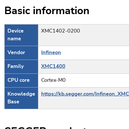
Basic information
Device
XMC1402-0200
name
Vendor
Infineon
Family
XMC1400
CPU core
Cortex-M0
Knowledge
https://kb.segger.com/Infineon_XM
Base