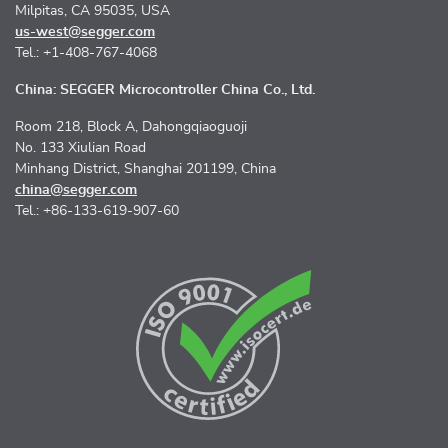
Milpitas, CA 95035, USA
us-west@segger.com
Tel.: +1-408-767-4068
China: SEGGER Microcontroller China Co., Ltd.
Room 218, Block A, Dahongqiaoguoji
No. 133 Xiulian Road
Minhang District, Shanghai 201199, China
china@segger.com
Tel.: +86-133-619-907-60