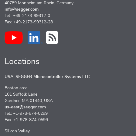
40789 Monheim am Rhein, Germany
info@segger.com
Tel.: +49-2173-99312-0
Fax: +49-2173-99312-28
Locations
USA: SEGGER Microcontroller Systems LLC
Boston area
101 Suffolk Lane
Gardner, MA 01440, USA
us-east@segger.com
Tel.: +1-978-874-0299
Fax: +1-978-874-0599
Silicon Valley