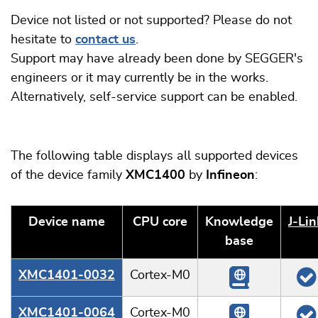
Device not listed or not supported? Please do not
hesitate to
contact us
.
Support may have already been done by SEGGER's
engineers or it may currently be in the works.
Alternatively, self-service support can be enabled.
The following table displays all supported devices
of the device family
XMC1400
by
Infineon
:
Device name
CPU core
Knowledge
J‑Lin
base
XMC1401-0032
Cortex-M0
XMC1401-0064
Cortex-M0