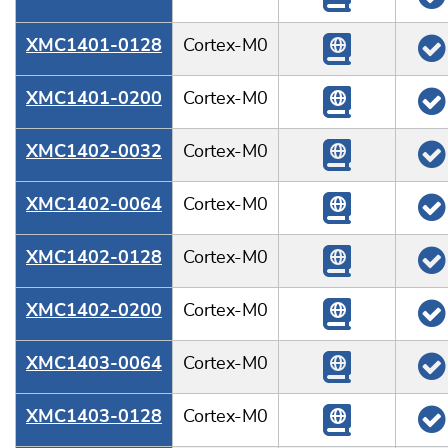
XMC1401-0128
Cortex-M0
XMC1401-0200
Cortex-M0
XMC1402-0032
Cortex-M0
XMC1402-0064
Cortex-M0
XMC1402-0128
Cortex-M0
XMC1402-0200
Cortex-M0
XMC1403-0064
Cortex-M0
XMC1403-0128
Cortex-M0