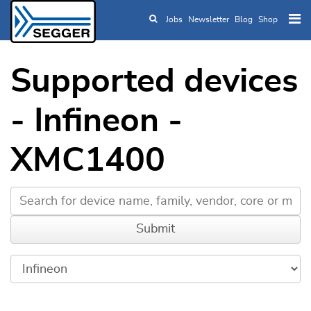
Jobs
Newsletter
Blog
Shop
Skip to main content
Supported devices
- Infineon -
XMC1400