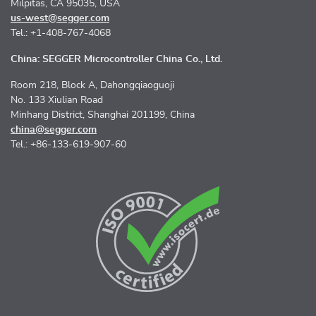
Milpitas, CA 95035, USA
us-west@segger.com
Tel.: +1-408-767-4068
China: SEGGER Microcontroller China Co., Ltd.
Room 218, Block A, Dahongqiaoguoji
No. 133 Xiulian Road
Minhang District, Shanghai 201199, China
china@segger.com
Tel.: +86-133-619-907-60