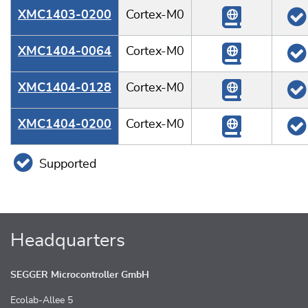
XMC1403-0200
Cortex-M0
XMC1404-0064
Cortex-M0
XMC1404-0128
Cortex-M0
XMC1404-0200
Cortex-M0
Supported
Headquarters
SEGGER Microcontroller GmbH
Ecolab-Allee 5