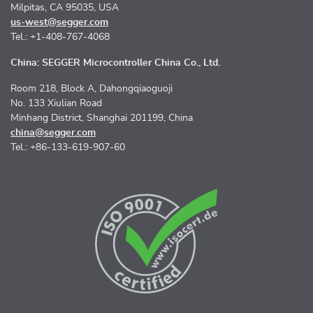
Milpitas, CA 95035, USA
us-west@segger.com
Tel.: +1-408-767-4068
China: SEGGER Microcontroller China Co., Ltd.
Room 218, Block A, Dahongqiaoguoji
No. 133 Xiulian Road
Minhang District, Shanghai 201199, China
china@segger.com
Tel.: +86-133-619-907-60