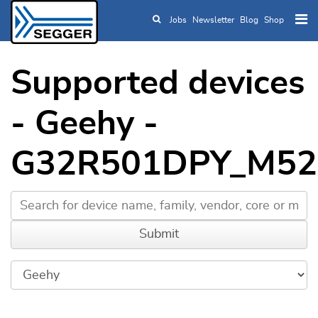
Jobs
Newsletter
Blog
Shop
Skip to main content
Supported devices
- Geehy -
G32R501DPY_M52