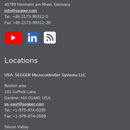
40789 Monheim am Rhein, Germany
info@segger.com
Tel.: +49-2173-99312-0
Fax: +49-2173-99312-28
Locations
USA: SEGGER Microcontroller Systems LLC
Boston area
101 Suffolk Lane
Gardner, MA 01440, USA
us-east@segger.com
Tel.: +1-978-874-0299
Fax: +1-978-874-0599
Silicon Valley