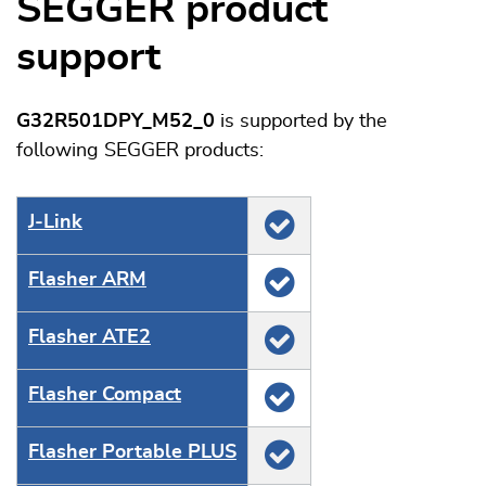
SEGGER product
support
G32R501DPY_M52_0
is supported by the
following SEGGER products:
J‑Link
Flasher ARM
Flasher ATE2
Flasher Compact
Flasher Portable PLUS