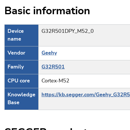
Basic information
Device
G32R501DPY_M52_0
name
Vendor
Geehy
Family
G32R501
CPU core
Cortex-M52
Knowledge
https://kb.segger.com/Geehy_G32R
Base