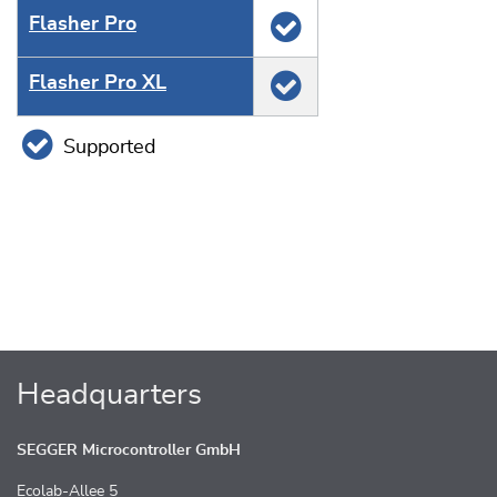
Flasher Pro
Flasher Pro XL
Supported
Headquarters
SEGGER Microcontroller GmbH
Ecolab-Allee 5