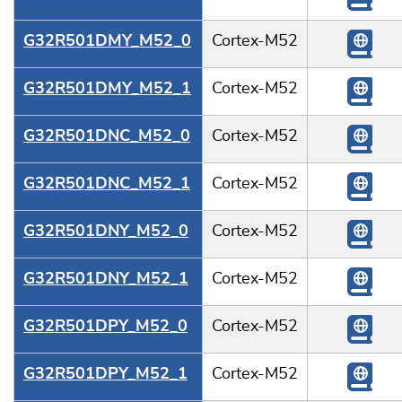
G32R501DMY_M52_0
Cortex-M52
G32R501DMY_M52_1
Cortex-M52
G32R501DNC_M52_0
Cortex-M52
G32R501DNC_M52_1
Cortex-M52
G32R501DNY_M52_0
Cortex-M52
G32R501DNY_M52_1
Cortex-M52
G32R501DPY_M52_0
Cortex-M52
G32R501DPY_M52_1
Cortex-M52