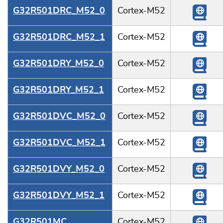
G32R501DRC_M52_0
Cortex-M52
G32R501DRC_M52_1
Cortex-M52
G32R501DRY_M52_0
Cortex-M52
G32R501DRY_M52_1
Cortex-M52
G32R501DVC_M52_0
Cortex-M52
G32R501DVC_M52_1
Cortex-M52
G32R501DVY_M52_0
Cortex-M52
G32R501DVY_M52_1
Cortex-M52
G32R501MC
Cortex-M52