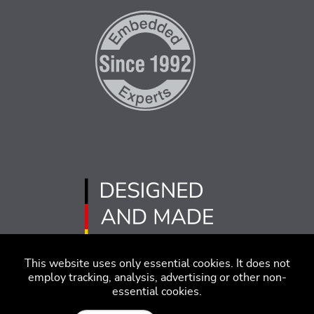
This website uses only essential cookies. It does not
employ tracking, analysis, advertising or other non-
essential cookies.