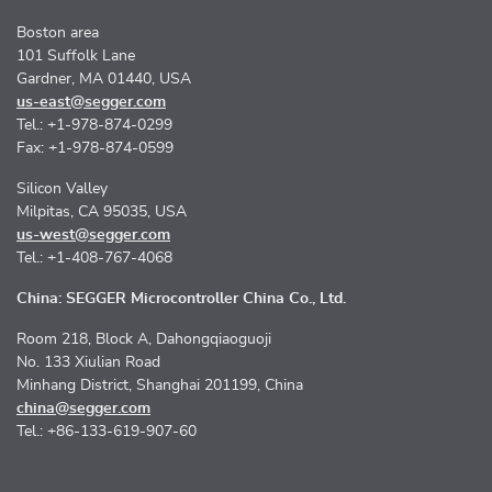
Boston area
101 Suffolk Lane
Gardner, MA 01440, USA
us-east@segger.com
Tel.: +1-978-874-0299
Fax: +1-978-874-0599
Silicon Valley
Milpitas, CA 95035, USA
us-west@segger.com
Tel.: +1-408-767-4068
China: SEGGER Microcontroller China Co., Ltd.
Room 218, Block A, Dahongqiaoguoji
No. 133 Xiulian Road
Minhang District, Shanghai 201199, China
china@segger.com
Tel.: +86-133-619-907-60