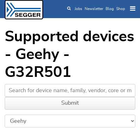
Jobs
Newsletter
Blog
Shop
Skip to main content
Supported devices
- Geehy -
G32R501