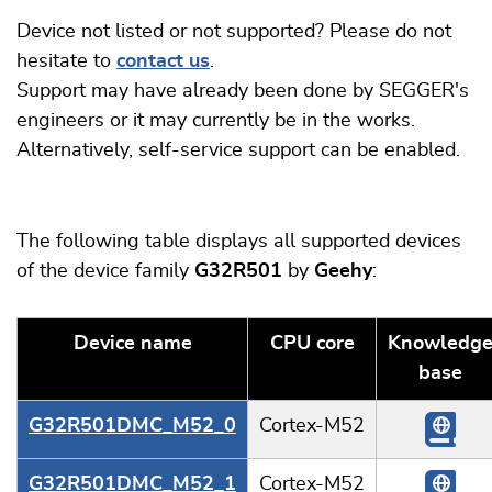
Device not listed or not supported? Please do not
hesitate to
contact us
.
Support may have already been done by SEGGER's
engineers or it may currently be in the works.
Alternatively, self-service support can be enabled.
The following table displays all supported devices
of the device family
G32R501
by
Geehy
:
Device name
CPU core
Knowledg
base
G32R501DMC_M52_0
Cortex-M52
G32R501DMC_M52_1
Cortex-M52