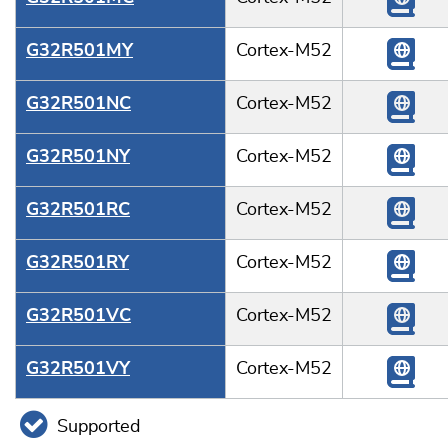
G32R501MY
Cortex-M52
G32R501NC
Cortex-M52
G32R501NY
Cortex-M52
G32R501RC
Cortex-M52
G32R501RY
Cortex-M52
G32R501VC
Cortex-M52
G32R501VY
Cortex-M52
Supported