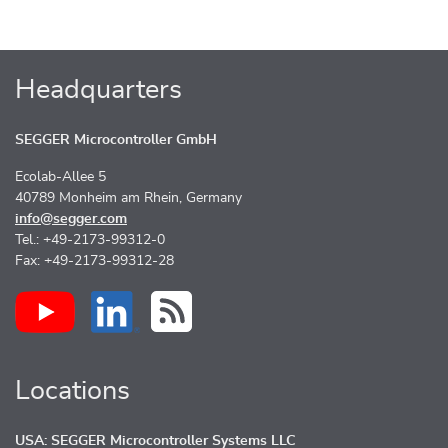
Headquarters
SEGGER Microcontroller GmbH
Ecolab-Allee 5
40789 Monheim am Rhein, Germany
info@segger.com
Tel.: +49-2173-99312-0
Fax: +49-2173-99312-28
Locations
USA: SEGGER Microcontroller Systems LLC