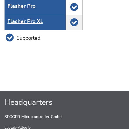
Flasher Pro
Flasher Pro XL
Supported
Headquarters
SEGGER Microcontroller GmbH
Ecolab-Allee 5