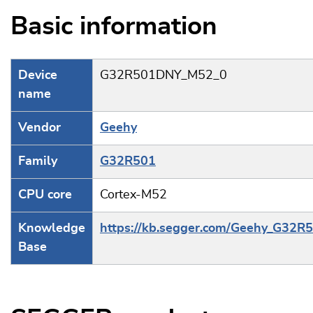
Basic information
Device
G32R501DNY_M52_0
name
Vendor
Geehy
Family
G32R501
CPU core
Cortex-M52
Knowledge
https://kb.segger.com/Geehy_G32R
Base