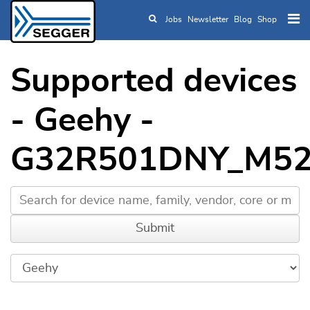
Jobs
Newsletter
Blog
Shop
Skip to main content
Supported devices
- Geehy -
G32R501DNY_M52