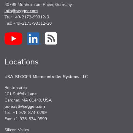
40789 Monheim am Rhein, Germany
info@segger.com
Tel.: +49-2173-99312-0
Fax: +49-2173-99312-28
Locations
USA: SEGGER Microcontroller Systems LLC
Boston area
101 Suffolk Lane
Gardner, MA 01440, USA
us-east@segger.com
Tel.: +1-978-874-0299
Fax: +1-978-874-0599
Silicon Valley