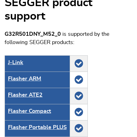
SEGGER product
support
G32R501DNY_M52_0
is supported by the
following SEGGER products:
J‑Link
Flasher ARM
Flasher ATE2
Flasher Compact
Flasher Portable PLUS