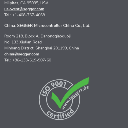
Milpitas, CA 95035, USA
us-west@segger.com
Tel.: +1-408-767-4068
China: SEGGER Microcontroller China Co., Ltd.
Room 218, Block A, Dahongqiaoguoji
No. 133 Xiulian Road
Minhang District, Shanghai 201199, China
china@segger.com
Tel.: +86-133-619-907-60