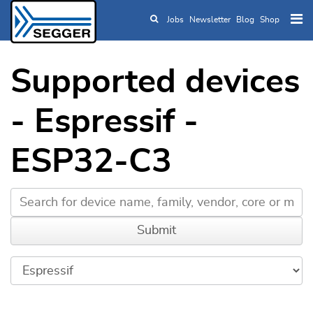
Jobs
Newsletter
Blog
Shop
Skip to main content
Supported devices
- Espressif -
ESP32-C3