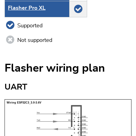
Flasher Pro XL
Supported
Not supported
Flasher wiring plan
UART