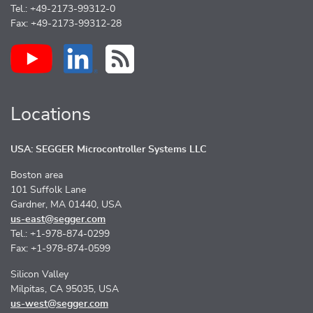
Tel.: +49-2173-99312-0
Fax: +49-2173-99312-28
Locations
USA: SEGGER Microcontroller Systems LLC
Boston area
101 Suffolk Lane
Gardner, MA 01440, USA
us-east@segger.com
Tel.: +1-978-874-0299
Fax: +1-978-874-0599
Silicon Valley
Milpitas, CA 95035, USA
us-west@segger.com