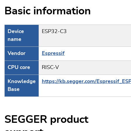
Basic information
Device
ESP32-C3
name
Vendor
Espressif
CPU core
RISC-V
Knowledge
https://kb.segger.com/Espressif_E
Base
SEGGER product