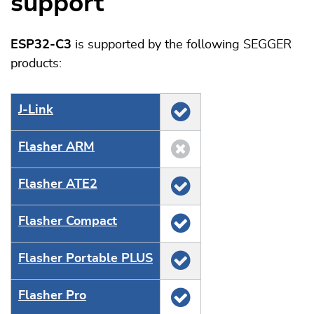
support
ESP32-C3
is supported by the following SEGGER
products:
J‑Link
Flasher ARM
Flasher ATE2
Flasher Compact
Flasher Portable PLUS
Flasher Pro