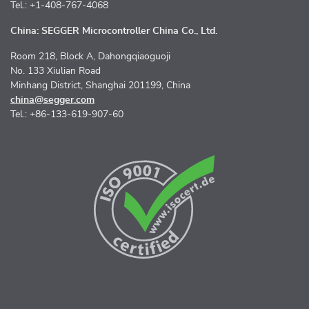
Tel.: +1-408-767-4068
China: SEGGER Microcontroller China Co., Ltd.
Room 218, Block A, Dahongqiaoguoji
No. 133 Xiulian Road
Minhang District, Shanghai 201199, China
china@segger.com
Tel.: +86-133-619-907-60