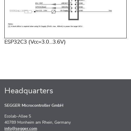
ESP32C3 (Vcc=3.0…3.6V)
Headquarters
SEGGER Microcontroller GmbH
Ecolab-Allee 5
40789 Monheim am Rhein, Germany
info@segger.com