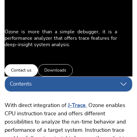
Ozone is more than a simple debugger, it is a
performance analyzer that offers trace features for
deep-insight system analysis.
Contact us
Downloads
Contents
With direct integration of
J-Trace
, Ozone enables
CPU instruction trace and offers different
possibilities to analyze the run-time behavior and
performance of a target system. Instruction trace