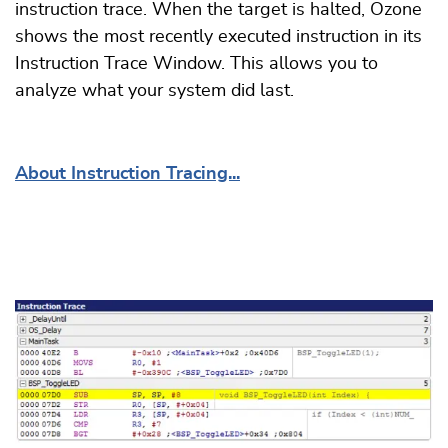
instruction trace. When the target is halted, Ozone
shows the most recently executed instruction in its
Instruction Trace Window. This allows you to
analyze what your system did last.
About Instruction Tracing...