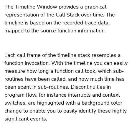
The Timeline Window provides a graphical
representation of the Call Stack over time. The
timeline is based on the recorded trace data,
mapped to the source function information.
Each call frame of the timeline stack resembles a
function invocation. With the timeline you can easily
measure how long a function call took, which sub-
routines have been called, and how much time has
been spent in sub-routines. Discontinuities in
program flow, for instance interrupts and context
switches, are highlighted with a background color
change to enable you to easily identify these highly
significant events.