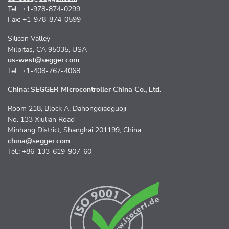
Tel.: +1-978-874-0299
Fax: +1-978-874-0599
Silicon Valley
Milpitas, CA 95035, USA
us-west@segger.com
Tel.: +1-408-767-4068
China: SEGGER Microcontroller China Co., Ltd.
Room 218, Block A, Dahongqiaoguoji
No. 133 Xiulian Road
Minhang District, Shanghai 201199, China
china@segger.com
Tel.: +86-133-619-907-60