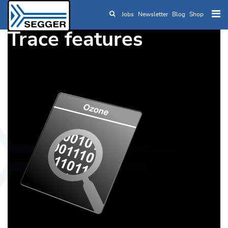
Jobs
Newsletter
Blog
Shop
Skip to main content
Trace features