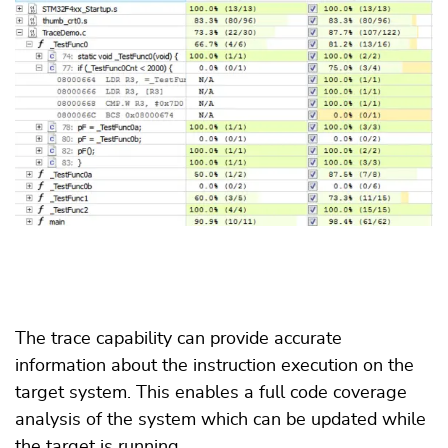
The trace capability can provide accurate
information about the instruction execution on the
target system. This enables a full code coverage
analysis of the system which can be updated while
the target is running.