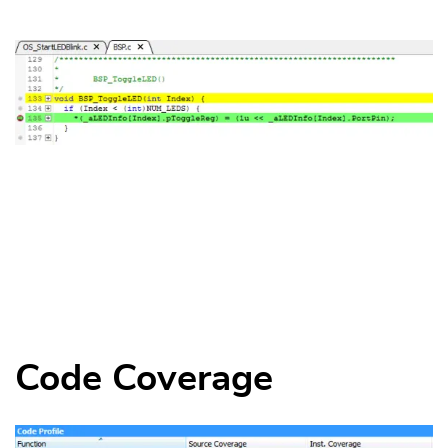
Code Coverage