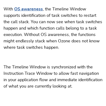
With
OS awareness
, the Timeline Window
supports identification of task switches to restart
the call stack. You can now see when task switches
happen and which function calls belong to a task
execution. Without OS awareness, the functions
might endlessly stack when Ozone does not know
where task switches happen.
The Timeline Window is synchronized with the
Instruction Trace Window to allow fast navigation
in your application flow and immediate identification
of what you are currently looking at.