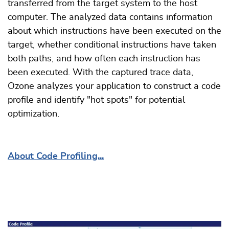
transferred from the target system to the host
computer. The analyzed data contains information
about which instructions have been executed on the
target, whether conditional instructions have taken
both paths, and how often each instruction has
been executed. With the captured trace data,
Ozone analyzes your application to construct a code
profile and identify "hot spots" for potential
optimization.
About Code Profiling...