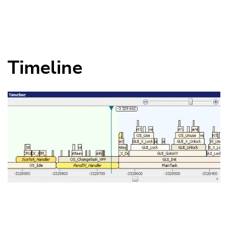
Timeline