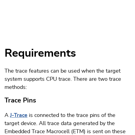
Requirements
The trace features can be used when the target
system supports CPU trace. There are two trace
methods:
Trace Pins
A
J-Trace
is connected to the trace pins of the
target device. All trace data generated by the
Embedded Trace Macrocell (ETM) is sent on these