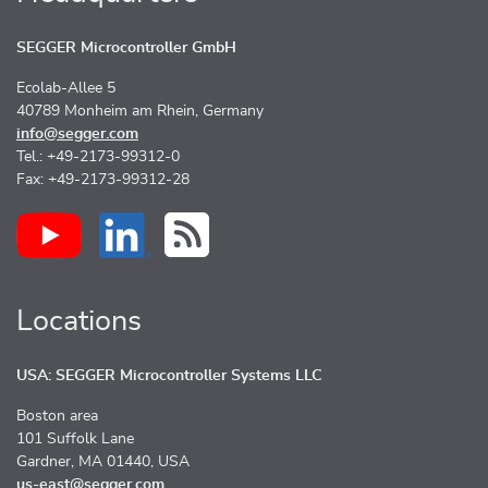
SEGGER Microcontroller GmbH
Ecolab-Allee 5
40789 Monheim am Rhein, Germany
info@segger.com
Tel.: +49-2173-99312-0
Fax: +49-2173-99312-28
Locations
USA: SEGGER Microcontroller Systems LLC
Boston area
101 Suffolk Lane
Gardner, MA 01440, USA
us-east@segger.com