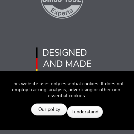
This website uses only essential cookies. It does not
employ tracking, analysis, advertising or other non-
essential cookies.
Resources
Imprint
Disclaimer
Code of Conduct
Our policy
I understand
Privacy Policy
© 2026 SEGGER - All rights reserved.