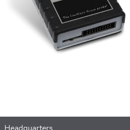
Headquarters