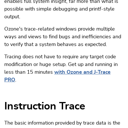
enables full system insight, far more than what is
possible with simple debugging and printf-style
output.
Ozone's trace-related windows provide multiple
ways and views to find bugs and inefficiencies and
to verify that a system behaves as expected.
Tracing does not have to require any target code
modification or huge setup. Get up and running in
less than 15 minutes
with Ozone and J-Trace
PRO
.
Instruction Trace
The basic information provided by trace data is the