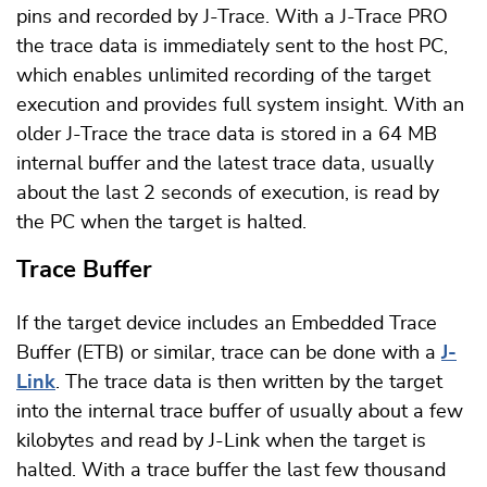
pins and recorded by J-Trace. With a J-Trace PRO
the trace data is immediately sent to the host PC,
which enables unlimited recording of the target
execution and provides full system insight. With an
older J-Trace the trace data is stored in a 64 MB
internal buffer and the latest trace data, usually
about the last 2 seconds of execution, is read by
the PC when the target is halted.
Trace Buffer
If the target device includes an Embedded Trace
Buffer (ETB) or similar, trace can be done with a
J-
Link
. The trace data is then written by the target
into the internal trace buffer of usually about a few
kilobytes and read by J-Link when the target is
halted. With a trace buffer the last few thousand