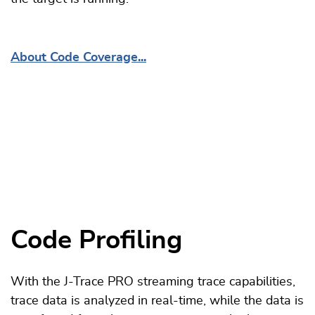
About Code Coverage...
Code Profiling
With the J-Trace PRO streaming trace capabilities,
trace data is analyzed in real-time, while the data is