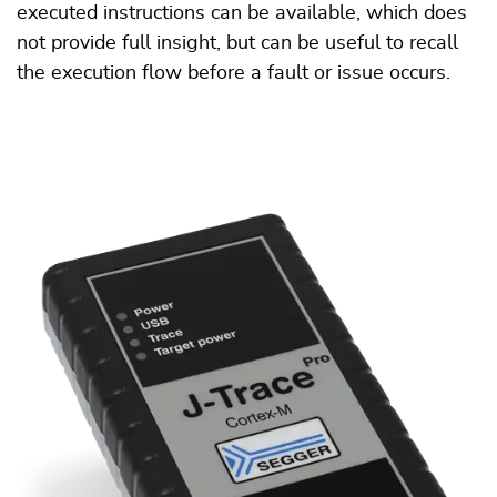
executed instructions can be available, which does
not provide full insight, but can be useful to recall
the execution flow before a fault or issue occurs.