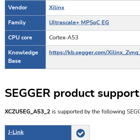
Vendor
Xilinx
Family
Ultrascale+ MPSoC EG
CPU core
Cortex-A53
Knowledge
https://kb.segger.com/Xilinx_Zynq
Base
SEGGER product support
XCZU5EG_A53_2
is supported by the following SEG
J‑Link