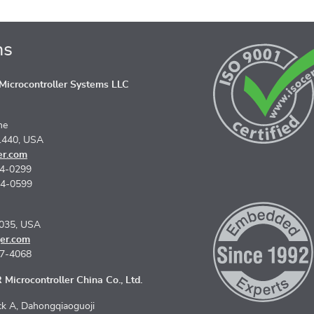
ns
icrocontroller Systems LLC
ne
1440, USA
er.com
74-0299
74-0599
5035, USA
er.com
67-4068
Microcontroller China Co., Ltd.
k A, Dahongqiaoguoji