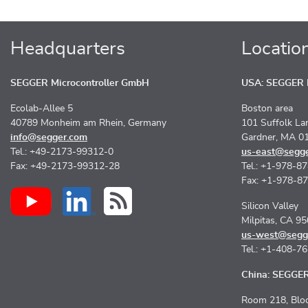
Headquarters
Locatio
SEGGER Microcontroller GmbH
USA: SEGGER M
Ecolab-Allee 5
Boston area
40789 Monheim am Rhein, Germany
101 Suffolk La
info@segger.com
Gardner, MA 0
Tel.: +49-2173-99312-0
us-east@segg
Fax: +49-2173-99312-28
Tel.: +1-978-8
Fax: +1-978-8
Silicon Valley
Milpitas, CA 9
us-west@segg
Tel.: +1-408-7
China: SEGGER 
Room 218, Bloc