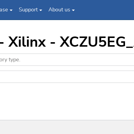
ase
Support
About us
 - Xilinx - XCZU5EG