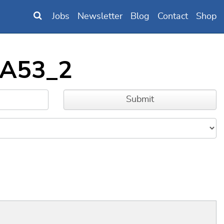
Jobs
Newsletter
Blog
Contact
Shop
_A53_2