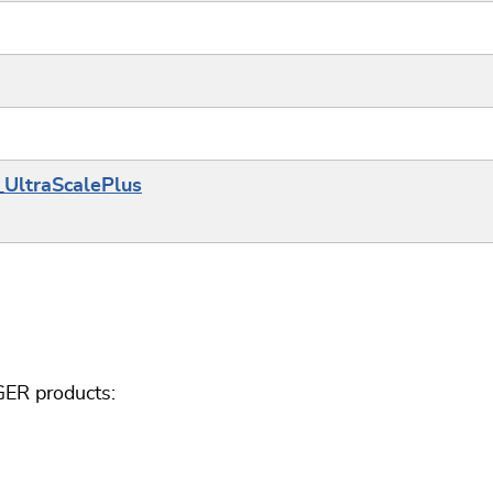
_UltraScalePlus
GER products: