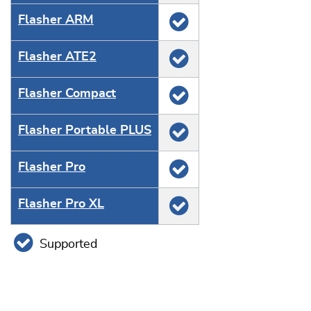
Flasher ARM
Flasher ATE2
Flasher Compact
Flasher Portable PLUS
Flasher Pro
Flasher Pro XL
Supported