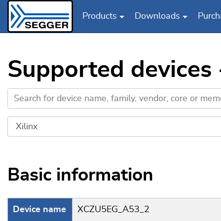
Products
Downloads
Purch
Skip to main content
Supported devices
Basic information
Device name
XCZU5EG_A53_2