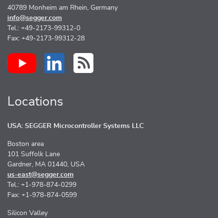
40789 Monheim am Rhein, Germany
info@segger.com
Tel.: +49-2173-99312-0
Fax: +49-2173-99312-28
Locations
USA: SEGGER Microcontroller Systems LLC
Boston area
101 Suffolk Lane
Gardner, MA 01440, USA
us-east@segger.com
Tel.: +1-978-874-0299
Fax: +1-978-874-0599
Silicon Valley