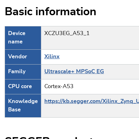
Basic information
Device
XCZU3EG_A53_1
name
Vendor
Xilinx
Family
Ultrascale+ MPSoC EG
CPU core
Cortex-A53
Knowledge
https://kb.segger.com/Xilinx_Zynq_
Base