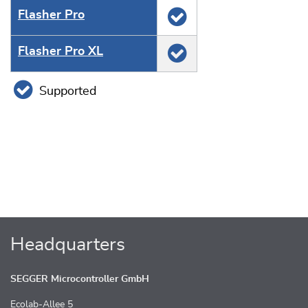
Flasher Pro
Flasher Pro XL
Supported
Headquarters
SEGGER Microcontroller GmbH
Ecolab-Allee 5