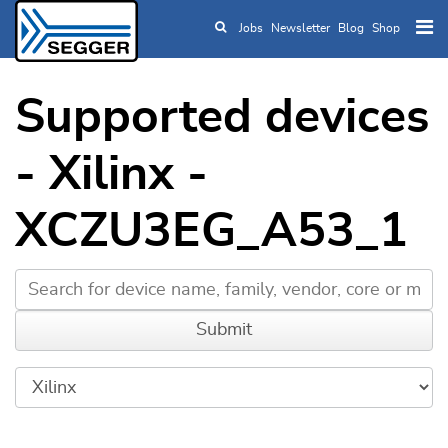
Jobs
Newsletter
Blog
Shop
Skip to main content
Supported devices
- Xilinx -
XCZU3EG_A53_1