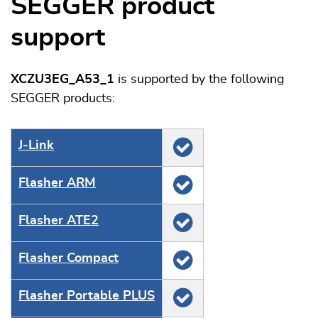
SEGGER product
support
XCZU3EG_A53_1
is supported by the following
SEGGER products:
J‑Link
Flasher ARM
Flasher ATE2
Flasher Compact
Flasher Portable PLUS