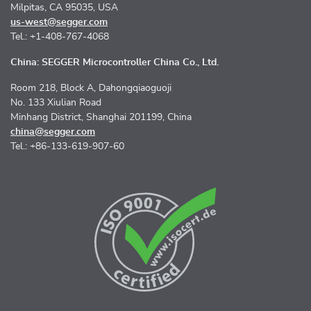
Milpitas, CA 95035, USA
us-west@segger.com
Tel.: +1-408-767-4068
China: SEGGER Microcontroller China Co., Ltd.
Room 218, Block A, Dahongqiaoguoji
No. 133 Xiulian Road
Minhang District, Shanghai 201199, China
china@segger.com
Tel.: +86-133-619-907-60