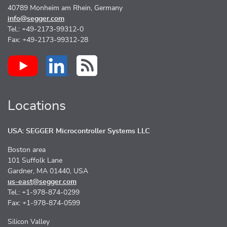
40789 Monheim am Rhein, Germany
info@segger.com
Tel.: +49-2173-99312-0
Fax: +49-2173-99312-28
Locations
USA: SEGGER Microcontroller Systems LLC
Boston area
101 Suffolk Lane
Gardner, MA 01440, USA
us-east@segger.com
Tel.: +1-978-874-0299
Fax: +1-978-874-0599
Silicon Valley