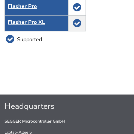
Flasher Pro
Flasher Pro XL
Supported
Headquarters
SEGGER Microcontroller GmbH
Ecolab-Allee 5