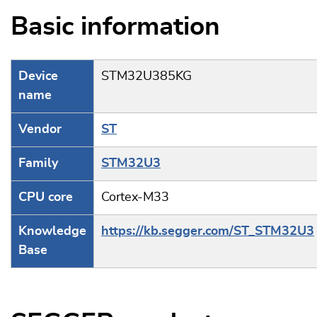
Basic information
Device
STM32U385KG
name
Vendor
ST
Family
STM32U3
CPU core
Cortex-M33
Knowledge
https://kb.segger.com/ST_STM32U3
Base