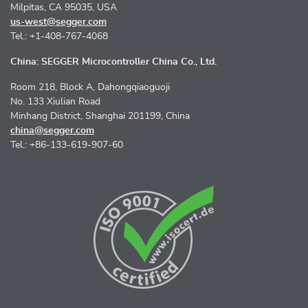
Milpitas, CA 95035, USA
us-west@segger.com
Tel.: +1-408-767-4068
China: SEGGER Microcontroller China Co., Ltd.
Room 218, Block A, Dahongqiaoguoji
No. 133 Xiulian Road
Minhang District, Shanghai 201199, China
china@segger.com
Tel.: +86-133-619-907-60