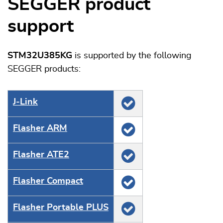
SEGGER product
support
STM32U385KG
is supported by the following
SEGGER products:
J‑Link
Flasher ARM
Flasher ATE2
Flasher Compact
Flasher Portable PLUS