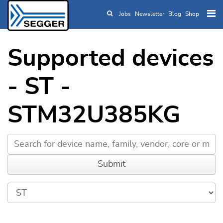
Jobs
Newsletter
Blog
Shop
Skip to main content
Supported devices
- ST -
STM32U385KG