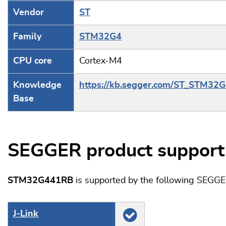
Vendor
ST
Family
STM32G4
CPU core
Cortex-M4
Knowledge
https://kb.segger.com/ST_STM32
Base
SEGGER product support
STM32G441RB
is supported by the following SEGGE
J‑Link