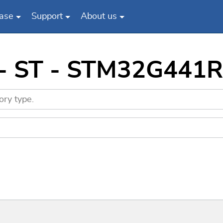
ase
Support
About us
 - ST - STM32G441