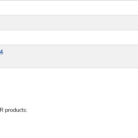
G4
R products: