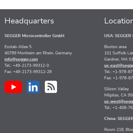
Headquarters
Locatio
SEGGER Microcontroller GmbH
USA: SEGGER M
Ecolab-Allee 5
Boston area
40789 Monheim am Rhein, Germany
101 Suffolk La
info@segger.com
Gardner, MA 0
Tel.: +49-2173-99312-0
us-east@segg
Fax: +49-2173-99312-28
Tel.: +1-978-8
Fax: +1-978-8
Silicon Valley
Milpitas, CA 9
us-west@segg
Tel.: +1-408-7
China: SEGGER 
Room 218, Bloc