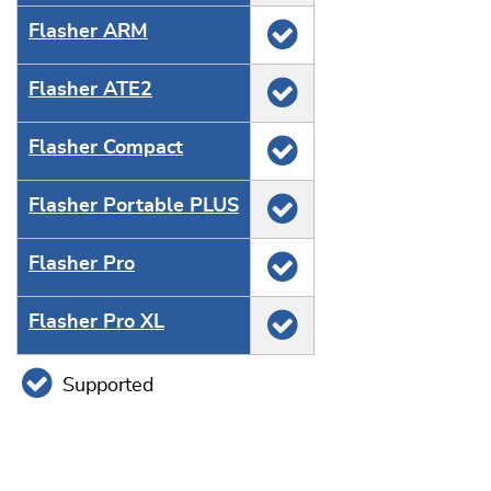
Flasher ARM
Flasher ATE2
Flasher Compact
Flasher Portable PLUS
Flasher Pro
Flasher Pro XL
Supported