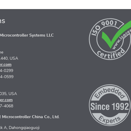
ns
icrocontroller Systems LLC
ne
1440, USA
er.com
74-0299
74-0599
5035, USA
er.com
67-4068
Microcontroller China Co., Ltd.
k A, Dahongqiaoguoji