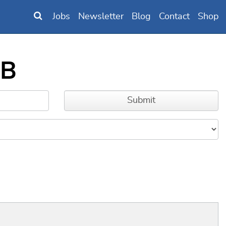
Jobs
Newsletter
Blog
Contact
Shop
RB