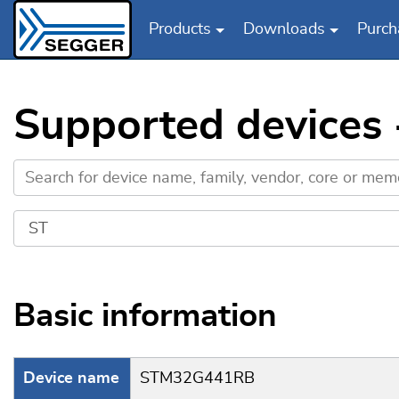
Products
Downloads
Purch
Skip to main content
Supported devices
Basic information
Device name
STM32G441RB