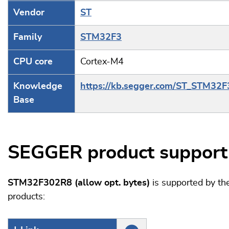
Vendor
ST
Family
STM32F3
CPU core
Cortex-M4
Knowledge
https://kb.segger.com/ST_STM32F
Base
SEGGER product support
STM32F302R8 (allow opt. bytes)
is supported by t
products: