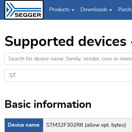
Products
Downloads
Purch
Skip to main content
Supported devices 
Basic information
Device name
STM32F302R8 (allow opt. bytes)