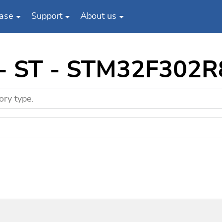
ase
Support
About us
- ST - STM32F302R8