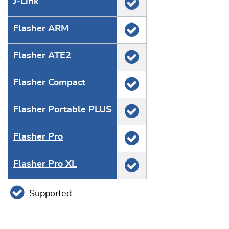
J‑Link
Flasher ARM
Flasher ATE2
Flasher Compact
Flasher Portable PLUS
Flasher Pro
Flasher Pro XL
Supported