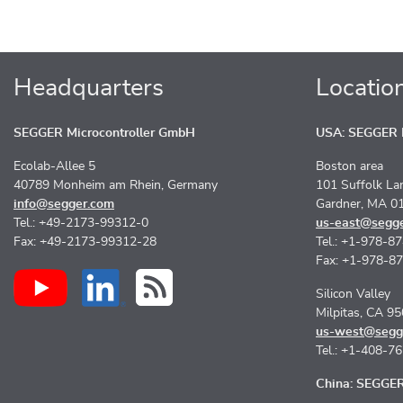
Headquarters
Locatio
SEGGER Microcontroller GmbH
USA: SEGGER M
Ecolab-Allee 5
Boston area
40789 Monheim am Rhein, Germany
101 Suffolk La
info@segger.com
Gardner, MA 0
Tel.: +49-2173-99312-0
us-east@segg
Fax: +49-2173-99312-28
Tel.: +1-978-8
Fax: +1-978-8
Silicon Valley
Milpitas, CA 9
us-west@segg
Tel.: +1-408-7
China: SEGGER 