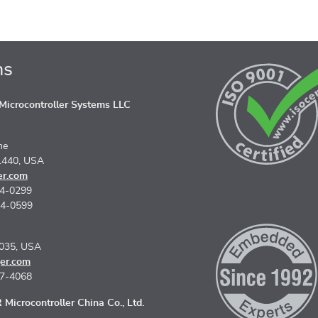
ns
icrocontroller Systems LLC
ne
1440, USA
er.com
74-0299
74-0599
5035, USA
er.com
67-4068
Microcontroller China Co., Ltd.