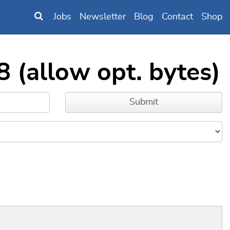
Jobs
Newsletter
Blog
Contact
Shop
 (allow opt. bytes)