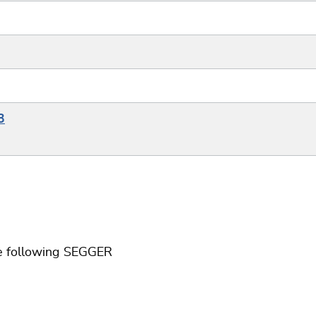
3
he following SEGGER