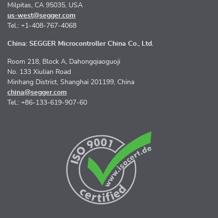
Milpitas, CA 95035, USA
us-west@segger.com
Tel.: +1-408-767-4068
China: SEGGER Microcontroller China Co., Ltd.
Room 218, Block A, Dahongqiaoguoji
No. 133 Xiulian Road
Minhang District, Shanghai 201199, China
china@segger.com
Tel.: +86-133-619-907-60