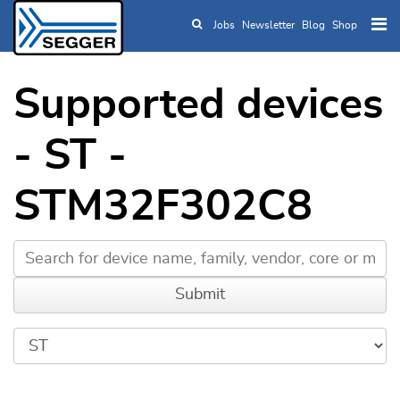
Jobs
Newsletter
Blog
Shop
Skip to main content
Supported devices
- ST -
STM32F302C8