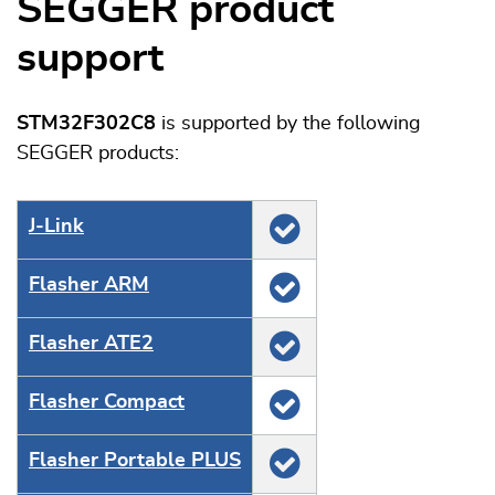
SEGGER product
support
STM32F302C8
is supported by the following
SEGGER products:
J‑Link
Flasher ARM
Flasher ATE2
Flasher Compact
Flasher Portable PLUS