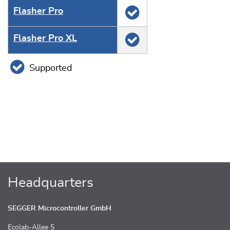
Flasher Pro
Flasher Pro XL
Supported
Headquarters
SEGGER Microcontroller GmbH
Ecolab-Allee 5