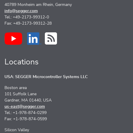
40789 Monheim am Rhein, Germany
info@segger.com
Tel.: +49-2173-99312-0
Fax: +49-2173-99312-28
Locations
USA: SEGGER Microcontroller Systems LLC
Boston area
101 Suffolk Lane
Gardner, MA 01440, USA
us-east@segger.com
Tel.: +1-978-874-0299
Fax: +1-978-874-0599
Silicon Valley