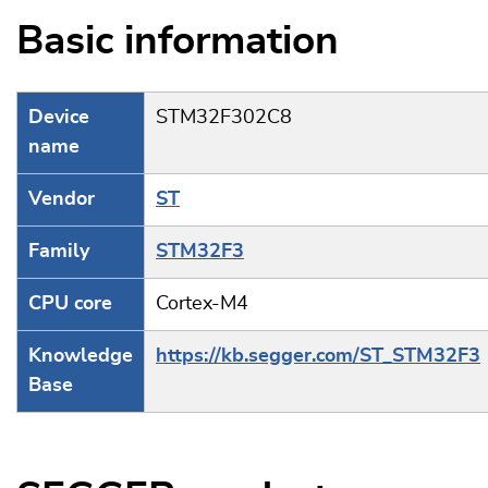
Basic information
Device
STM32F302C8
name
Vendor
ST
Family
STM32F3
CPU core
Cortex-M4
Knowledge
https://kb.segger.com/ST_STM32F3
Base