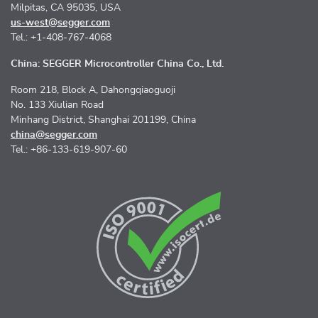
Milpitas, CA 95035, USA
us-west@segger.com
Tel.: +1-408-767-4068
China: SEGGER Microcontroller China Co., Ltd.
Room 218, Block A, Dahongqiaoguoji
No. 133 Xiulian Road
Minhang District, Shanghai 201199, China
china@segger.com
Tel.: +86-133-619-907-60