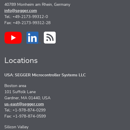
40789 Monheim am Rhein, Germany
info@segger.com
Tel.: +49-2173-99312-0
Fax: +49-2173-99312-28
Locations
USA: SEGGER Microcontroller Systems LLC
Boston area
101 Suffolk Lane
Gardner, MA 01440, USA
us-east@segger.com
Tel.: +1-978-874-0299
Fax: +1-978-874-0599
Silicon Valley