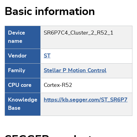
Basic information
Device
SR6P7C4_Cluster_2_R52_1
name
Vendor
ST
Family
Stellar P Motion Control
CPU core
Cortex-R52
Knowledge
https://kb.segger.com/ST_SR6P7
Base