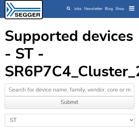
Jobs
Newsletter
Blog
Shop
Skip to main content
Supported devices
- ST -
SR6P7C4_Cluster_