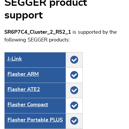
SEGGER product
support
SR6P7C4_Cluster_2_R52_1
is supported by the
following SEGGER products:
J‑Link
Flasher ARM
Flasher ATE2
Flasher Compact
Flasher Portable PLUS