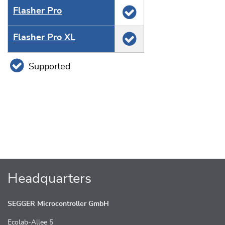
Flasher Pro
Flasher Pro XL
Supported
Headquarters
SEGGER Microcontroller GmbH
Ecolab-Allee 5