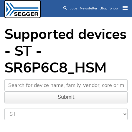
Jobs
Newsletter
Blog
Shop
Skip to main content
Supported devices
- ST -
SR6P6C8_HSM