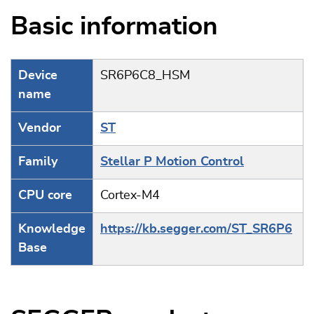
Basic information
Device
SR6P6C8_HSM
name
Vendor
ST
Family
Stellar P Motion Control
CPU core
Cortex-M4
Knowledge
https://kb.segger.com/ST_SR6P6
Base