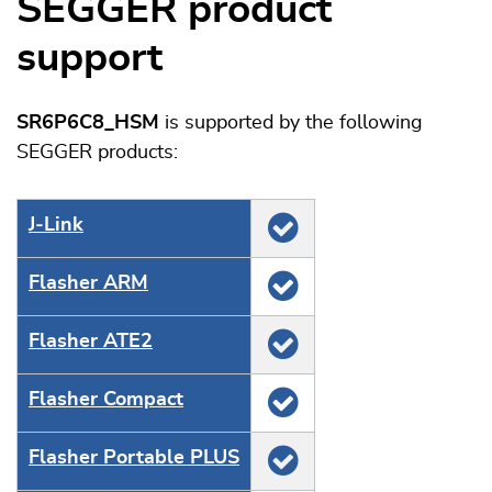
SEGGER product
support
SR6P6C8_HSM
is supported by the following
SEGGER products:
J‑Link
Flasher ARM
Flasher ATE2
Flasher Compact
Flasher Portable PLUS