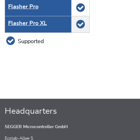
Flasher Pro
Flasher Pro XL
Supported
Headquarters
SEGGER Microcontroller GmbH
Ecolab-Allee 5