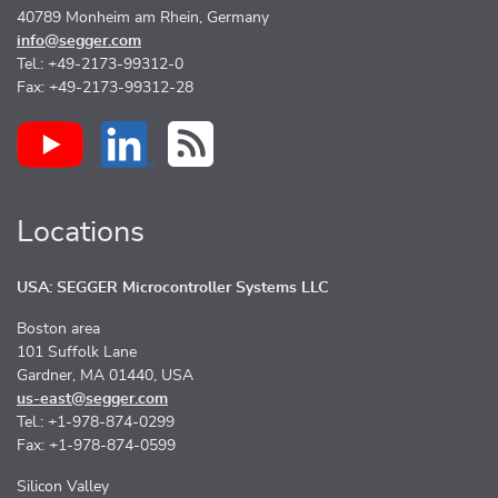
40789 Monheim am Rhein, Germany
info@segger.com
Tel.: +49-2173-99312-0
Fax: +49-2173-99312-28
Locations
USA: SEGGER Microcontroller Systems LLC
Boston area
101 Suffolk Lane
Gardner, MA 01440, USA
us-east@segger.com
Tel.: +1-978-874-0299
Fax: +1-978-874-0599
Silicon Valley