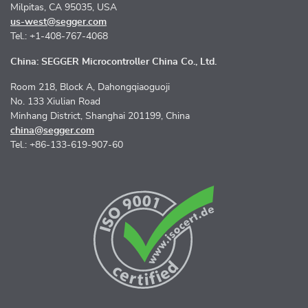
Milpitas, CA 95035, USA
us-west@segger.com
Tel.: +1-408-767-4068
China: SEGGER Microcontroller China Co., Ltd.
Room 218, Block A, Dahongqiaoguoji
No. 133 Xiulian Road
Minhang District, Shanghai 201199, China
china@segger.com
Tel.: +86-133-619-907-60