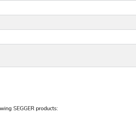
lowing SEGGER products: