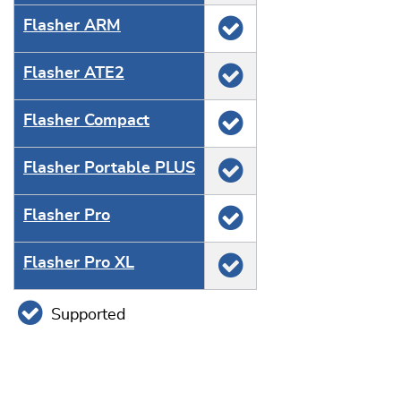
Flasher ARM
Flasher ATE2
Flasher Compact
Flasher Portable PLUS
Flasher Pro
Flasher Pro XL
Supported