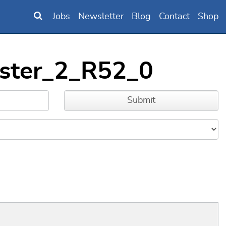
Jobs
Newsletter
Blog
Contact
Shop
uster_2_R52_0