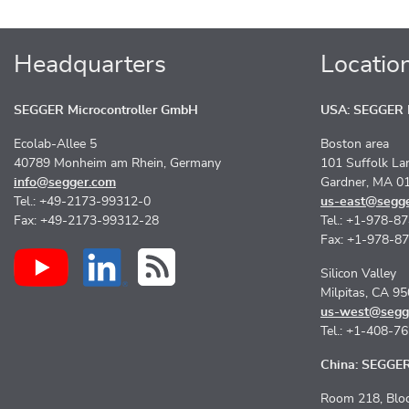
Headquarters
Locatio
SEGGER Microcontroller GmbH
USA: SEGGER M
Ecolab-Allee 5
Boston area
40789 Monheim am Rhein, Germany
101 Suffolk La
info@segger.com
Gardner, MA 0
Tel.: +49-2173-99312-0
us-east@segg
Fax: +49-2173-99312-28
Tel.: +1-978-8
Fax: +1-978-8
Silicon Valley
Milpitas, CA 9
us-west@segg
Tel.: +1-408-7
China: SEGGER 
Room 218, Bloc