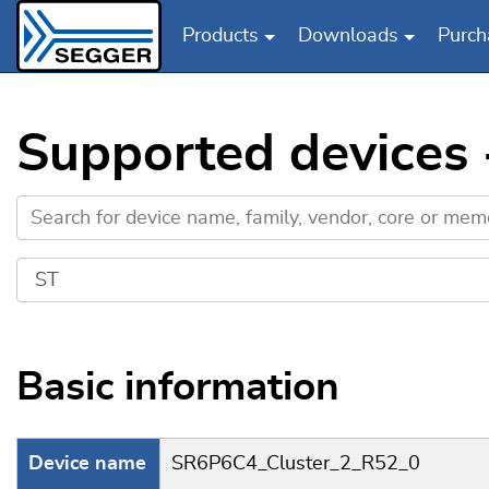
Products
Downloads
Purch
Skip to main content
Supported devices
Basic information
Device name
SR6P6C4_Cluster_2_R52_0