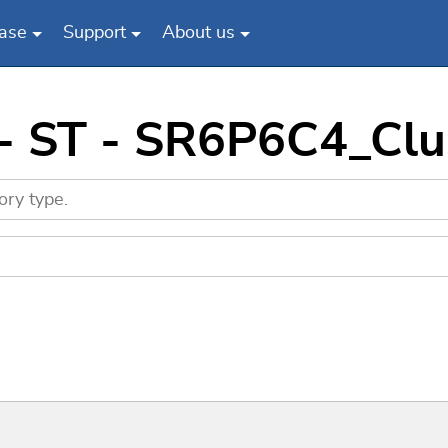
ase
Support
About us
 - ST - SR6P6C4_Cl