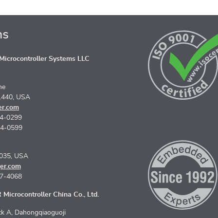
ns
icrocontroller Systems LLC
ne
1440, USA
er.com
74-0299
74-0599
5035, USA
er.com
67-4068
Microcontroller China Co., Ltd.
k A, Dahongqiaoguoji