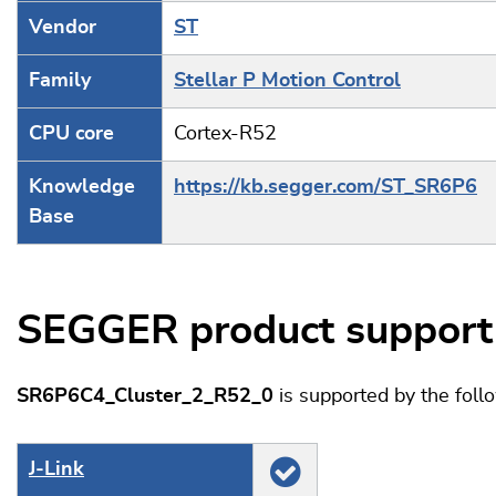
Vendor
ST
Family
Stellar P Motion Control
CPU core
Cortex-R52
Knowledge
https://kb.segger.com/ST_SR6P6
Base
SEGGER product support
SR6P6C4_Cluster_2_R52_0
is supported by the fol
J‑Link